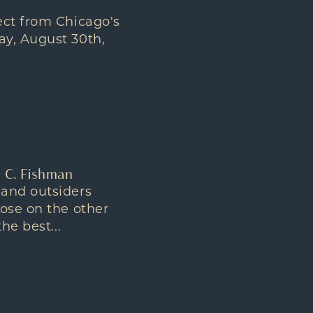
ect from Chicago's
ay, August 30th,
d C. Fishman
 and outsiders
hose on the other
he best...