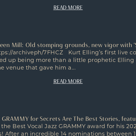
READ MORE
reen Mill: Old stomping grounds, new vigor with 
ps://archiveph/7FHCZ Kurt Elling’s first live c
d up being more than a little prophetic Elling 
he venue that gave him a...
READ MORE
e GRAMMY for Secrets Are The Best Stories, featu
es the Best Vocal Jazz GRAMMY award for his 20
s! After an incredible 14 nominations between 1