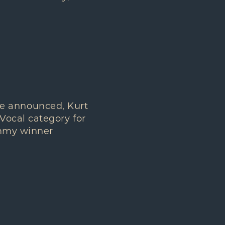
e announced, Kurt
Vocal category for
ammy winner