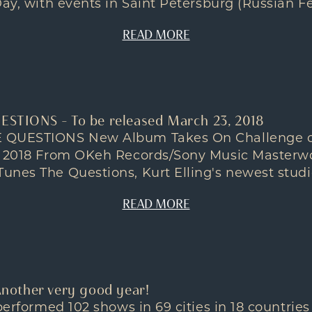
ay, with events in Saint Petersburg (Russian Fed
READ MORE
UESTIONS – To be released March 23, 2018
 QUESTIONS New Album Takes On Challenge o
, 2018 From OKeh Records/Sony Music Masterw
nes The Questions, Kurt Elling's newest studio
READ MORE
 Another very good year!
 performed 102 shows in 69 cities in 18 countries