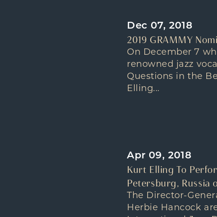
Dec 07, 2018
2019 GRAMMY Nomina
On December 7 whe
renowned jazz voca
Questions in the B
Elling...
Apr 09, 2018
Kurt Elling To Perfo
Petersburg, Russia o
The Director-Gene
Herbie Hancock are