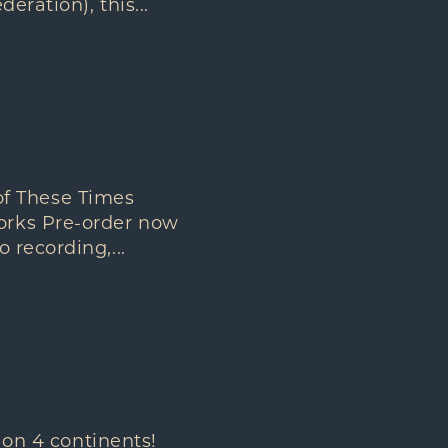
eration), this...
f These Times
orks Pre-order now
 recording,...
 on 4 continents!