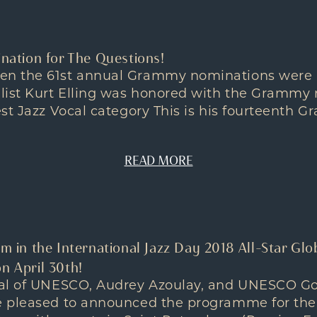
tion for The Questions!
n the 61st annual Grammy nominations were
list Kurt Elling was honored with the Grammy 
est Jazz Vocal category This is his fourteenth
READ MORE
rm in the International Jazz Day 2018 All-Star Glo
n April 30th!
ral of UNESCO, Audrey Azoulay, and UNESCO G
 pleased to announced the programme for the 