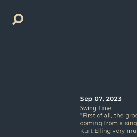
Search
for:
Sep 07, 2023
Swing Time
“First of all, the g
coming from a singe
Kurt Elling very mu