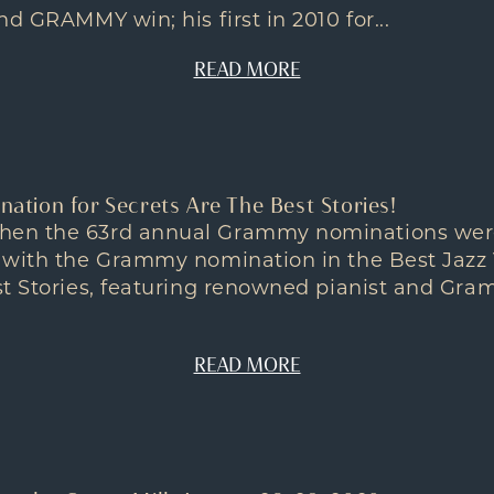
d GRAMMY win; his first in 2010 for...
READ MORE
ion for Secrets Are The Best Stories!
en the 63rd annual Grammy nominations wer
 with the Grammy nomination in the Best Jazz 
st Stories, featuring renowned pianist and Gr
READ MORE