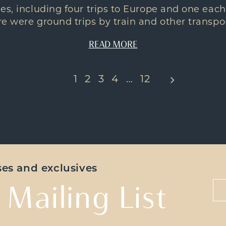
es, including four trips to Europe and one each
e were ground trips by train and other transport
READ MORE
1
2
3
4
…
12
ases and exclusives
 Mailing List