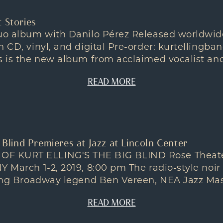
 Stories
duo album with Danilo Pérez Released worldwide
n CD, vinyl, and digital Pre-order: kurtelling
s is the new album from acclaimed vocalist and.
READ MORE
g Blind Premieres at Jazz at Lincoln Center
 KURT ELLING'S THE BIG BLIND Rose Theater,
Y March 1-2, 2019, 8:00 pm The radio-style noi
uding Broadway legend Ben Vereen, NEA Jazz Mas
READ MORE