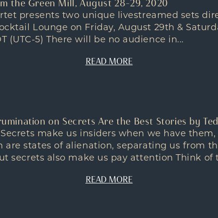
rom the Green Mill, August 28-29, 2020
rtet presents two unique livestreamed sets dir
ocktail Lounge on Friday, August 29th & Saturd
 (UTC-5) There will be no audience in...
READ MORE
 rumination on Secrets Are the Best Stories by Te
on Secrets make us insiders when we have them,
are states of alienation, separating us from t
ut secrets also make us pay attention Think of t
READ MORE