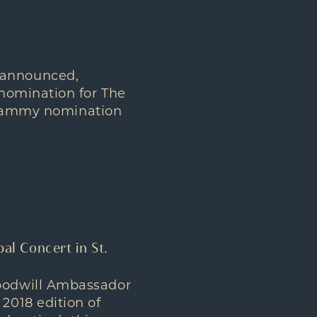
 announced,
nomination for The
 Grammy nomination
bal Concert in St.
oodwill Ambassador
2018 edition of