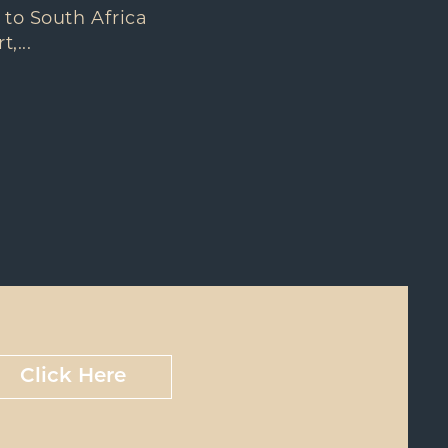
 to South Africa
,...
Click Here