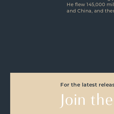
He flew 145,000 mil
and China, and ther
For the latest rele
Join the