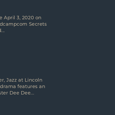
 April 3, 2020 on
bandcampcom Secrets
..
 Jazz at Lincoln
r drama features an
ter Dee Dee...