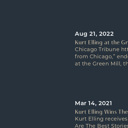
Aug 21, 2022
Kurt Elling at the G
Chicago Tribune htt
from Chicago,” ende
at the Green Mill, t
Mar 14, 2021
Kurt Elling Wins Th
Kurt Elling receiv
Are The Best Storie