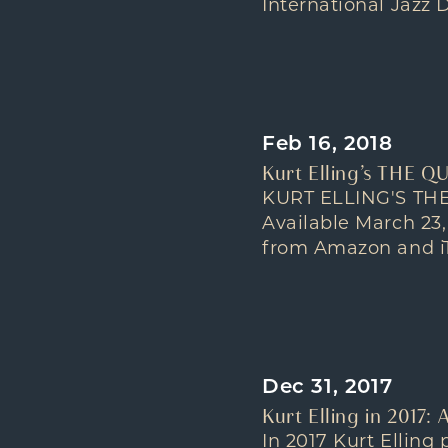
International Jazz D
Feb 16, 2018
Kurt Elling’s THE Q
KURT ELLING'S THE
Available March 23
from Amazon and iTu
Dec 31, 2017
Kurt Elling in 2017:
In 2017 Kurt Elling