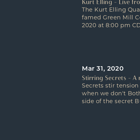
Kurt Elling – Live f
The Kurt Elling Qua
famed Green Mill C
2020 at 8:00 pm CDT
Mar 31, 2020
Stirring Secrets – A
Secrets stir tensi
when we don't Both 
side of the secret B