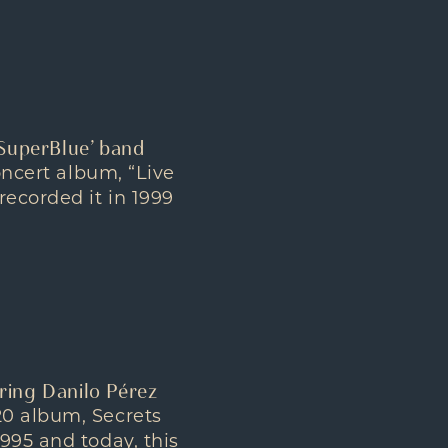
‘SuperBlue’ band
oncert album, “Live
recorded it in 1999
ring Danilo Pérez
20 album, Secrets
995 and today, this