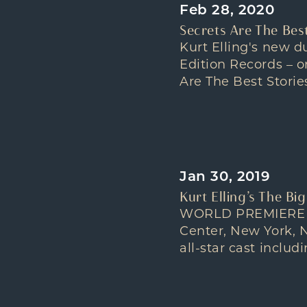
Feb 28, 2020
Secrets Are The Best
Kurt Elling's new 
Edition Records – o
Are The Best Storie
Jan 30, 2019
Kurt Elling’s The Bi
WORLD PREMIERE OF
Center, New York, N
all-star cast incl