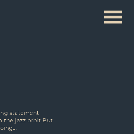
ising statement
 the jazz orbit But
ing...