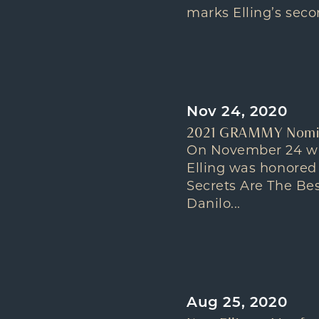
marks Elling’s secon
Nov 24, 2020
2021 GRAMMY Nominat
On November 24 wh
Elling was honored
Secrets Are The Be
Danilo...
Aug 25, 2020