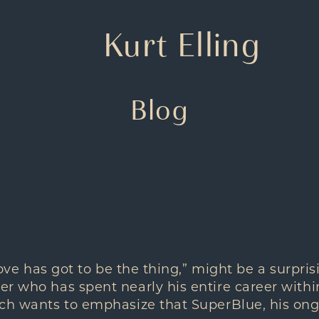
Kurt Elling
Blog
roove has got to be the thing,” might be a surpr
r who has spent nearly his entire career within
ch wants to emphasize that SuperBlue, his ongo