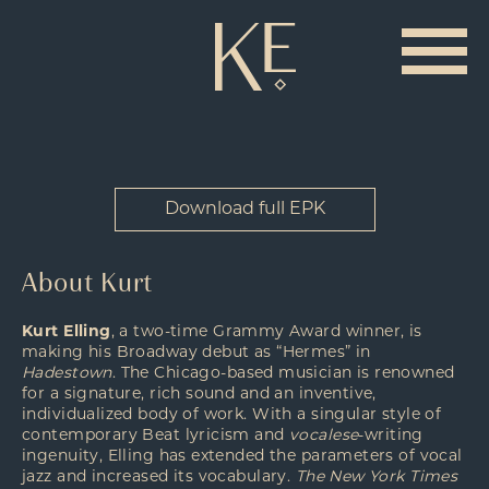
Download full EPK
About Kurt
Kurt Elling
, a two-time Grammy Award winner, is
making his Broadway debut as “Hermes” in
Hadestown
. The Chicago-based musician is renowned
for a signature, rich sound and an inventive,
individualized body of work. With a singular style of
contemporary Beat lyricism and
vocalese
-writing
ingenuity, Elling has extended the parameters of vocal
jazz and increased its vocabulary.
The New York Times