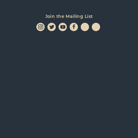
Join the Mailing List