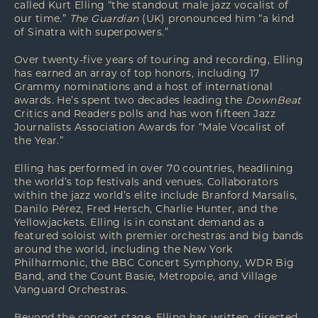
called Kurt Elling “the standout male jazz vocalist of
our time.”
The Guardian
(UK) pronounced him “a kind
of Sinatra with superpowers.”
Over twenty-five years of touring and recording, Elling
has earned an array of top honors, including 17
Grammy nominations and a host of international
awards. He’s spent two decades leading the
DownBeat
Critics and Readers polls and has won fifteen Jazz
Journalists Association Awards for “Male Vocalist of
the Year.”
Elling has performed in over 70 countries, headlining
the world’s top festivals and venues. Collaborators
within the jazz world’s elite include Branford Marsalis,
Danilo Pérez, Fred Hersch, Charlie Hunter, and the
Yellowjackets. Elling is in constant demand as a
featured soloist with premier orchestras and big bands
around the world, including the New York
Philharmonic, the BBC Concert Symphony, WDR Big
Band, and the Count Basie, Metropole, and Village
Vanguard Orchestras.