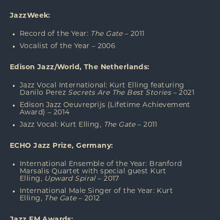
JazzWeek:
Record of the Year:
The Gate
– 2011
Vocalist of the Year – 2006
Edison Jazz/World, The Netherlands:
Jazz Vocal International: Kurt Elling featuring
Danilo Perez
Secrets Are The Best Stories
– 2021
Edison Jazz Oeuvreprijs (Lifetime Achievement
Award) – 2014
Jazz Vocal: Kurt Elling,
The Gate
– 2011
ECHO Jazz Prize, Germany:
International Ensemble of the Year: Branford
Marsalis Quartet with special guest Kurt
Elling,
Upward Spiral
– 2017
International Male Singer of the Year: Kurt
Elling,
The Gate
– 2012
Jazz FM Awards: