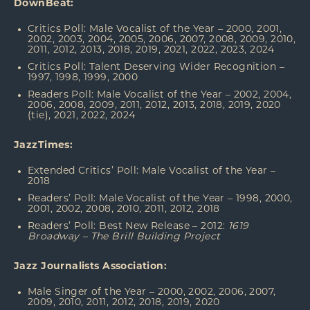
DownBeat:
Critics Poll: Male Vocalist of the Year – 2000, 2001,
2002, 2003, 2004, 2005, 2006, 2007, 2008, 2009, 2010,
2011, 2012, 2013, 2018, 2019, 2021, 2022, 2023, 2024
Critics Poll: Talent Deserving Wider Recognition –
1997, 1998, 1999, 2000
Readers Poll: Male Vocalist of the Year – 2002, 2004,
2006, 2008, 2009, 2011, 2012, 2013, 2018, 2019, 2020
(tie), 2021, 2022, 2024
JazzTimes:
Extended Critics’ Poll: Male Vocalist of the Year –
2018
Readers’ Poll: Male Vocalist of the Year – 1998, 2000,
2001, 2002, 2008, 2010, 2011, 2012, 2018
Readers’ Poll: Best New Release – 2012:
1619
Broadway – The Brill Building Project
Jazz Journalists Association:
Male Singer of the Year – 2000, 2002, 2006, 2007,
2009, 2010, 2011, 2012, 2018, 2019, 2020