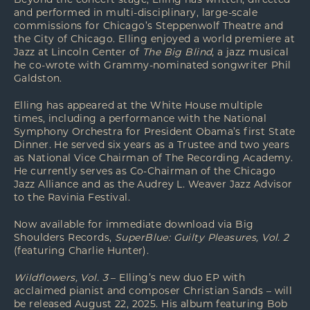
Beyond the concert stage, Elling has written, directed
and performed in multi-disciplinary, large-scale
commissions for Chicago’s Steppenwolf Theatre and
the City of Chicago. Elling enjoyed a world premiere at
Jazz at Lincoln Center of
The Big Blind
, a jazz musical
he co-wrote with Grammy-nominated songwriter Phil
Galdston.
Elling has appeared at the White House multiple
times, including a performance with the National
Symphony Orchestra for President Obama’s first State
Dinner. He served six years as a Trustee and two years
as National Vice Chairman of The Recording Academy.
He currently serves as Co-Chairman of the Chicago
Jazz Alliance and as the Audrey L. Weaver Jazz Advisor
to the Ravinia Festival.
Now available for immediate download via
Big
Shoulders Records
,
SuperBlue: Guilty Pleasures, Vol. 2
(featuring Charlie Hunter).
Wildflowers, Vol. 3
– Elling’s new duo EP with
acclaimed pianist and composer Christian Sands – will
be released August 22, 2025. His album featuring Bob