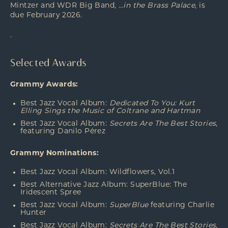
Mintzer and WDR Big Band, …
in the Brass Palace
, is
due February 2026.
.
Selected Awards
Grammy Awards:
Best Jazz Vocal Album:
Dedicated To You: Kurt
Elling Sings the Music of Coltrane and Hartman
Best Jazz Vocal Album:
Secrets Are The Best Stories
,
featuring Danilo
Pérez
Grammy Nominations:
Best Jazz Vocal Album: Wildflowers, Vol.1
Best Alternative Jazz Album: SuperBlue: The
Iridescent Spree
Best Jazz Vocal Album:
SuperBlue
featuring Charlie
Hunter
Best Jazz Vocal Album:
Secrets Are The Best Stories
,