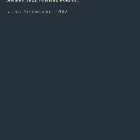
Silesian Jazz Festival, Poland:
Jazz Ambassador – 2012