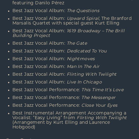
featuring Danilo
Pérez
Best Jazz Vocal Album:
The Questions
Best Jazz Vocal Album:
Upward Spiral
, The Branford
Marsalis Quartet with special guest Kurt Elling
Best Jazz Vocal Album:
1619 Broadway – The Brill
Building Project
Best Jazz Vocal Album:
The Gate
Best Jazz Vocal Album:
Dedicated To You
Best Jazz Vocal Album:
Nightmoves
Best Jazz Vocal Album:
Man In The Air
Best Jazz Vocal Album:
Flirting With Twilight
Best Jazz Vocal Album:
Live In Chicago
Best Jazz Vocal Performance:
This Time It’s Love
Best Jazz Vocal Performance:
The Messenger
Best Jazz Vocal Performance:
Close Your Eyes
Best Instrumental Arrangement Accompanying a
Vocalist: “Easy Living” from
Flirting With Twilight
(Arrangement by Kurt Elling and Laurence
Hobgood)