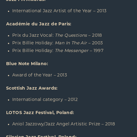
International Jazz Artist of the Year – 2013
Académie du Jazz de Paris:
Prix du Jazz Vocal:
The Questions
– 2018
Prix Billie Holiday:
Man In The Air
– 2003
Prix Billie Holiday:
The Messenger
– 1997
Blue Note Milano:
Award of the Year – 2013
Scottish Jazz Awards:
International category – 2012
LOTOS Jazz Festival, Poland:
Aniol Jazzowy/Jazz Angel Artistic Prize – 2018