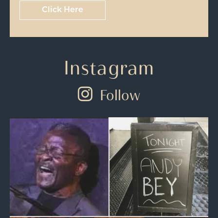
Click Here
Instagram
Follow