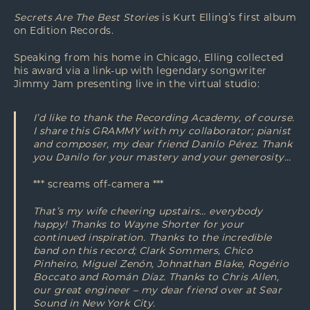
Secrets Are The Best Stories
is Kurt Elling’s first album
on Edition Records.
Speaking from his home in Chicago, Elling collected
his award via a link-up with legendary songwriter
Jimmy Jam presenting live in the virtual studio:
I’d like to thank the Recording Academy, of course.
I share this GRAMMY with my collaborator; pianist
and composer, my dear friend Danilo Pérez. Thank
you Danilo for your mastery and your generosity…
*** screams off-camera ***
That’s my wife cheering upstairs… everybody
happy! Thanks to Wayne Shorter for your
continued inspiration. Thanks to the incredible
band on this record; Clark Sommers, Chico
Pinheiro, Miguel Zenón, Johnathan Blake, Rogério
Boccato and Román Díaz. Thanks to Chris Allen,
our great engineer – my dear friend over at Sear
Sound in New York City.