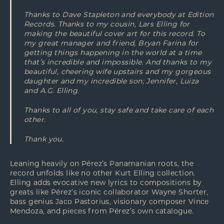
Thanks to Dave Stapleton and everybody at Edition
Records. Thanks to my cousin, Lars Elling for
making the beautiful cover art for this record. To
my great manager and friend, Bryan Farina for
getting things happening in the world at a time
that’s incredible and impossible. And thanks to my
beautiful, cheering wife upstairs and my gorgeous
daughter and my incredible son; Jennifer, Luiza
and A.G. Elling.
Thanks to all of you, stay safe and take care of each
other.
Thank you.
Leaning heavily on Pérez’s Panamanian roots, the
record unfolds like no other Kurt Elling collection.
Elling adds evocative new lyrics to compositions by
greats like Pérez’s iconic collaborator Wayne Shorter,
bass genius Jaco Pastorius, visionary composer Vince
Mendoza, and pieces from Pérez’s own catalogue.