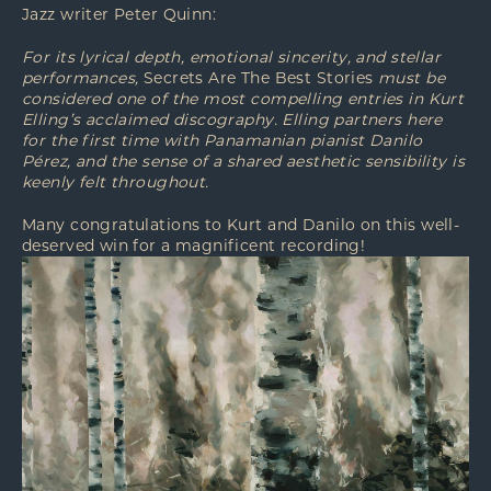
Jazz writer Peter Quinn:
For its lyrical depth, emotional sincerity, and stellar
performances,
Secrets Are The Best Stories
must be
considered one of the most compelling entries in Kurt
Elling’s acclaimed discography. Elling partners here
for the first time with Panamanian pianist Danilo
Pérez, and the sense of a shared aesthetic sensibility is
keenly felt throughout.
Many congratulations to Kurt and Danilo on this well-
deserved win for a magnificent recording!