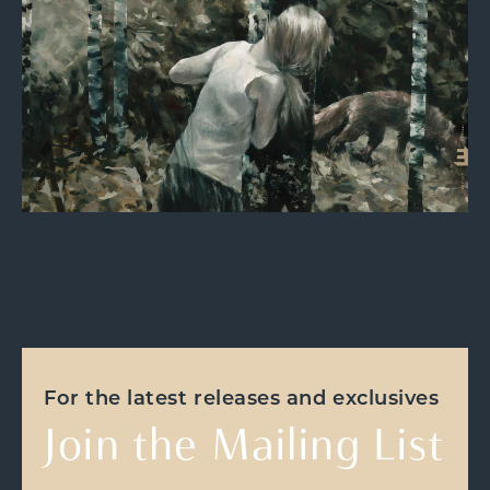
For the latest releases and exclusives
Join the Mailing List