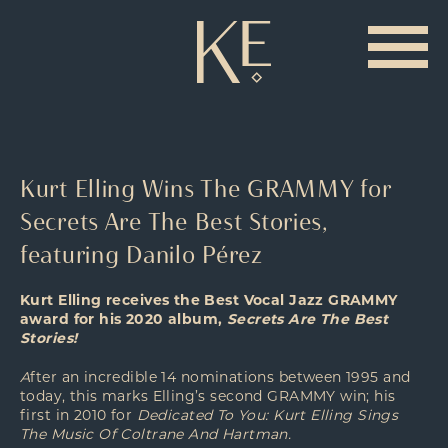
Kurt Elling Wins The GRAMMY for
Secrets Are The Best Stories,
featuring Danilo Pérez
Kurt Elling receives the Best Vocal Jazz GRAMMY
award for his 2020 album,
Secrets Are The Best
Stories!
A
fter an incredible 14 nominations between 1995 and
today, this marks Elling’s second GRAMMY win; his
first in 2010 for
Dedicated To You: Kurt Elling Sings
The Music Of Coltrane And Hartman.