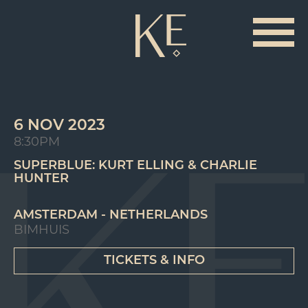
6 NOV 2023
8:30PM
SUPERBLUE: KURT ELLING & CHARLIE
HUNTER
AMSTERDAM - NETHERLANDS
BIMHUIS
TICKETS & INFO