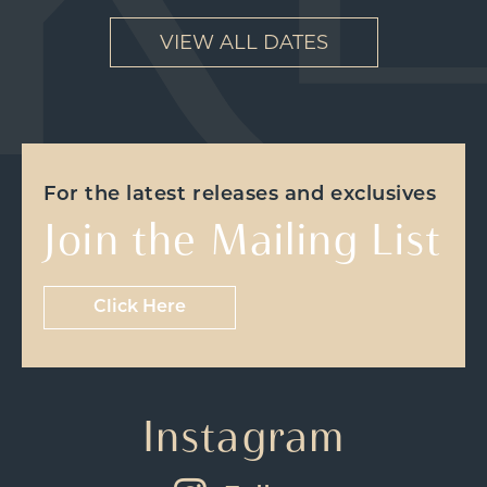
VIEW ALL DATES
For the latest releases and exclusives
Join the Mailing List
Click Here
Instagram