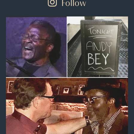
Follow