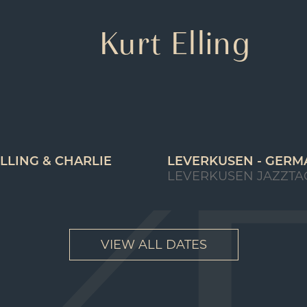
Kurt Elling
LLING & CHARLIE
LEVERKUSEN - GERM
LEVERKUSEN JAZZTA
VIEW ALL DATES