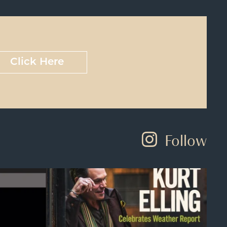
Click Here
Follow