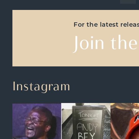
For the latest rele
Join the
Instagram