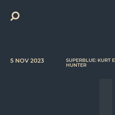
Search
for:
5 NOV 2023
SUPERBLUE: KURT E
HUNTER