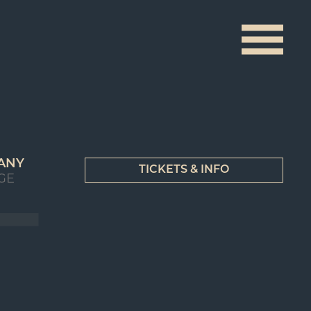
ANY
TICKETS & INFO
GE