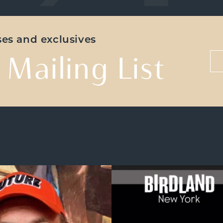
ases and exclusives
 Mailing List