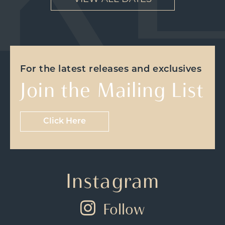
For the latest releases and exclusives
Join the Mailing List
Click Here
Instagram
Follow