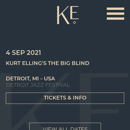
4 SEP 2021
KURT ELLING'S THE BIG BLIND
DETROIT, MI - USA
DETROIT JAZZ FESTIVAL
TICKETS & INFO
VIEW ALL DATES