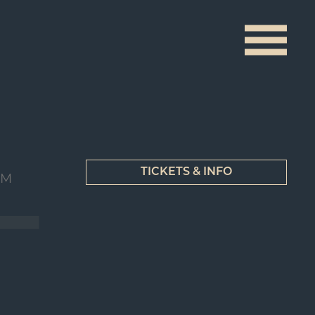
TICKETS & INFO
UM