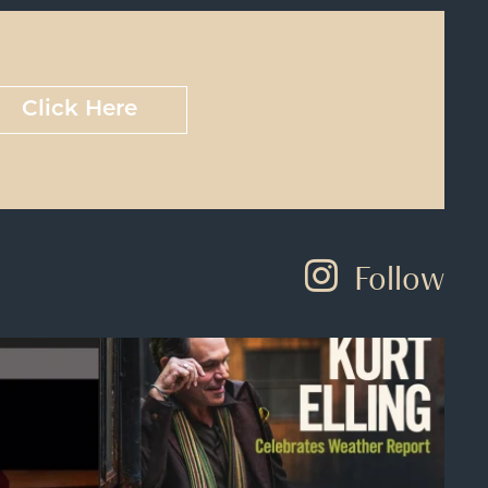
Click Here
Follow