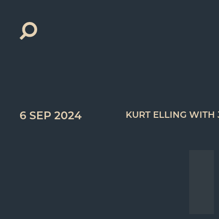
Search
for:
6 SEP 2024
KURT ELLING WITH