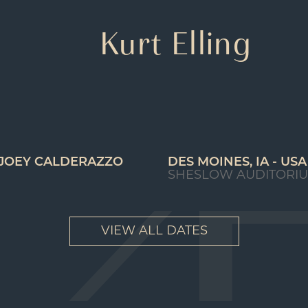
Kurt Elling
 JOEY CALDERAZZO
DES MOINES, IA - USA
SHESLOW AUDITORI
VIEW ALL DATES