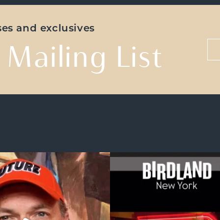
ases and exclusives
 Mailing List