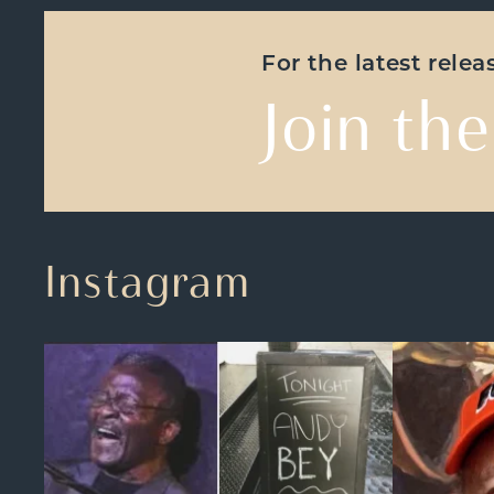
For the latest rele
Join the
Instagram