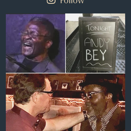
Follow