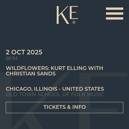
2 OCT 2025
8PM
WILDFLOWERS: KURT ELLING WITH
CHRISTIAN SANDS
CHICAGO, ILLINOIS - UNITED STATES
OLD TOWN SCHOOL OF FOLK MUSIC
TICKETS & INFO