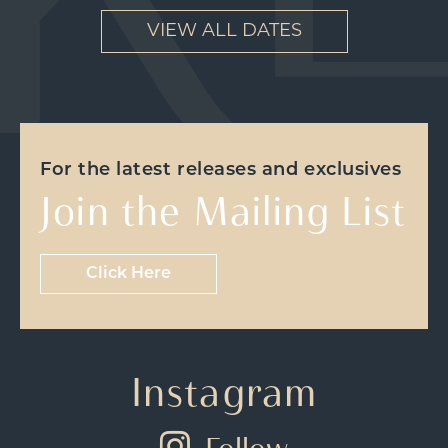
VIEW ALL DATES
For the latest releases and exclusives
Join the Mailing List
Click Here
Instagram