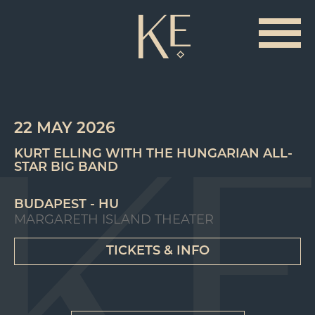
22 MAY 2026
KURT ELLING WITH THE HUNGARIAN ALL-
STAR BIG BAND
BUDAPEST - HU
MARGARETH ISLAND THEATER
TICKETS & INFO