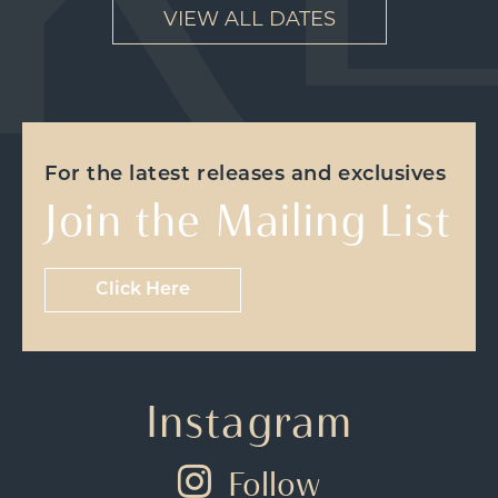
VIEW ALL DATES
For the latest releases and exclusives
Join the Mailing List
Click Here
Instagram
Follow