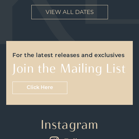
VIEW ALL DATES
For the latest releases and exclusives
Join the Mailing List
Click Here
Instagram