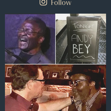
Follow