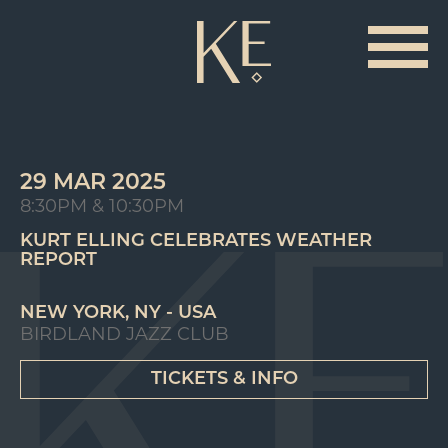
29 MAR 2025
8:30PM & 10:30PM
KURT ELLING CELEBRATES WEATHER
REPORT
NEW YORK, NY - USA
BIRDLAND JAZZ CLUB
TICKETS & INFO