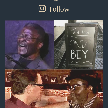
Follow