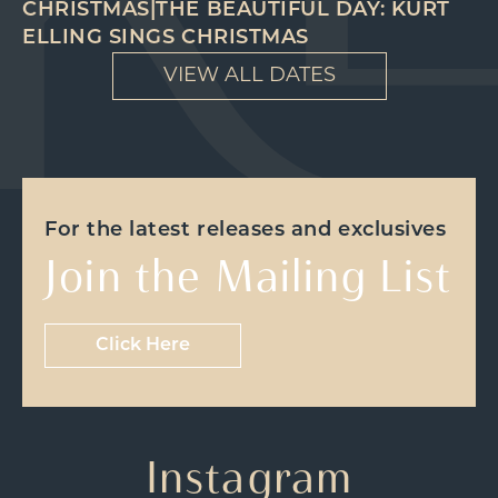
CHRISTMAS|THE BEAUTIFUL DAY: KURT
ELLING SINGS CHRISTMAS
VIEW ALL DATES
For the latest releases and exclusives
Join the Mailing List
Click Here
Instagram