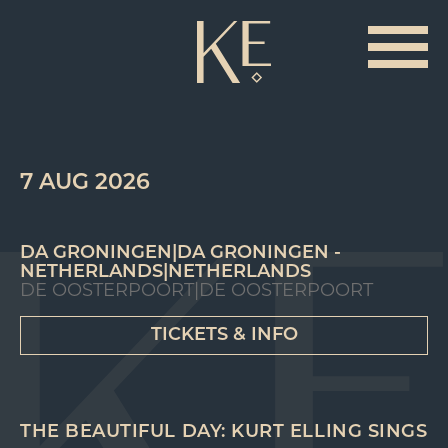
7 AUG 2026
DA GRONINGEN|DA GRONINGEN -
NETHERLANDS|NETHERLANDS
DE OOSTERPOORT|DE OOSTERPOORT
TICKETS & INFO
THE BEAUTIFUL DAY: KURT ELLING SINGS