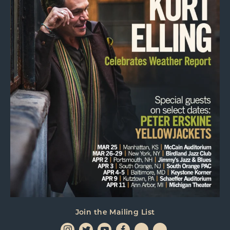
Join the Mailing List