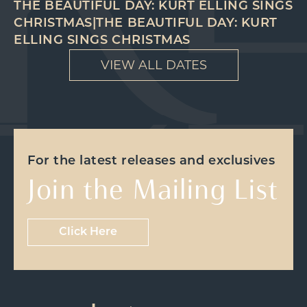
THE BEAUTIFUL DAY: KURT ELLING SINGS
CHRISTMAS|THE BEAUTIFUL DAY: KURT
ELLING SINGS CHRISTMAS
VIEW ALL DATES
For the latest releases and exclusives
Join the Mailing List
Click Here