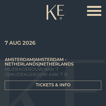
7 AUG 2026
AMSTERDAM|AMSTERDAM -
NETHERLANDS|NETHERLANDS
MUZIEKGEBOUW AAN 'T
IJ|MUZIEKGEBOUW AAN 'T IJ
TICKETS & INFO