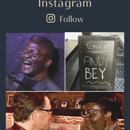
Instagram
Follow