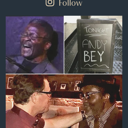
Follow