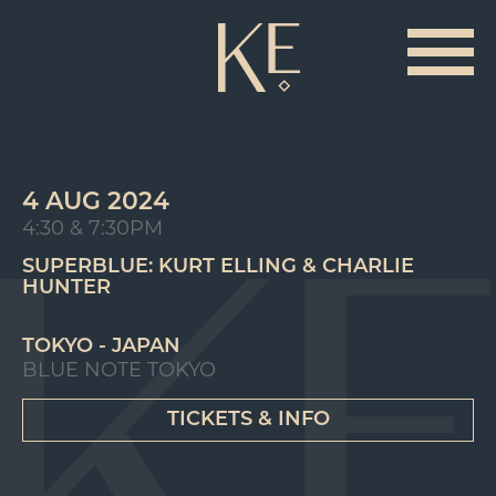
4 AUG 2024
4:30 & 7:30PM
SUPERBLUE: KURT ELLING & CHARLIE
HUNTER
TOKYO - JAPAN
BLUE NOTE TOKYO
TICKETS & INFO