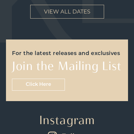
VIEW ALL DATES
For the latest releases and exclusives
Join the Mailing List
Click Here
Instagram