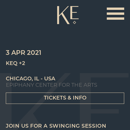
3 APR 2021
KEQ +2
CHICAGO, IL - USA
EPIPHANY CENTER FOR THE ARTS
TICKETS & INFO
JOIN US FOR A SWINGING SESSION