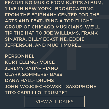
FEATURING MUSIC FROM KURT’S ALBUM,
‘LIVE IN NEW YORK’. BROADCASTING
FROM THE EPIPHANY CENTER FOR THE
ARTS AND FEATURING A TOP FLIGHT
GROUP OF CHICAGO MUSICIANS, WE’LL
TIP THE HAT TO JOE WILLIAMS, FRANK
SINATRA, BILLY ECKSTINE, EDDIE
JEFFERSON, AND MUCH MORE…
PERSONNEL
KURT ELLING- VOICE
JEREMY KAHN- PIANO
CLARK SOMMERS- BASS
DANA HALL- DRUMS
JOHN WOJCIECHOWSKI- SAXOPHONE
TITO CARRILLO- TRUMPET
VIEW ALL DATES