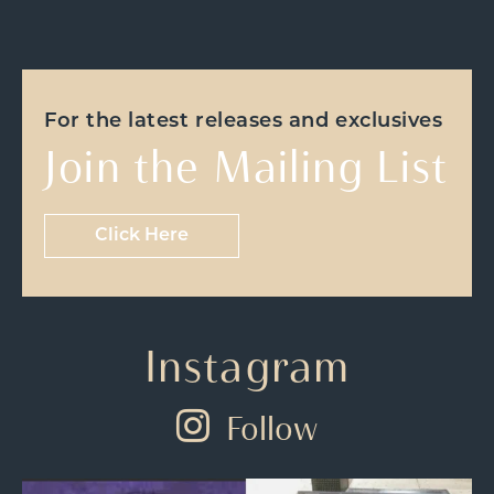
For the latest releases and exclusives
Join the Mailing List
Click Here
Instagram
Follow