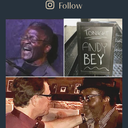
Follow