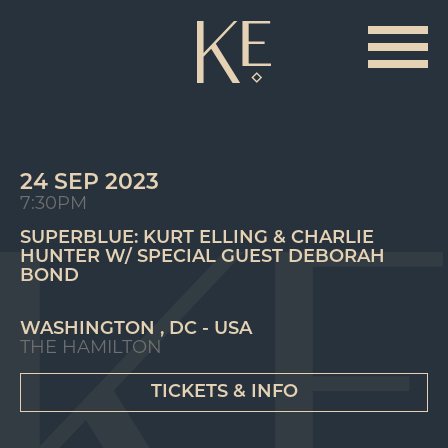
24 SEP 2023
7:30PM
SUPERBLUE: KURT ELLING & CHARLIE
HUNTER W/ SPECIAL GUEST DEBORAH
BOND
WASHINGTON , DC - USA
THE HAMILTON
TICKETS & INFO