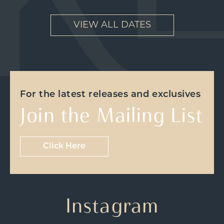
VIEW ALL DATES
For the latest releases and exclusives
Join the Mailing List
Click Here
Instagram