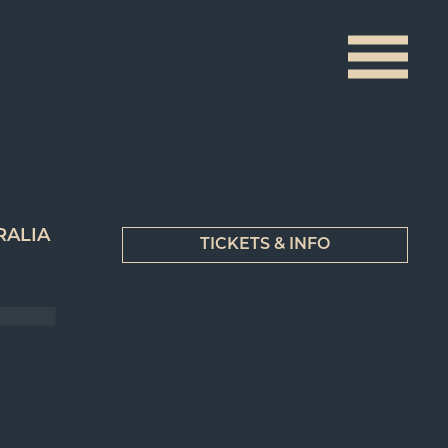
RALIA
TICKETS & INFO