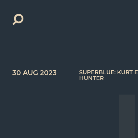
Search
for:
30 AUG 2023
SUPERBLUE: KURT E
HUNTER