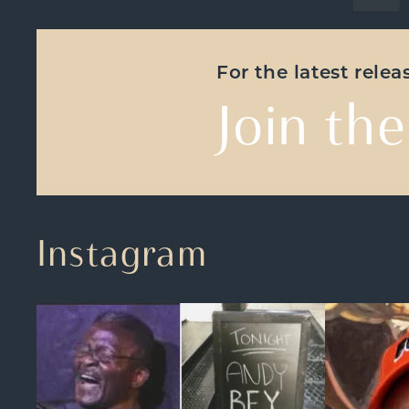
For the latest rele
Join the
Instagram