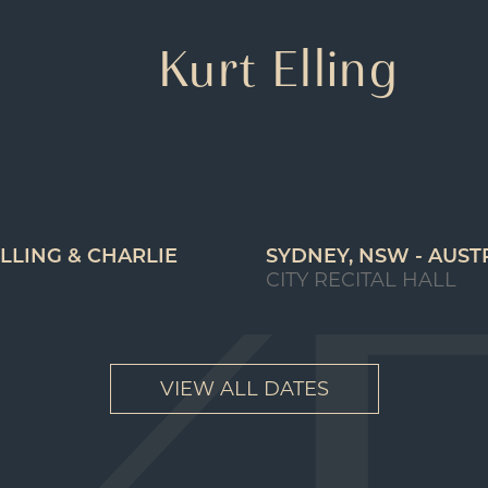
Kurt Elling
LLING & CHARLIE
SYDNEY, NSW - AUST
CITY RECITAL HALL
VIEW ALL DATES