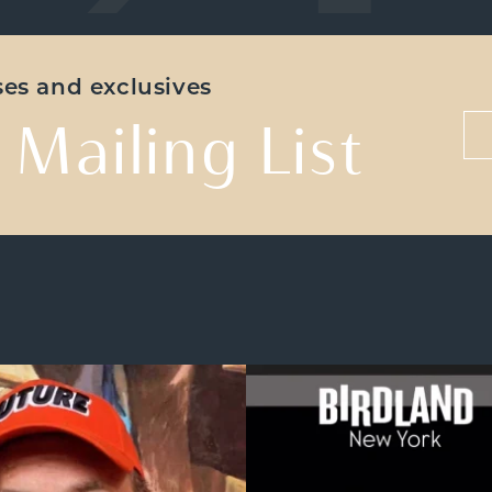
ases and exclusives
 Mailing List