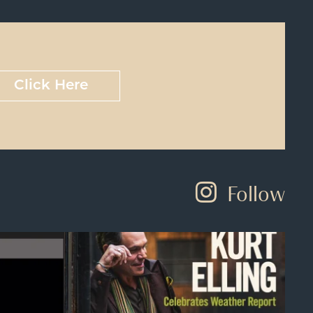
Click Here
Follow