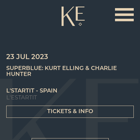
23 JUL 2023
SUPERBLUE: KURT ELLING & CHARLIE
HUNTER
L'STARTIT - SPAIN
L'ESTARTIT
TICKETS & INFO