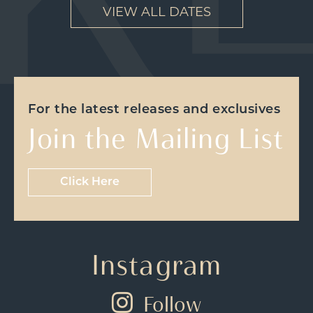
VIEW ALL DATES
For the latest releases and exclusives
Join the Mailing List
Click Here
Instagram
Follow