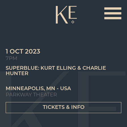
1 OCT 2023
7PM
SUPERBLUE: KURT ELLING & CHARLIE
HUNTER
MINNEAPOLIS, MN - USA
PARKWAY THEATER
TICKETS & INFO