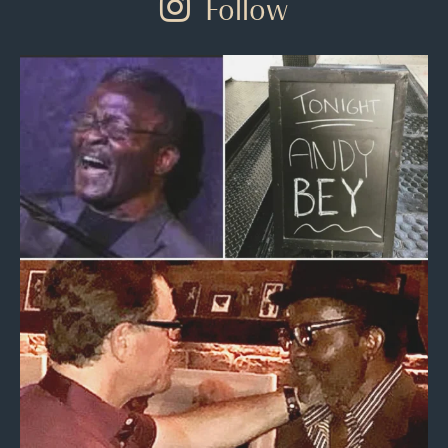
Follow