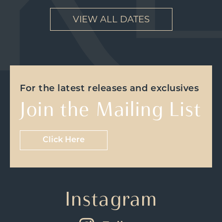
VIEW ALL DATES
For the latest releases and exclusives
Join the Mailing List
Click Here
Instagram