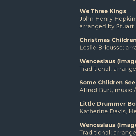
We Three Kings
John Henry Hopkins,
arranged by Stuart
Christmas Childre
Leslie Bricusse; a
Wenceslaus (Image
Traditional; arrang
Some Children See
Alfred Burt, music 
Little Drummer Bo
Katherine Davis, He
Wenceslaus (Image 
Traditional; arrang