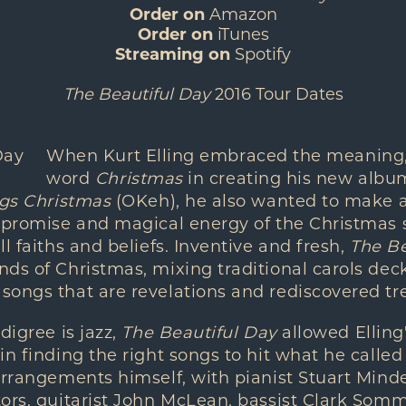
Order on
Amazon
Order on
iTunes
Streaming on
Spotify
The Beautiful Day
2016 Tour Dates
When Kurt Elling embraced the meaning, 
word
Christmas
in creating his new alb
ngs Christmas
(OKeh), he also wanted to make 
e promise and magical energy of the Christmas 
l faiths and beliefs. Inventive and fresh,
The Be
ds of Christmas, mixing traditional carols dec
ongs that are revelations and rediscovered tre
digree is jazz,
The Beautiful Day
allowed Elling
in finding the right songs to hit what he called
 arrangements himself, with pianist Stuart Min
tors, guitarist John McLean, bassist Clark So