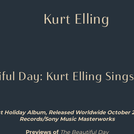
Kurt Elling
ful Day: Kurt Elling Sing
irst Holiday Album, Released Worldwide October 
Records/Sony Music Masterworks
Previews of
The Beautiful Day