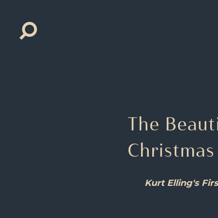
Search
for:
The Beauti
Christmas
Kurt Elling's F