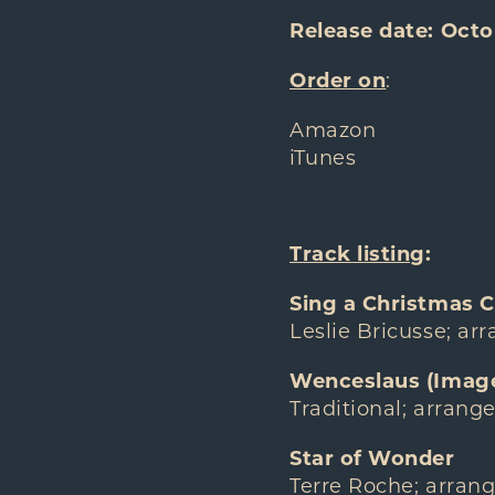
Release date: Octo
Order on
:
Amazon
iTunes
Track listing
:
Sing a Christmas C
Leslie Bricusse; ar
Wenceslaus (Image
Traditional; arrang
Star of Wonder
Terre Roche; arran