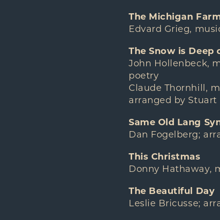
The Michigan Farm 
Edvard Grieg, music
The Snow is Deep 
John Hollenbeck, m
poetry
Claude Thornhill, mu
arranged by Stuart
Same Old Lang Sy
Dan Fogelberg; ar
This Christmas
Donny Hathaway, mu
The Beautiful Day
Leslie Bricusse; a