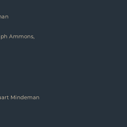
eman
dolph Ammons,
tuart Mindeman