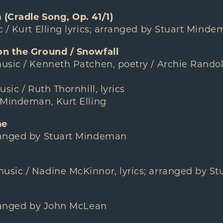
(Cradle Song, Op. 41/1)
 / Kurt Elling lyrics; arranged by Stuart Mind
on the Ground / Snowfall
usic / Kenneth Patchen, poetry / Archie Ran
sic / Ruth Thornhill, lyrics
 Mindeman, Kurt Elling
ne
ranged by Stuart Mindeman
sic / Nadine McKinnor, lyrics; arranged by S
rranged by John McLean