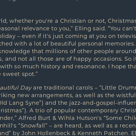
ld, whether you're a Christian or not, Christma
asonal relevance to you,” Elling said. “You can'
liday – even if it's just coming at you on televi
hed with a lot of beautiful personal memories.
knowledge that millions of other people around
 and not all those are of happy occasions. So 
with so much history and resonance. I hope tha
e sweet spot.”
autiful Day
are traditional carols – “Little Dr
triking new arrangements, as well as the wistful
ld Lang Syne”) and the jazz-and-gospel-influe
istmas”). A trio of popular contemporary Chris
onder,” Alfred Burt & Wihla Hutson's “Some Chi
ill's “Snowfall” – are heard, as well as a recen
und” by John Hollenbeck & Kenneth Patchen. Ell