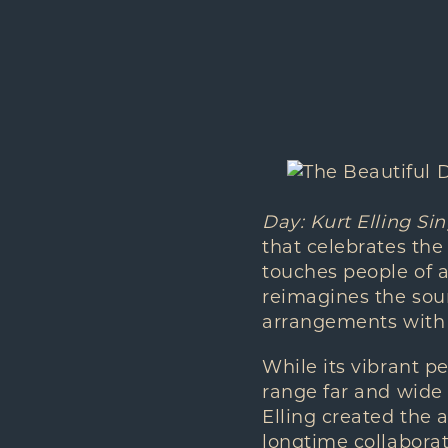
Day: Kurt Elling Si
that celebrates th
touches people of al
reimagines the soun
arrangements with s
While its vibrant pe
range far and wide 
Elling created the
longtime collabora