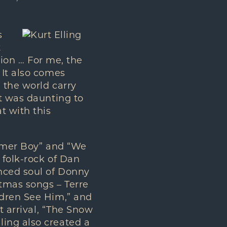
s
t
sion … For me, the
 It also comes
 the world carry
it was daunting to
t with this
ummer Boy” and “We
 folk-rock of Dan
nced soul of Donny
tmas songs – Terre
ldren See Him,” and
t arrival, “The Snow
ing also created a