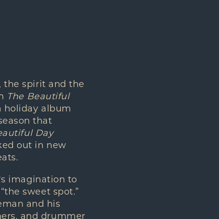
the spirit and the
um
The Beautiful
a holiday album
season that
autiful Day
ked out in new
ats.
's imagination to
 “the sweet spot.”
deman and his
mmers, and drummer