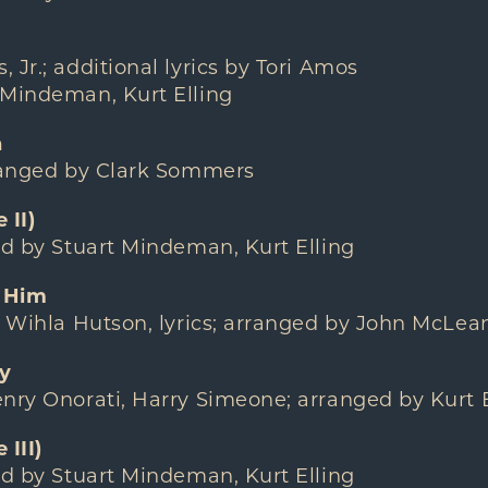
 Jr.; additional lyrics by Tori Amos
 Mindeman, Kurt Elling
n
rranged by Clark Sommers
 II)
ed by Stuart Mindeman, Kurt Elling
 Him
/ Wihla Hutson, lyrics; arranged by John McLea
y
nry Onorati, Harry Simeone; arranged by Kurt E
III)
ed by Stuart Mindeman, Kurt Elling