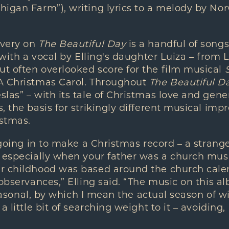
higan Farm”), writing lyrics to a melody by N
overy on
The Beautiful Day
is a handful of songs
 with a vocal by Elling's daughter Luiza – from L
t often overlooked score for the film musical
A Christmas Carol. Throughout
The Beautiful D
as” – with its tale of Christmas love and genero
 the basis for strikingly different musical impr
stmas.
 going in to make a Christmas record – a strange
 especially when your father was a church mus
r childhood was based around the church cale
 observances,” Elling said. “The music on this 
 seasonal, by which I mean the actual season of w
a little bit of searching weight to it – avoiding,