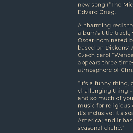
new song (“The Mic
Edvard Grieg.
A charming redisc
album's title track,
Oscar-nominated bu
based on Dickens' 
Czech carol “Wencesl
appears three times,
atmosphere of Chri
“It's a funny thing,
challenging thing –
and so much of you
music for religious
it's inclusive; it's
America; and it has 
seasonal cliché.”