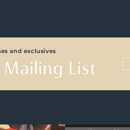
ases and exclusives
 Mailing List