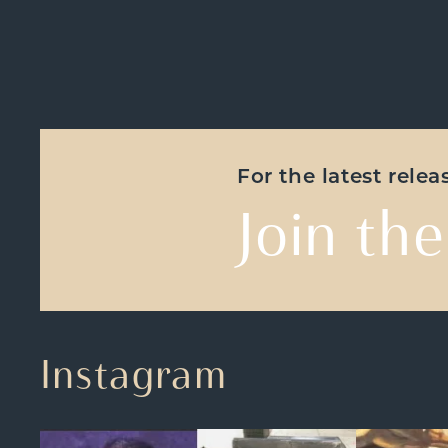
For the latest rele
Join the
Instagram