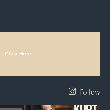
Click Here
Follow