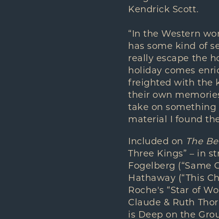
Kendrick Scott.
“In the Western wor
has some kind of se
really escape the ho
holiday comes enric
freighted with the 
their own memories,
take on something 
material I found th
Included on
The Be
Three Kings” – in s
Fogelberg (“Same O
Hathaway (“This Chr
Roche's “Star of W
Claude & Ruth Thornh
is Deep on the Gro