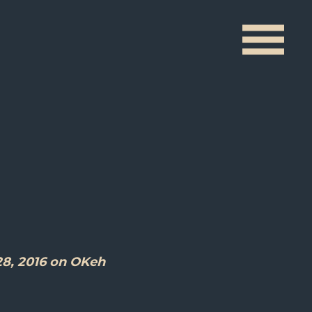
s
28, 2016 on OKeh