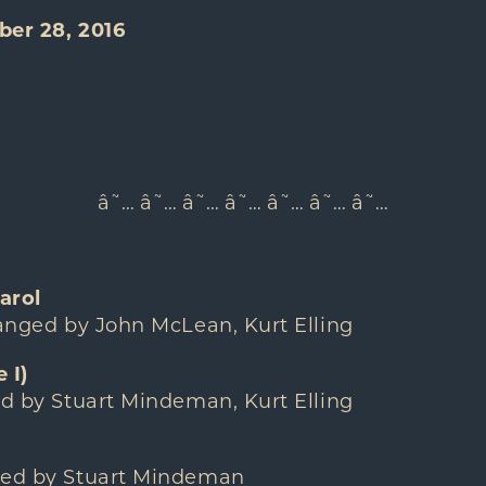
ber 28, 2016
â˜… â˜… â˜… â˜… â˜… â˜… â˜…
arol
ranged by John McLean, Kurt Elling
 I)
ed by Stuart Mindeman, Kurt Elling
ged by Stuart Mindeman