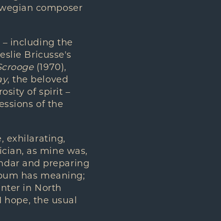
orwegian composer
 – including the
eslie Bricusse's
Scrooge
(1970),
ay
, the beloved
sity of spirit –
essions of the
, exhilarating,
ician, as mine was,
ndar and preparing
album has meaning;
inter in North
 I hope, the usual