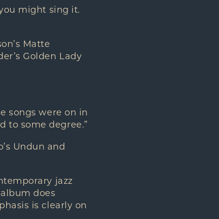
you might sing it.
son’s Matte
nder’s Golden Lady
se songs were on in
d to some degree.”
ho’s Undun and
ontemporary jazz
w album does
hasis is clearly on