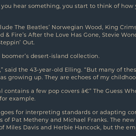
n you hear something, you start to think of how 
include The Beatles’ Norwegian Wood, King Crim
d & Fire’s After the Love Has Gone, Stevie Wo
teppin’ Out.
y boomer’s desert-island collection.
” said the 43-year-old Elling. “But many of the
as growing up. They are echoes of my childhoo
nal contains a few pop covers â€” The Guess W
 for example.
 goes for interpreting standards or adapting c
kes of Pat Metheny and Michael Franks. The ne
 of Miles Davis and Herbie Hancock, but the emp