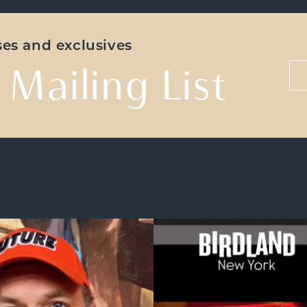
ases and exclusives
 Mailing List