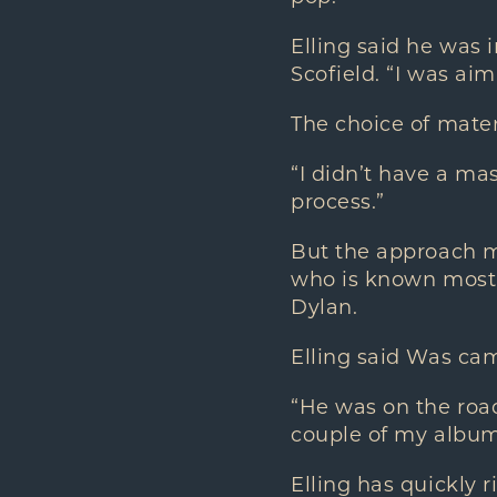
Elling said he was 
Scofield. “I was aim
The choice of mater
“I didn’t have a mas
process.”
But the approach mi
who is known mostl
Dylan.
Elling said Was ca
“He was on the road
couple of my album
Elling has quickly r