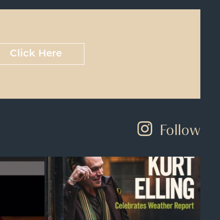
Click Here
Follow