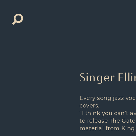
Search
for:
Singer Ell
Every song jazz voca
covers.
“I think you can’t a
to release The Gate
material from King