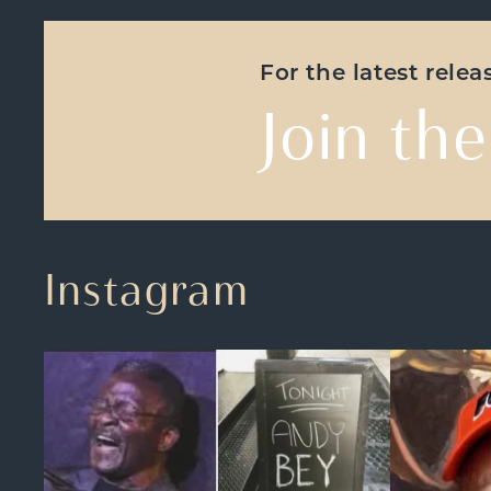
For the latest rele
Join the
Instagram