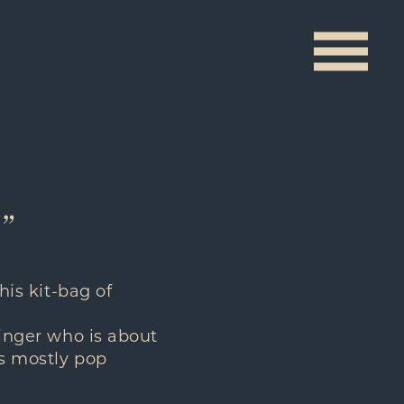
t”
his kit-bag of
singer who is about
’s mostly pop