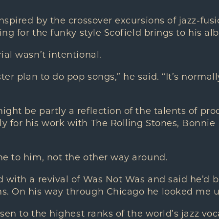
inspired by the crossover excursions of jazz-fusi
ing for the funky style Scofield brings to his al
ial wasn’t intentional.
ter plan to do pop songs,” he said. “It’s normall
ght be partly a reflection of the talents of pr
y for his work with The Rolling Stones, Bonnie
me to him, not the other way around.
 with a revival of Was Not Was and said he’d b
s. On his way through Chicago he looked me u
isen to the highest ranks of the world’s jazz voca