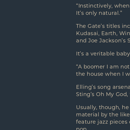
“Instinctively, whe
It’s only natural.”
The Gate’s titles 
Kudasai, Earth, Win
and Joe Jackson’s S
It’s a veritable bab
“A boomer I am not,
the house when I w
Elling’s song arse
Sting’s Oh My God,
Usually, though, he
material by the li
feature jazz pieces
pop.