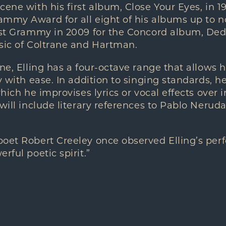
cene with his first album, Close Your Eyes, in 1
mmy Award for all eight of his albums up to no
ist Grammy in 2009 for the Concord album, Ded
sic of Coltrane and Hartman.
one, Elling has a four-octave range that allows 
y with ease. In addition to singing standards, he
which he improvises lyrics or vocal effects over 
 will include literary references to Pablo Nerud
poet Robert Creeley once observed Elling’s per
rful poetic spirit.”