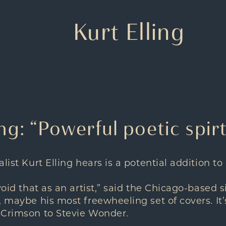
Kurt Elling
ing: “Powerful poetic spir
list Kurt Elling hears is a potential addition to 
void that as an artist,” said the Chicago-based 
, maybe his most freewheeling set of covers. It
 Crimson to Stevie Wonder.