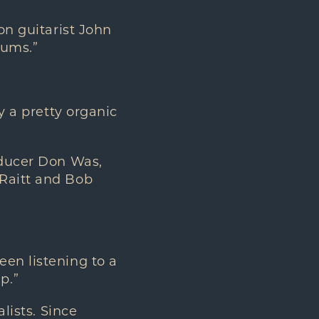
on guitarist John
bums.”
y a pretty organic
oducer Don Was,
 Raitt and Bob
een listening to a
p.”
lists. Since