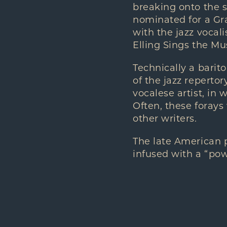
breaking onto the s
nominated for a Gra
with the jazz vocal
Elling Sings the Mu
Technically a barit
of the jazz repertor
vocalese artist, in 
Often, these forays
other writers.
The late American 
infused with a “powe