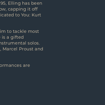
995, Elling has been
w, capping it off
icated to You: Kurt
him to tackle most
 is a gifted
instrumental solos.
a, Marcel Proust and
formances are