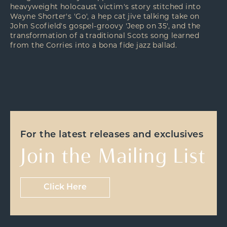
heavyweight holocaust victim's story stitched into
Wayne Shorter's 'Go', a hep cat jive talking take on
John Scofield's gospel-groovy 'Jeep on 35', and the
transformation of a traditional Scots song learned
from the Corries into a bona fide jazz ballad.
For the latest releases and exclusives
Join the Mailing List
Click Here