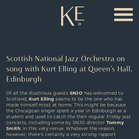
Scottish National Jazz Orchestra on
song with Kurt Elling at Queen’s Hall,
Edinburgh
Of all the illustrious guests
SNJO
has welcomed to
Scotland,
Kurt Elling
seems to be the one who has
made himself most at home. This might be because
the Chicagoan singer spent a year in Edinburgh as a
student and used to catch the then regular Friday jazz
concerts, including some by SNJO director
Tommy
Smith
, in this very venue. Whatever the reason,
however, there's certainly a very strong rapport