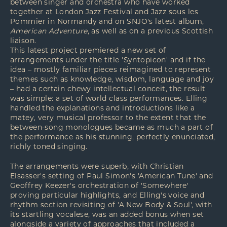
between singer and orchestra who have worked
together at London Jazz Festival and Jazz sous les
Pommier in Normandy and on SNJO's latest album,
American Adventure
, as well as on a previous Scottish
liaison.
This latest project premiered a new set of
arrangements under the title 'Syntopicon' and if the
idea – mostly familiar pieces reimagined to represent
themes such as knowledge, wisdom, language and joy
– had a certain chewy intellectual conceit, the result
was simple: a set of world class performances. Elling
handled the explanations and introductions like a
matey, very musical professor to the extent that the
between-song monologues became as much a part of
the performance as his stunning, perfectly enunciated,
richly toned singing.
The arrangements were superb, with Christian
Elsasser's setting of Paul Simon's 'American Tune' and
Geoffrey Keezer's orchestration of 'Somewhere'
proving particular highlights, and Elling's voice and
rhythm section revisiting of 'A New Body & Soul', with
its startling vocalese, was an added bonus when set
alongside a variety of approaches that included a