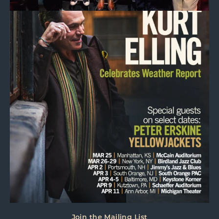
Join the Mailing List