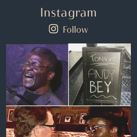
Instagram
Follow