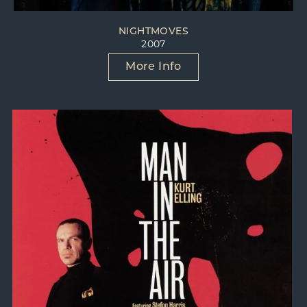
NIGHTMOVES
2007
More Info