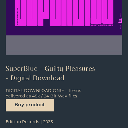
SuperBlue – Guilty Pleasures
– Digital Download
DIGITAL DOWNLOAD ONLY – Items
delivered as 48k / 24 Bit Wav files.
Buy product
Edition Records | 2023