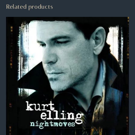
Related products