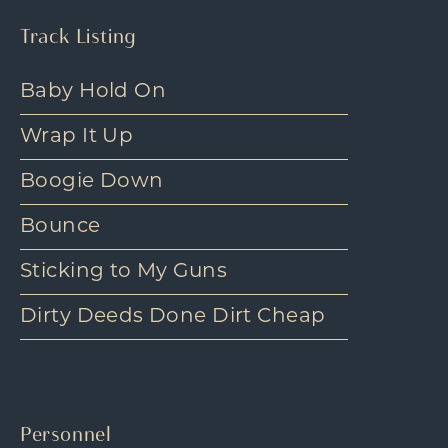
Track Listing
Baby Hold On
Wrap It Up
Boogie Down
Bounce
Sticking to My Guns
Dirty Deeds Done Dirt Cheap
Personnel