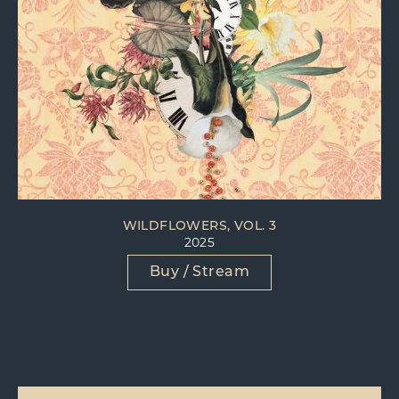
WILDFLOWERS, VOL. 3
2025
Buy / Stream