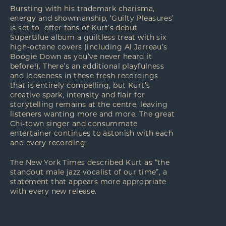
Bursting with his trademark charisma,
energy and showmanship, ‘Guilty Pleasures’
is set to offer fans of Kurt’s debut
SuperBlue album a guiltless treat with six
high-octane covers (including Al Jarreau’s
Boogie Down as you’ve never heard it
before!). There’s an additional playfulness
and looseness in these fresh recordings
that is entirely compelling, but Kurt’s
creative spark, intensity and flair for
storytelling remains at the centre, leaving
listeners wanting more and more. The great
Chi-town singer and consummate
entertainer continues to astonish with each
and every recording.
The New York Times described Kurt as “the
standout male jazz vocalist of our time”, a
statement that appears more appropriate
with every new release.