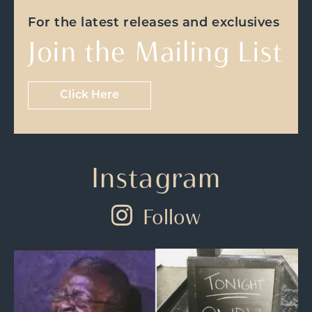
For the latest releases and exclusives
Join the Mailing List
Click Here
Instagram
Follow