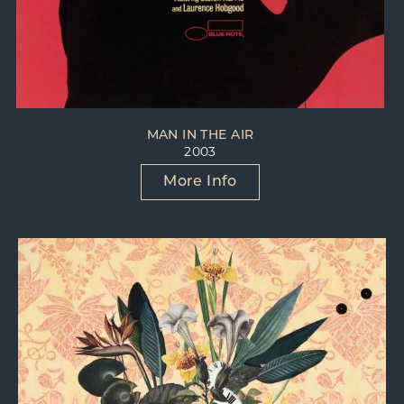
MAN IN THE AIR
2003
More Info