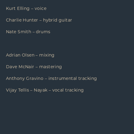
Kurt Elling – voice
Charlie Hunter – hybrid guitar
Nate Smith – drums
Adrian Olsen – mixing
Dave McNair – mastering
Anthony Gravino – instrumental tracking
Vijay Tellis – Nayak – vocal tracking