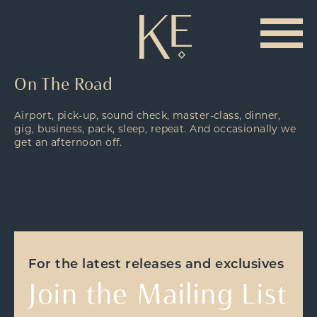
On The Road
Airport, pick-up, sound check, master-class, dinner,
gig, business, pack, sleep, repeat. And occasionally we
get an afternoon off.
For the latest releases and exclusives
Join the Mailing List