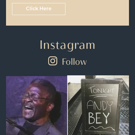
Click Here
Instagram
Follow