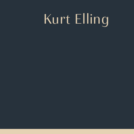
Kurt Elling