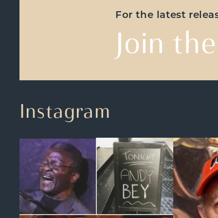
For the latest rele
Join the
Instagram