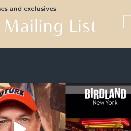
ases and exclusives
 Mailing List