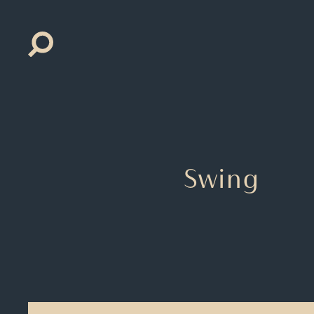
Search
for:
Swing