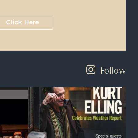
Click Here
Follow