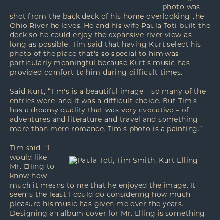
photo was
shot from the back deck of his home overlooking the
Ohio River he loves. He and his wife Paula Toti built the
deck so he could enjoy the expansive river view as
long as possible. Tim said that having Kurt select his
photo of the place that's so special to him was
particularly meaningful because Kurt's music has
provided comfort to him during difficult times.
Said Kurt, “Tim's is a beautiful image – so many of the
entries were, and it was a difficult choice. But Tim's
has a dreamy quality that was very evocative – of
adventures and literature and travel and something
more than mere romance. Tim's photo is a painting.”
Tim said, “I
would like
Mr. Elling to
know how
much it means to me that he enjoyed the image. It
seems the least I could do considering how much
pleasure his music has given me over the years.
Designing an album cover for Mr. Elling is something