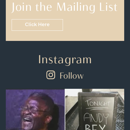
Join the Mailing List
Click Here
Instagram
Follow