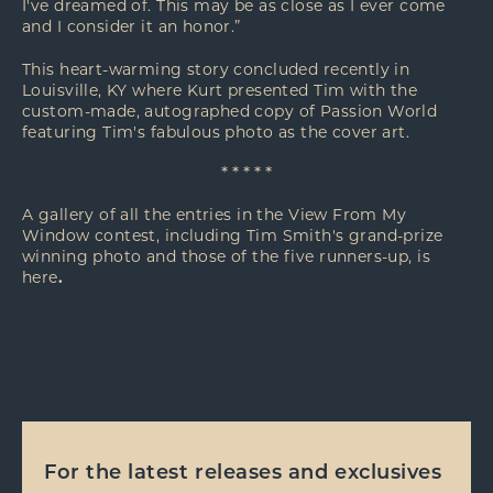
I've dreamed of. This may be as close as I ever come
and I consider it an honor.”
This heart-warming story concluded recently in
Louisville, KY where Kurt presented Tim with the
custom-made, autographed copy of Passion World
featuring Tim's fabulous photo as the cover art.
* * * * *
A gallery of all the entries in the View From My
Window contest, including Tim Smith's grand-prize
winning photo and those of the five runners-up, is
here
.
For the latest releases and exclusives