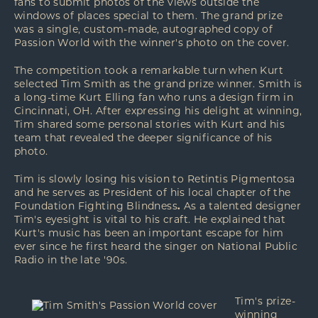
fans to submit photos of the views outside the
windows of places special to them. The grand prize
was a single, custom-made, autographed copy of
Passion World with the winner's photo on the cover.
The competition took a remarkable turn when Kurt
selected Tim Smith as the grand prize winner. Smith is
a long-time Kurt Elling fan who runs a
design firm
in
Cincinnati, OH. After expressing his delight at winning,
Tim shared some personal stories with Kurt and his
team that revealed the deeper significance of his
photo.
Tim is slowly losing his vision to Retintis Pigmentosa
and he serves as President of his local chapter of the
Foundation Fighting Blindness
.
As a talented designer
Tim's eyesight is vital to his craft. He explained that
Kurt's music has been an important escape for him
ever since he first heard the singer on National Public
Radio in the late '90s.
Tim's prize-
winning