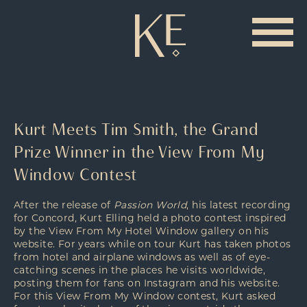
Kurt Meets Tim Smith, the Grand
Prize Winner in the View From My
Window Contest
After the release of
Passion World
, his latest recording
for Concord, Kurt Elling held a photo contest inspired
by the
View From My Hotel Window
gallery on his
website. For years while on tour Kurt has taken photos
from hotel and airplane windows as well as of eye-
catching scenes in the places he visits worldwide,
posting them for fans on
Instagram
and his website.
For this View From My Window contest, Kurt asked