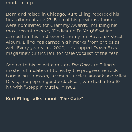
modern pop.
Born and raised in Chicago, Kurt Elling recorded his
first album at age 27. Each of his previous albums
were nominated for Grammy Awards, including his
most recent release, “Dedicated To You,â€ which
earned him his first-ever Grammy for Best Jazz Vocal
Album. Elling has earned high marks from critics as
well. Every year since 2000, he’s topped
Down Beat
magazine’s Critics Poll for Male Vocalist of the Year.
Adding to his eclectic mix on
The Gate
are Elling’s
masterful updates of tunes by the progressive rock
band King Crimson, jazzmen Herbie Hancock and Miles
Davis, and pop singer Joe Jackson, who had a Top 10
hit with “Steppin’ Outâ€ in 1982.
Kurt Elling talks about “The Gate”