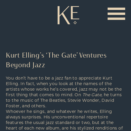
Kurt Elling’s ‘The Gate’ Ventures
Beyond Jazz
You don’t have to be a jazz fan to appreciate Kurt
Elling. In fact, when you look at the names of the
artists whose works he’s covered, jazz may not be the
first thing that comes to mind. On
The Gate
, he turns
to the music of The Beatles, Stevie Wonder, David
Foster, and others.
Whoever he sings, and whatever he writes, Elling
always surprises. His unconventional repertoire
features the usual jazz standard or two, but at the
heart of each new album, are his stylized renditions of