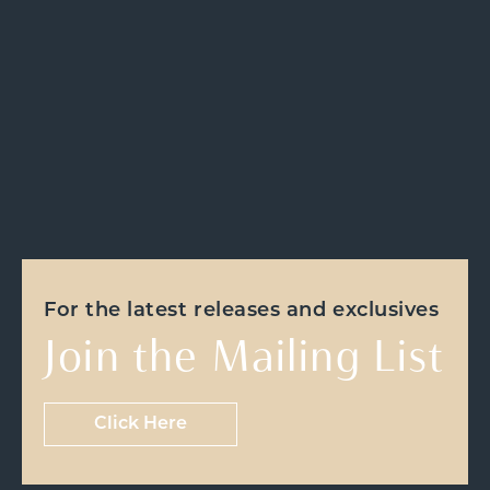
For the latest releases and exclusives
Join the Mailing List
Click Here