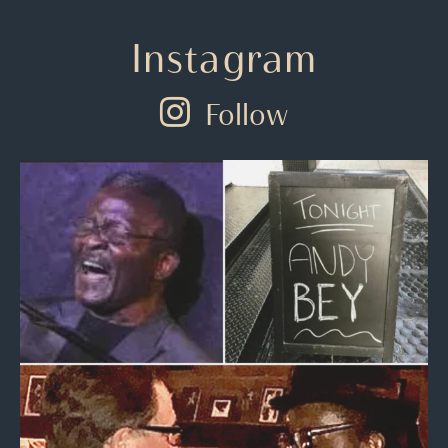
Instagram
Follow