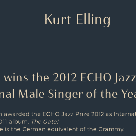
Kurt Elling
g wins the 2012 ECHO Jazz
nal Male Singer of the Ye
en awarded the
ECHO Jazz Prize 2012
as Interna
2011 album,
The Gate!
e is the German equivalent of the Grammy.