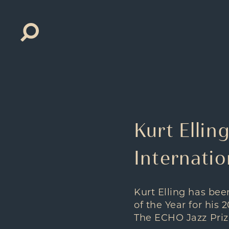
Search
for:
Kurt Ellin
Internatio
Kurt Elling has be
of the Year for his 
The ECHO Jazz Priz