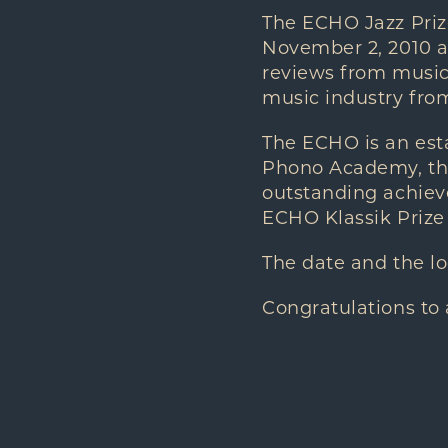
The ECHO Jazz Priz
November 2, 2010 an
reviews from music 
music industry from
The ECHO is an es
Phono Academy, the
outstanding achieve
ECHO Klassik Prize 
The date and the l
Congratulations to 