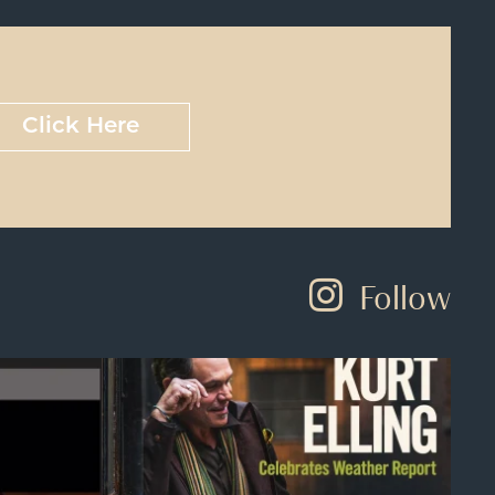
Click Here
Follow