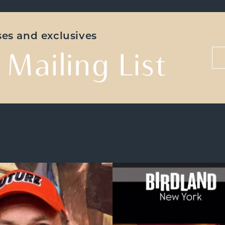
ases and exclusives
 Mailing List