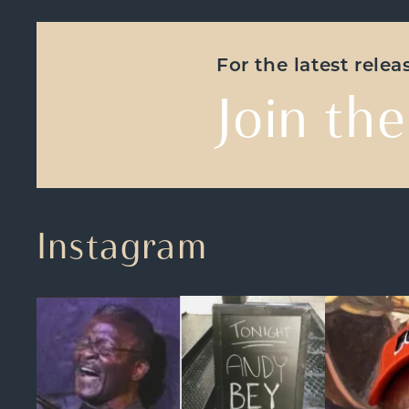
For the latest rele
Join the
Instagram