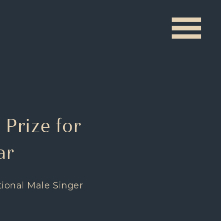
 Prize for
ar
tional Male Singer