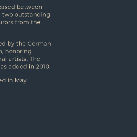
leased between
t two outstanding
urors from the
ted by the German
n, honoring
l artists. The
was added in 2010.
ed in May.