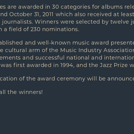
es are awarded in 30 categories for albums re
d October 31, 2011 which also received at leas
journalists. Winners were selected by twelve j
 a field of 230 nominations.
tablished and well-known music award presen
 cultural arm of the Music Industry Associatio
ments and successful national and internationa
was first awarded in 1994, and the Jazz Prize 
ocation of the award ceremony will be announc
all the winners!