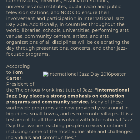
commissions, networks, Associated Schools,
universities and institutes, public radio and public
television stations, and NGOs to ensure their
involvement and participation in International Jazz
Day 2016. Additionally, in countries throughout the
world, libraries, schools, universities, performing arts
venues, community centers, artists, and arts
organizations of all disciplines will be celebrating the
day through presentations, concerts, and other jazz-
focused programs.
According
to
Tom
Carter
,
President of
the Thelonious Monk Institute of Jazz,
“International
Jazz Day places a strong emphasis on education
programs and community service.
Many of these
worldwide programs are now provided year-round in
big cities, small towns, and even remote villages. It is a
testament to all those involved with International Jazz
Day that we are reaching people on every continent,
including some of the most vulnerable and challenged
individuals and communities.”