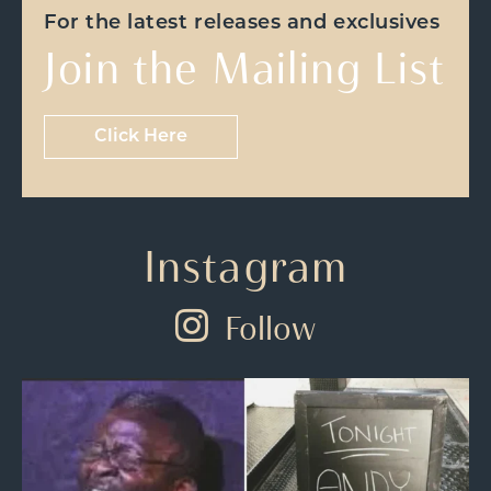
For the latest releases and exclusives
Join the Mailing List
Click Here
Instagram
Follow