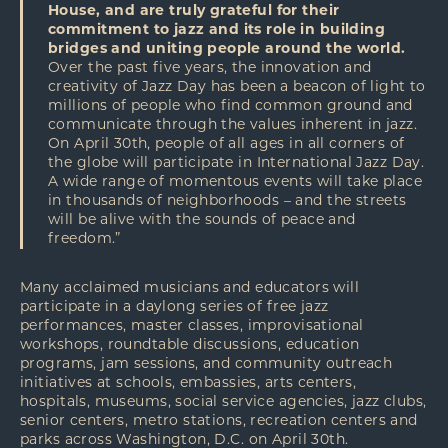
House, and are truly grateful for their
commitment to jazz and its role in building
bridges and uniting people around the world.
Over the past five years, the innovation and
creativity of Jazz Day has been a beacon of light to
millions of people who find common ground and
communicate through the values inherent in jazz.
On April 30th, people of all ages in all corners of
the globe will participate in International Jazz Day.
A wide range of momentous events will take place
in thousands of neighborhoods – and the streets
will be alive with the sounds of peace and
freedom.”
Many acclaimed musicians and educators will
participate in a daylong series of free jazz
performances, master classes, improvisational
workshops, roundtable discussions, education
programs, jam sessions, and community outreach
initiatives at schools, embassies, arts centers,
hospitals, museums, social service agencies, jazz clubs,
senior centers, metro stations, recreation centers and
parks across Washington, D.C. on April 30th.