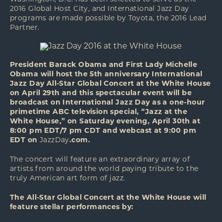
2016 Global Host City, and International Jazz Day
programs are made possible by Toyota, the 2016 Lead
Partner.
President Barack Obama and First Lady Michelle
Obama will host the 5th anniversary International
Jazz Day All-Star Global Concert at the White House
on April 29th and this spectacular event will be
broadcast on International Jazz Day as a one-hour
primetime ABC television special, “Jazz at the
White House,” on Saturday evening, April 30th at
8:00 pm EDT/7 pm CDT and webcast at 9:00 pm
EDT on
JazzDay
.com.
The concert will feature an extraordinary array of
artists from around the world paying tribute to the
truly American art form of jazz.
The All-Star Global Concert at the White House will
feature stellar performances by: