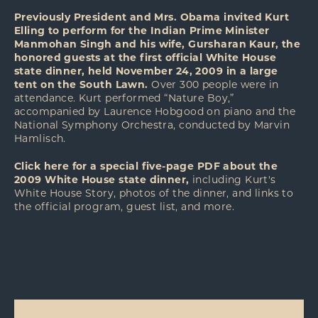
Previously President and Mrs. Obama invited Kurt
Elling to perform for the Indian Prime Minister
Manmohan Singh and his wife, Gursharan Kaur, the
honored guests at the first official White House
state dinner, held November 24, 2009 in a large
tent on the South Lawn.
Over 300 people were in
attendance. Kurt performed “Nature Boy,”
accompanied by Laurence Hobgood on piano and the
National Symphony Orchestra, conducted by Marvin
Hamlisch.
Click
here
for a special five-page PDF about the
2009 White House state dinner,
including Kurt's
White House Story, photos of the dinner, and links to
the official program, guest list, and more.