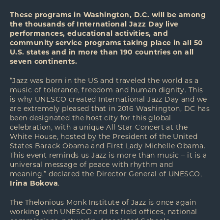
These programs in Washington, D.C. will be among
the thousands of International Jazz Day live
performances, educational activities, and
community service programs taking place in all 50
U.S. states and in more than 190 countries on all
seven continents.
“Jazz was born in the US and traveled the world as a
music of tolerance, freedom and human dignity. This
is why UNESCO created International Jazz Day and we
are extremely pleased that in 2016 Washington, DC has
been designated the host city for this global
celebration, with a unique All Star Concert at the
White House, hosted by the President of the United
States Barack Obama and First Lady Michelle Obama.
This event reminds us Jazz is more than music – it is a
universal message of peace with rhythm and
meaning,” declared the Director General of UNESCO,
Irina Bokova
.
The Thelonious Monk Institute of Jazz is once again
working with UNESCO and its field offices, national