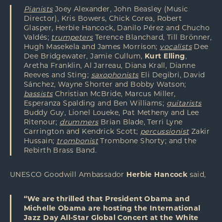
Pianists
Joey Alexander, John Beasley (Music
Director), Kris Bowers, Chick Corea, Robert
Glasper, Herbie Hancock, Danilo Pérez and Chucho
Valdés;
trumpeters
Terence Blanchard, Till Brönner,
Hugh Masekela and James Morrison;
vocalists
Dee
Dee Bridgewater, Jamie Cullum,
Kurt Elling
,
Aretha Franklin, Al Jarreau, Diana Krall, Dianne
Reeves and Sting;
saxophonists
Eli Degibri, David
Sánchez, Wayne Shorter and Bobby Watson;
bassists
Christian McBride, Marcus Miller,
Esperanza Spalding and Ben Williams;
guitarists
Buddy Guy, Lionel Loueke, Pat Metheny and Lee
Ritenour;
drummers
Brian Blade, Terri Lyne
Carrington and Kendrick Scott;
percussionist
Zakir
Hussain;
trombonist
Trombone Shorty; and the
Rebirth Brass Band.
UNESCO Goodwill Ambassador
Herbie Hancock
said,
“We are thrilled that President Obama and
Michelle Obama are hosting the International
Jazz Day All-Star Global Concert at the White