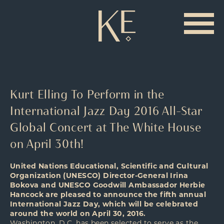
Kurt Elling To Perform in the
International Jazz Day 2016 All-Star
Global Concert at The White House
on April 30th!
United Nations Educational, Scientific and Cultural
Organization (UNESCO) Director-General Irina
Bokova and UNESCO Goodwill Ambassador Herbie
Hancock are pleased to announce the fifth annual
International Jazz Day, which will be celebrated
around the world on April 30, 2016.
Washington, D.C. has been selected to serve as the