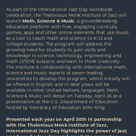
As part of the International Jazz Day worldwide
celebration, the Thelonious Monk Institute of Jazz will
launch
Math, Science & Music
, a groundbreaking
education platform with free, engaging curricula,
games, apps and other online elements that use music
as a tool to teach math and science to K-12 and
college students. The program will address the
growing need for students to gain skills and
knowledge in science, technology, engineering and
math (STEM) subjects and learn to think creatively.
The Institute is collaborating with international math,
science and music experts at seven leading
universities to develop the program, which initially will
be offered in English, and in later years will be
available in other United Nations languages. Math,
Science & Music will debut on Tuesday, April 26 at a
presentation at the U.S. Department of Education
hosted by Secretary of Education John King.
Presented each year on April 30th in partnership
with the Thelonious Monk Institute of Jazz,
International Jazz Day highlights the power of jazz