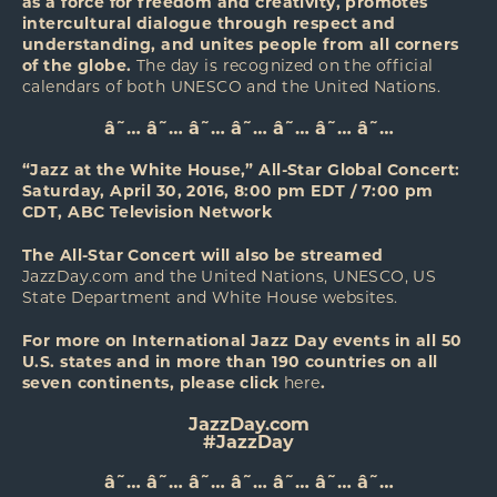
as a force for freedom and creativity, promotes
intercultural dialogue through respect and
understanding, and unites people from all corners
of the globe.
The day is recognized on the official
calendars of both UNESCO and the United Nations.
â˜… â˜… â˜… â˜… â˜… â˜… â˜…
“Jazz at the White House,” All-Star Global Concert:
Saturday, April 30, 2016, 8:00 pm EDT / 7:00 pm
CDT, ABC Television Network
The All-Star Concert will also be streamed
JazzDay.com
and the United Nations, UNESCO, US
State Department and White House websites.
For more on International Jazz Day events in all 50
U.S. states and in more than 190 countries on all
seven continents, please click
here
.
JazzDay.com
#JazzDay
â˜… â˜… â˜… â˜… â˜… â˜… â˜…