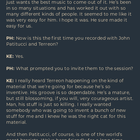
just wants the best music to come out of it. He’s been
in so many situations and has worked it out with so
many different kinds of people. It seemed to me like it
was very easy for him. I hope it was. He sure made it
easy for us.
PH:
Now is this the first time you recorded with John
Patitucci and Terreon?
KE:
Yes.
PH:
What prompted you to invite them to the session?
KE:
I really heard Terreon happening on the kind of
material that we’re going for because he’s so
inventive. His groove is so dependable. He’s a mature,
but still blossoming, if you will, very courageous artist.
Man, his stuff is just so killing. I really wanted
somebody who was going to invent a bunch of new
stuff for me and I knew he was the right cat for this
material.
And then Patitucci, of course, is one of the world’s