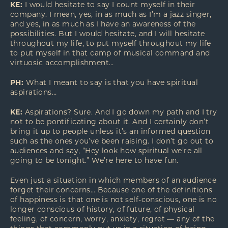
KE:
I would hesitate to say I count myself in their
company. I mean, yes, in as much as I’m a jazz singer,
and yes, in as much as I have an awareness of the
possibilities. But I would hesitate, and I will hesitate
throughout my life, to put myself throughout my life
to put myself in that camp of musical command and
virtuosic accomplishment…
PH:
What I meant to say is that you have spiritual
aspirations…
KE:
Aspirations? Sure. And I go down my path and I try
not to be pontificating about it. And I certainly don’t
bring it up to people unless it’s an informed question
such as the ones you’ve been raising. I don’t go out to
audiences and say, “Hey look how spiritual we’re all
going to be tonight.” We’re here to have fun.
Even just a situation in which members of an audience
forget their concerns… Because one of the definitions
of happiness is that one is not self-conscious, one is no
longer conscious of history, of future, of physical
feeling, of concern, worry, anxiety, regret — any of the