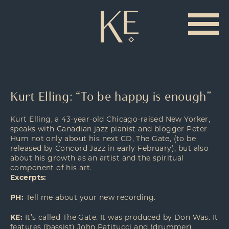
Kurt Elling: “To be happy is enough”
Kurt Elling, a 43-year-old Chicago-raised New Yorker,
speaks with Canadian jazz pianist and blogger Peter
Hum not only about his next CD, The Gate, (to be
released by Concord Jazz in early February), but also
about his growth as an artist and the spiritual
component of his art.
Excerpts:
PH:
Tell me about your new recording.
KE:
It’s called The Gate. It was produced by Don Was. It
features (bassist) John Patitucci and (drummer)