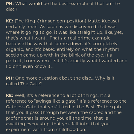
PH:
What would be the best example of that on the
disc?
KE:
[The King Crimson composition] Matte Kudasai
certainly, man. As soon as we discovered that was
where it going to go, it was like straight up, like, yes,
that’s what I want… That’s a real prime example,
because the way that comes down, it’s completely
organic, and it’s based entirely on what the rhythm
section came up with in the blink of the eye. It’s
perfect, from where I sit. It’s exactly what I wanted and
I didn’t even know it….
PH:
One more question about the disc… Why is it
called The Gate?
KE:
Well, it’s a reference to a lot of things. It’s a
reference to “swings like a gate.” It’s a reference to the
Gateless Gate that you’ll find in the East. To the gate
that you’ll pass through between the sacred and the
profane that is around you all the time, that is
awaiting every step, that you fall into, that you
experiment with from childhood on.