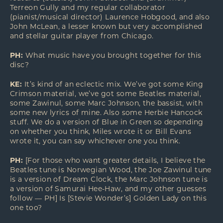
Terreon Gully and my regular collaborator
(pianist/musical director) Laurence Hobgood, and also
John McLean, a lesser known but very accomplished
and stellar guitar player from Chicago.
PH:
What music have you brought together for this
disc?
KE:
It’s kind of an eclectic mix. We’ve got some King
Crimson material, we’ve got some Beatles material,
some Zawinul, some Marc Johnson, the bassist, with
some new lyrics of mine. Also some Herbie Hancock
stuff. We do a version of Blue in Green so depending
on whether you think, Miles wrote it or Bill Evans
wrote it, you can say whichever one you think.
PH:
[For those who want greater details, I believe the
Beatles tune is Norwegian Wood, the Joe Zawinul tune
is a version of Dream Clock, the Marc Johnson tune is
a version of Samurai Hee-Haw, and my other guesses
follow — PH] Is [Stevie Wonder’s] Golden Lady on this
one too?