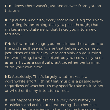
PH:
I knew there wasn’t just one answer from you on
this one.
KE:
[Laughs] And also, every recording is a gate. Every
recording is something that you pass through, that
makes a new statement, that takes you into a new
territory….
PH:
A few minutes ago you mentioned the sacred and
the profane. It seems to me that before you came to
jazz, ideas of spirituality were certainly on your mind.
I’m wondering, to what extent do you see what you do
as an artist, as a spiritual practice, either performing
or on your own time.
KE:
Absolutely. That’s largely what makes it a
worthwhile effort. I think that music is a passageway,
regardless of whether it’s my specific take on it or not,
or whether it’s my intention or not.
It just happens that jazz has a very long history of
musicians and artists understanding that there’s a
transcendent experience in trying to be transparent