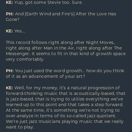
KE:
Yup, got some Stevie too. Sure.
PH:
And [Earth Wind and Fire’s] After the Love Has
Gone?
KE:
Yes….
This record follows right along after Night Moves,
right along after Man in the Air, right along after The
Messenger. It seems to fit in that kind of growth space
very comfortably.
PH:
You just used the word growth… how do you think
of it as an advancement of your art?
KE:
Well, for my money, it’s a natural progression of
forward-thinking music that is acoustically-based, that
is jazz-based, that is trying to utilize everything we’ve
learned up to this point and that takes a step forward.
At the same time, it’s something we’re not trying to
over-analyze in terms of its so-called jazz quotient.
We’re just jazz musicians playing music that we really
want to play.