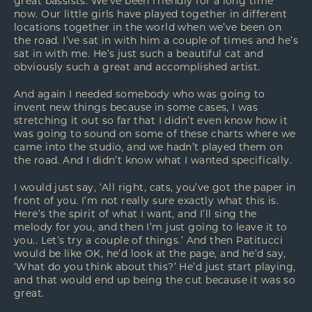
great bassists. We’ve been friendly for a long time
now. Our little girls have played together in different
locations together in the world when we’ve been on
the road. I’ve sat in with him a couple of times and he’s
sat in with me. He’s just such a beautiful cat and
obviously such a great and accomplished artist.
And again I needed somebody who was going to
invent new things because in some cases, I was
stretching it out so far that I didn’t even know how it
was going to sound on some of these charts where we
came into the studio, and we hadn’t played them on
the road. And I didn’t know what I wanted specifically.
I would just say, ‘All right, cats, you’ve got the paper in
front of you. I’m not really sure exactly what this is.
Here’s the spirit of what I want, and I’ll sing the
melody for you, and then I’m just going to leave it to
you.. Let’s try a couple of things.’ And then Patitucci
would be like OK, he’d look at the page, and he’d say,
‘What do you think about this?’ He’d just start playing,
and that would end up being the cut because it was so
great.