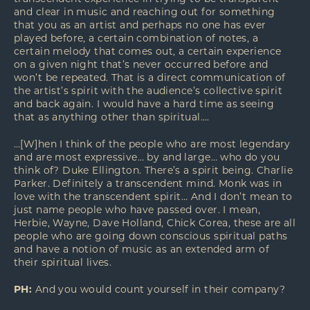
and clear in music and reaching out for something
that you as an artist and perhaps no one has ever
played before, a certain combination of notes, a
certain melody that comes out, a certain experience
on a given night that’s never occurred before and
won’t be repeated. That is a direct communication of
the artist’s spirit with the audience’s collective spirit
and back again. I would have a hard time as seeing
that as anything other than spiritual….
…[W]hen I think of the people who are most legendary
and are most expressive… by and large… who do you
think of? Duke Ellington. There’s a spirit being. Charlie
Parker. Definitely a transcendent mind. Monk was in
love with the transcendent spirit… And I don’t mean to
just name people who have passed over. I mean,
Herbie, Wayne, Dave Holland, Chick Corea, these are all
people who are going down conscious spiritual paths
and have a notion of music as an extended arm of
their spiritual lives.
PH:
And you would count yourself in their company?