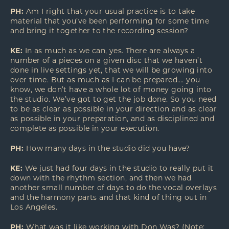
PH:
Am I right that your usual practice is to take
material that you’ve been performing for some time
and bring it together to the recording session?
KE:
In as much as we can, yes. There are always a
number of a pieces on a given disc that we haven’t
done in live settings yet, that we will be growing into
over time. But as much as I can be prepared…. you
know, we don’t have a whole lot of money going into
the studio. We’ve got to get the job done. So you need
to be as clear as possible in your direction and as clear
as possible in your preparation, and as disciplined and
complete as possible in your execution.
PH:
How many days in the studio did you have?
KE:
We just had four days in the studio to really put it
down with the rhythm section, and then we had
another small number of days to do the vocal overlays
and the harmony parts and that kind of thing out in
Los Angeles.
PH:
What was it like working with Don Was? (Note: