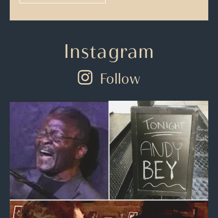
Instagram
Follow