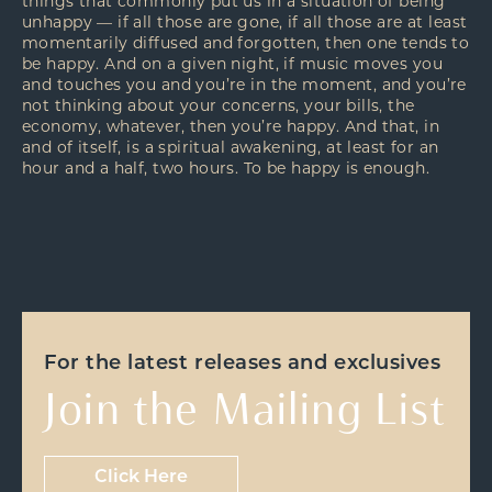
things that commonly put us in a situation of being
unhappy — if all those are gone, if all those are at least
momentarily diffused and forgotten, then one tends to
be happy. And on a given night, if music moves you
and touches you and you’re in the moment, and you’re
not thinking about your concerns, your bills, the
economy, whatever, then you’re happy. And that, in
and of itself, is a spiritual awakening, at least for an
hour and a half, two hours. To be happy is enough.
For the latest releases and exclusives
Join the Mailing List
Click Here