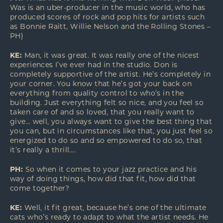
Was is an uber-producer in the music world, who has
produced scores of rock and pop hits for artists such
as Bonnie Raitt, Willie Nelson and the Rolling Stones –
PH)
KE:
Man, it was great. It was really one of the nicest
experiences I’ve ever had in the studio. Don is
completely supportive of the artist. He’s completely in
your corner. You know that he’s got your back on
everything from quality control to who’s in the
building. Just everything felt so nice, and you feel so
taken care of and so loved, that you really want to
give… well, you always want to give the best thing that
you can, but in circumstances like that, you just feel so
energized to do so and so empowered to do so, that
it’s really a thrill….
PH:
So when it comes to your jazz practice and his
way of doing things, how did that fit, how did that
come together?
KE:
Well, it fit great, because he’s one of the ultimate
cats who’s ready to adapt to what the artist needs. He