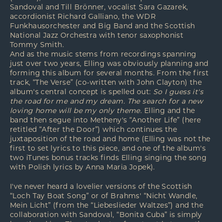
Sandoval and Till Brönner, vocalist Sara Gazarek,
accordionist Richard Galliano, the WDR
Funkhausorchester and Big Band and the Scottish
National Jazz Orchestra with tenor saxophonist
Tommy Smith.
And as the music stems from recordings spanning
just over two years, Elling was obviously planning and
forming this album for several months. From the first
track, “The Verse” (co-written with John Clayton) the
album's central concept is spelled out:
So I guess it's
the road for me and my dream. The search for a new
loving home will be my only theme.
Elling and the
band then segue into Metheny's “Another Life” (here
retitled “After the Door”) which continues the
juxtaposition of the road and home (Elling was not the
first to set lyrics to this piece, and one of the album's
two iTunes bonus tracks finds Elling singing the song
with Polish lyrics by Anna Maria Jopek).
I've never heard a lovelier versions of the Scottish
“Loch Tay Boat Song” or of Brahms' “Nicht Wandle,
Mein Licht” (from the “Liebeslieder Waltzes”) and the
collaboration with Sandoval, “Bonita Cuba” is simply