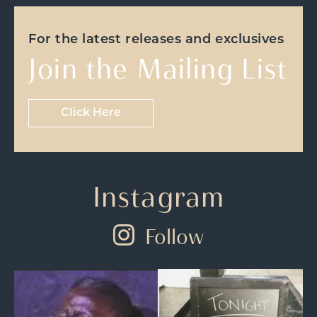
For the latest releases and exclusives
Join the Mailing List
Click Here
Instagram
Follow