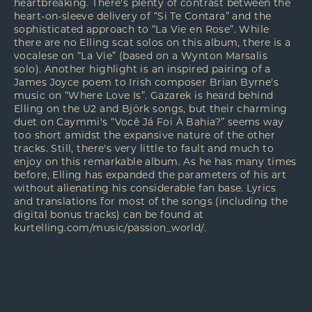
heartbreaking. There's plenty of contrast between the
heart-on-sleeve delivery of “Si Te Contara” and the
sophisticated approach to “La Vie en Rose”. While
there are no Elling scat solos on this album, there is a
vocalese on “La Vie” (based on a Wynton Marsalis
solo). Another highlight is an inspired pairing of a
James Joyce poem to Irish composer Brian Byrne's
music on “Where Love Is”. Gazarek is heard behind
Elling on the U2 and Björk songs, but their charming
duet on Caymmi's “Você Já Foi À Bahia?” seems way
too short amidst the expansive nature of the other
tracks. Still, there's very little to fault and much to
enjoy on this remarkable album. As he has many times
before, Elling has expanded the parameters of his art
without alienating his considerable fan base. Lyrics
and translations for most of the songs (including the
digital bonus tracks) can be found at
kurtelling.com/music/passion_world/
.