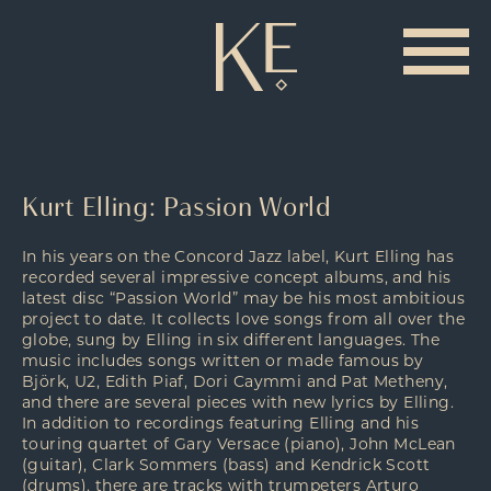
Kurt Elling: Passion World
In his years on the Concord Jazz label, Kurt Elling has
recorded several impressive concept albums, and his
latest disc “Passion World” may be his most ambitious
project to date. It collects love songs from all over the
globe, sung by Elling in six different languages. The
music includes songs written or made famous by
Björk, U2, Edith Piaf, Dori Caymmi and Pat Metheny,
and there are several pieces with new lyrics by Elling.
In addition to recordings featuring Elling and his
touring quartet of Gary Versace (piano), John McLean
(guitar), Clark Sommers (bass) and Kendrick Scott
(drums), there are tracks with trumpeters Arturo