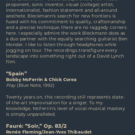
proponent, sonic inventor, visual (collage) artist,
internationalist, fashion statement and all-around
aesthete. Bleckmann's search for new frontiers is
fused with his commitment to quality, craftsmanship
and a precise technique; there are no raggedy corners
here. I especially admire the work Bleckmann does as
a duo partner with the equally searching guitarist Ben
Monder. I like to listen through headphones while
jogging on tour. The recordings transfigure every
landscape into something right out of a David Lynch
film.
“Spain”
Bobby McFerrin & Chick Corea
Play
(Blue Note, 1992)
Twenty years on, this recording still represents state-
of-the-art improvisation for a singer. To my
knowledge, McFerrin’s level of vocal-musical mastery
is simply unparalleled.
Fauré: “Soir,” Op. 83/2
Renée Fleming/Jean-Yves Thibaudet