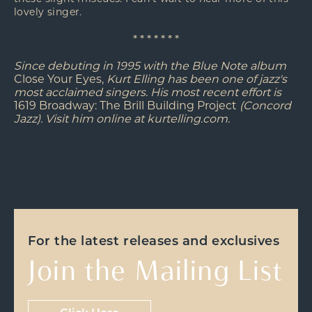
lovely singer.
* * * * * * *
Since debuting in 1995 with the Blue Note album
Close Your Eyes,
Kurt Elling has been one of jazz's
most acclaimed singers. His most recent effort is
1619 Broadway: The Brill Building Project
(Concord
Jazz). Visit him online at kurtelling.com.
For the latest releases and exclusives
Join the Mailing List