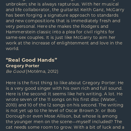
unbroken; she is always rapturous. With her musical
and life collaborator, the guitarist Keith Ganz, McGarry
has been forging a signature approach to standards
and new compositions that is immediately fresh and
very personal. Here she makes the Rodgers and
Hammerstein classic into a plea for civil rights for
same-sex couples. It is just like McGarry to aim her
work at the increase of enlightenment and love in the
world.
“Real Good Hands”
Gregory Porter
Be Good
(Motéma, 2012)
Here is the first thing to like about Gregory Porter: He
is a very good singer with his own rich and full sound.
Here is the second: It seems like he's writing. A lot. He
wrote seven of the 11 songs on his first disc (Water,
2010) and 10 of the 12 songs on his second. The writing
is not yet up to the level of Oscar Brown Jr. or Bob
Dorough or even Mose Allison, but whose is among
the younger men on the scene—myself included? The
cat needs some room to grow. With a bit of luck and a