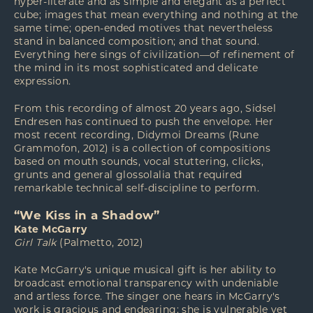
hyper-literate and as simple and elegant as a perfect
cube; images that mean everything and nothing at the
same time; open-ended motives that nevertheless
stand in balanced composition; and that sound.
Everything here sings of civilization—of refinement of
the mind in its most sophisticated and delicate
expression.
From this recording of almost 20 years ago, Sidsel
Endresen has continued to push the envelope. Her
most recent recording, Didymoi Dreams (Rune
Grammofon, 2012) is a collection of compositions
based on mouth sounds, vocal stuttering, clicks,
grunts and general glossolalia that required
remarkable technical self-discipline to perform.
“We Kiss in a Shadow”
Kate McGarry
Girl Talk
(Palmetto, 2012)
Kate McGarry's unique musical gift is her ability to
broadcast emotional transparency with undeniable
and artless force. The singer one hears in McGarry's
work is gracious and endearing; she is vulnerable yet