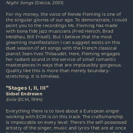
Night Songs
(Decca, 2001)
For my money, the voice of Renée Fleming is one of
the singular glories of our age. To demonstrate, I could
point you to the recordings Ms. Fleming has made
with bona fide jazz musicians (Fred Hersch, Brad
Meldhau, Bill Frisell). But I believe that the most
gleaming manifestation I can suggest exists on this
duet session of art songs with the French classical
pianist Jean-Yves Thibaudet. Here, Fleming engages
her radiant sound in the service of small romantic
masterpieces in ways that are implausibly gorgeous.
Quality like this is more than merely boundary-
stretching. It is timeless.
“Stages I, II, III”
Sidsel Endresen
Exile
(ECM, 1994)
Everything there is to love about a European singer
working with ECM is on this track. The craftsmanship
is impeccable on every level: There's the self-possessed
artistry of the singer; music and lyrics that are at once