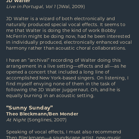
JD Walter
Live in Portugal, Vol 1
(JWal, 2009)
JD Walter is a wizard of both electronically and
naturally produced special vocal effects. It seems to
me that Walter is doing the kind of work Bobby
McFerrin might be doing now, had he been interested
in individually produced, electronically enhanced vocal
harmony rather than acoustic choral collaborations.
I have an “archival” recording of Walter doing this
arrangement in a live setting—effects and all—as he
opened a concert that included a long line of
accomplished New York-based singers. On listening, I
find myself envying none of them in the task of
following the JD Walter juggernaut. Oh, and he is
equally burning in an acoustic setting.
“Sunny Sunday”
Theo Bleckmann/Ben Monder
At Night
(Songlines, 2007)
Speaking of vocal effects, I must also recommend
Theo Bleckmann—a soundscape artist, new-music