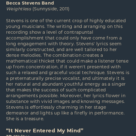
Becca Stevens Band
Weightless
(Sunnyside, 2011)
Stevens is one of the current crop of highly educated
young musicians. The writing and arranging on this
recording show a level of contrapuntal
accomplishment that could only have come from a
long engagement with theory. Stevens' lyrics seem
similarly constructed, and are well tailored to her
dense melodies. The combination creates a
mathematical thicket that could make a listener tense
up from concentration, if it weren't presented with
such a relaxed and graceful vocal technique. Stevens is
a preternaturally precise vocalist, and ultimately it is
her natural and abundant youthful energy as a singer
that makes the success of such complicated
arrangements possible. Moreover, her lyrics flower in
substance with vivid images and knowing messages.
Stevens is effortlessly charming in her stage
demeanor and lights up like a firefly in performance.
She is a treasure.
“It Never Entered My Mind”