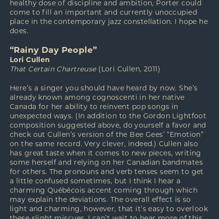
healthy dose of discipline and ambition, Porter could
come to fill an important and currently unoccupied
place in the contemporary jazz constellation. I hope he
does.
“Rainy Day People”
Lori Cullen
That Certain Chartreuse
(Lori Cullen, 2011)
Here’s a singer you should have heard by now. She’s
already known among cognoscenti in her native
Canada for her ability to reinvent pop songs in
unexpected ways. (In addition to the Gordon Lightfoot
composition suggested above, do yourself a favor and
check out Cullen’s version of the Bee Gees’ “Emotion”
on the same record. Very clever, indeed.) Cullen also
has great taste when it comes to new pieces, writing
some herself and relying on her Canadian bandmates
for others. The pronouns and verb tenses seem to get
a little confused sometimes, but I think I hear a
charming Québécois accent coming through which
may explain the deviations. The overall effect is so
light and charming, however, that it’s easy to overlook
these slight miscues. I can’t wait to hear more of this