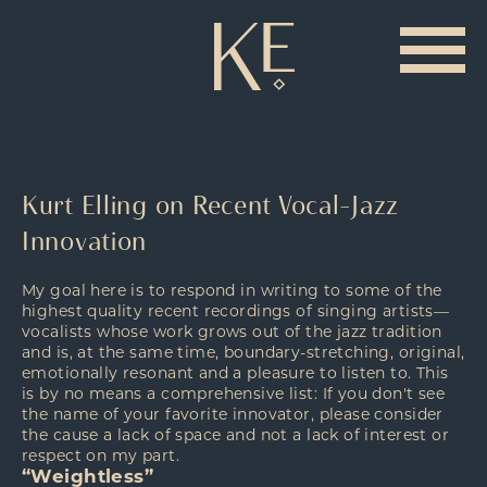
Kurt Elling on Recent Vocal-Jazz
Innovation
My goal here is to respond in writing to some of the
highest quality recent recordings of singing artists—
vocalists whose work grows out of the jazz tradition
and is, at the same time, boundary-stretching, original,
emotionally resonant and a pleasure to listen to. This
is by no means a comprehensive list: If you don't see
the name of your favorite innovator, please consider
the cause a lack of space and not a lack of interest or
respect on my part.
“Weightless”