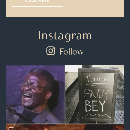
Click Here
Instagram
Follow