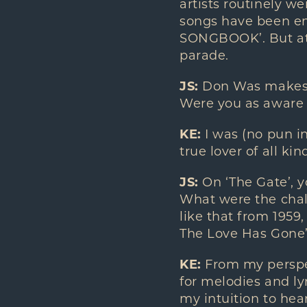
artists routinely w
songs have been e
SONGBOOK’. But at 
parade.
JS:
Don Was makes a 
Were you as aware 
KE:
I was (no pun i
true lover of all k
JS:
On ‘The Gate’, y
What were the chall
like that from 1959
The Love Has Gone’
KE:
From my perspect
for melodies and lyr
my intuition to hea