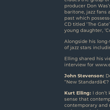
eludes the grasp of
producer Don Was’s 
baritone, jazz fans
past which possesse
CD titled ‘The Gate
young daughter, ‘C
Alongside his long-
of jazz stars inclu
Elling shared his v
interview for www.
John Stevenson:
Do
“New Standardâ€?
Kurt Elling:
I don’t 
sense that contempo
contemporary and ne