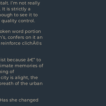
alt. I’m not really
t is strictly a
ough to see it to
quality control.
spoken word portion
’s, confers on it an
 reinforce clichÃ©s
xist because â€“ to
ntimate memories of
ning of
ty is alight, the
 breath of the urban
. Has she changed