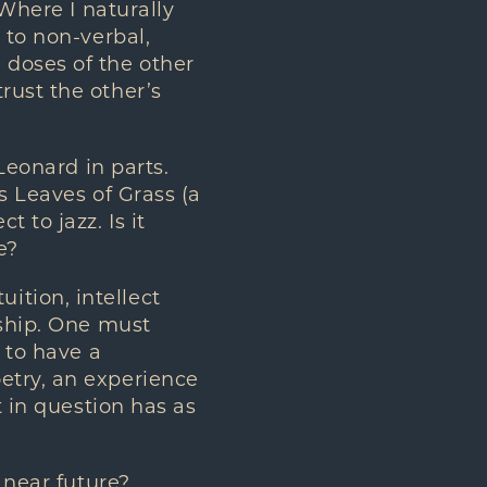
 Where I naturally
 to non-verbal,
doses of the other
rust the other’s
Leonard in parts.
s Leaves of Grass (a
 to jazz. Is it
e?
uition, intellect
nship. One must
 to have a
etry, an experience
t in question has as
 near future?