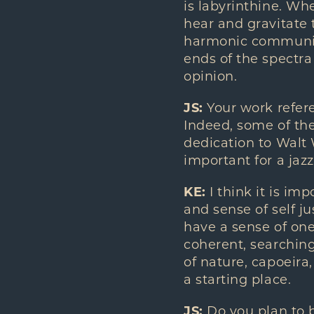
is labyrinthine. Whe
hear and gravitate 
harmonic communica
ends of the spectra
opinion.
JS:
Your work refere
Indeed, some of the
dedication to Walt W
important for a jazz
KE:
I think it is imp
and sense of self j
have a sense of one
coherent, searchin
of nature, capoeira,
a starting place.
JS:
Do you plan to b