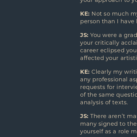
your approach to yo
KE:
Not so much my 
person than I have b
JS:
You were a gradu
your critically acc
career eclipsed you
affected your artist
KE:
Clearly my writ
any professional asp
requests for intervi
of the same questio
analysis of texts.
JS:
There aren’t man
many signed to the 
yourself as a role 