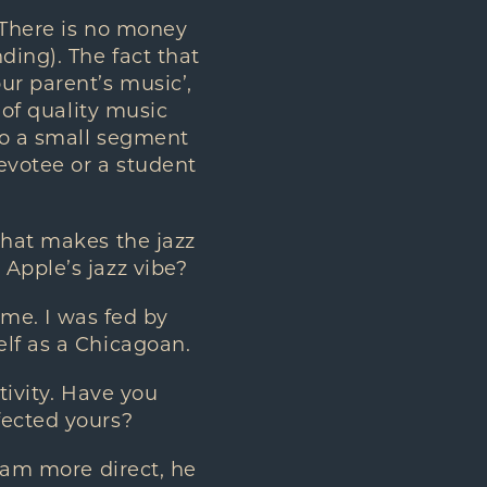
 There is no money
ding). The fact that
ur parent’s music’,
 of quality music
to a small segment
devotee or a student
what makes the jazz
Apple’s jazz vibe?
 me. I was fed by
elf as a Chicagoan.
tivity. Have you
fected yours?
 am more direct, he