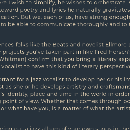
re I wish to simplify, he wishes to orchestrate.
toward poetry and lyrics he naturally gravitates
tion. But we, each of us, have strong enough 
 to be able to communicate thoroughly and to t
nces folks like the Beats and novelist Ellmore 
 projects you’ve taken part in like Fred Hersch’
hitman) confirm that you bring a literary aspect
 vocalist to have this kind of literary perspectiv
ortant for a jazz vocalist to develop her or his int
ust as she or he develops artistry and craftsma
’s identity, place and time in the world in order
g point of view. Whether that comes through po
 or what have you, is a matter of what the artis
ring out a jazz album of your own songs in the