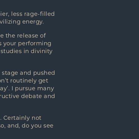
, less rage-filled
vilizing energy.
e the release of
as your performing
tudies in divinity
e stage and pushed
n’t routinely get
oday’. I pursue many
tructive debate and
 Certainly not
o, and, do you see