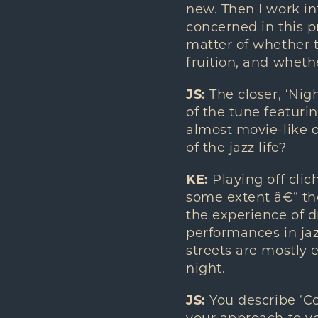
new. Then I work int
concerned in this pr
matter of whether 
fruition, and wheth
JS:
The closer, ‘Nig
of the tune featurin
almost movie-like q
of the jazz life?
KE:
Playing off clic
some extent â€“ the
the experience of d
performances in jaz
streets are mostly 
night.
JS:
You describe ‘C