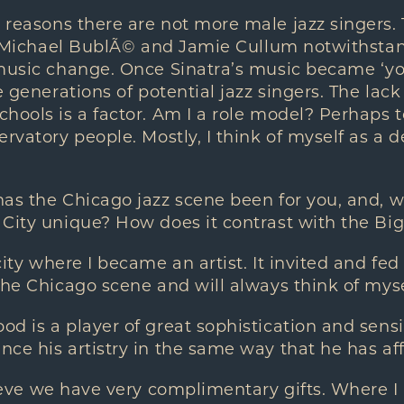
reasons there are not more male jazz singers.
g (Michael BublÃ© and Jamie Cullum notwithstan
music change. Once Sinatra’s music became ‘yo
e generations of potential jazz singers. The lack
hools is a factor. Am I a role model? Perhaps 
ervatory people. Mostly, I think of myself as a 
as the Chicago jazz scene been for you, and, 
City unique? How does it contrast with the Big 
ity where I became an artist. It invited and fed
the Chicago scene and will always think of mys
 is a player of great sophistication and sensi
ce his artistry in the same way that he has af
lieve we have very complimentary gifts. Where I