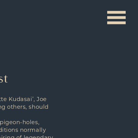
st
tte Kudasai’, Joe
ng others, should
 pigeon-holes,
ditions normally