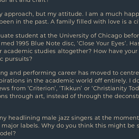
ur art and craft?
approach, but my attitude. I am a much happier
een in the past. A family filled with love is a ci
ate student at the University of Chicago befor
laimed 1995 Blue Note disc, ‘Close Your Eyes’. H
r academic studies altogether? How have your s
ic pursuits?
ing and performing career has moved to centr
irations in the academic world off entirely. I do
ews from ‘Criterion’, ‘Tikkun’ or ‘Christianity T
ns through art, instead of through the decons
y headlining male jazz singers at the moment.
major labels. Why do you think this might be s
model?