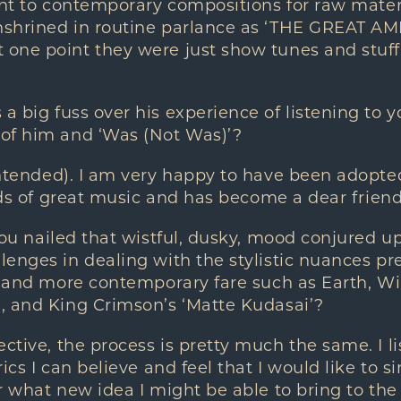
ent to contemporary compositions for raw mate
nshrined in routine parlance as ‘THE GREAT A
one point they were just show tunes and stuff
big fuss over his experience of listening to you
of him and ‘Was (Not Was)’?
ntended). I am very happy to have been adopted
inds of great music and has become a dear frien
ou nailed that wistful, dusky, mood conjured up 
enges in dealing with the stylistic nuances p
, and more contemporary fare such as Earth, Win
, and King Crimson’s ‘Matte Kudasai’?
ive, the process is pretty much the same. I li
ics I can believe and feel that I would like to sin
r what new idea I might be able to bring to the