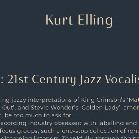
Kurt Elling
g: 21st Century Jazz Vocali
ing jazzy interpretations of King Crimson’s ‘Ma
 Out’, and Stevie Wonder’s ‘Golden Lady’, amo
it, be too much to ask for.
ecording industry obsessed with labelling and
ocus groups, such a one-stop collection of ren