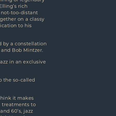
airing of legendary
lling’s rich
 not-too-distant
ogether on a classy
ication to his
d by a constellation
, and Bob Mintzer.
azz in an exclusive
o the so-called
 think it makes
n treatments to
and 60’s, jazz