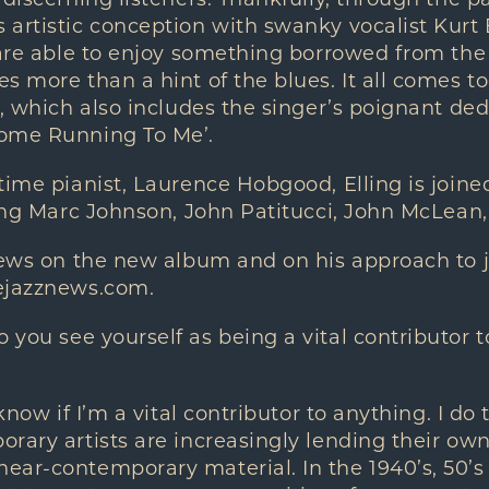
 discerning listeners. Thankfully, through the p
artistic conception with swanky vocalist Kurt E
 are able to enjoy something borrowed from the
s more than a hint of the blues. It all comes t
’, which also includes the singer’s poignant ded
ome Running To Me’.
time pianist, Laurence Hobgood, Elling is joine
ding Marc Johnson, John Patitucci, John McLean
iews on the new album and on his approach to j
ejazznews.com.
 you see yourself as being a vital contributor t
know if I’m a vital contributor to anything. I do
rary artists are increasingly lending their ow
ar-contemporary material. In the 1940’s, 50’s 