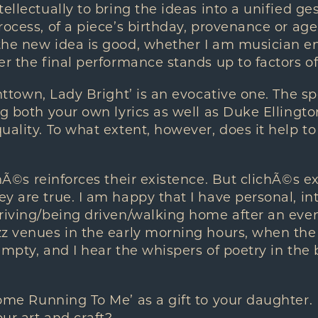
ellectually to bring the ideas into a unified gest
ocess, of a piece’s birthday, provenance or age. I
the new idea is good, whether I am musician en
er the final performance stands up to factors of 
httown, Lady Bright’ is an evocative one. The 
g both your own lyrics as well as Duke Ellington
uality. To what extent, however, does it help to
hÃ©s reinforces their existence. But clichÃ©s e
y are true. I am happy that I have personal, i
riving/being driven/walking home after an eve
z venues in the early morning hours, when the ci
empty, and I hear the whispers of poetry in the
ome Running To Me’ as a gift to your daughter