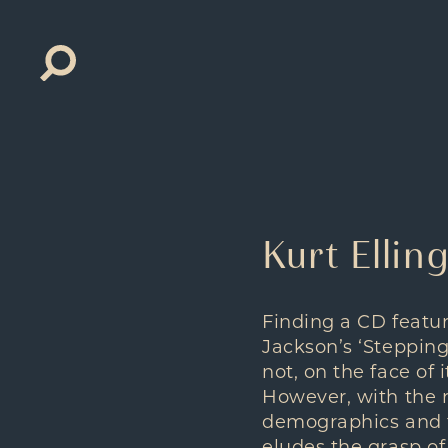
Search
for:
Kurt Ellin
Finding a CD featur
Jackson’s ‘Stepping
not, on the face of 
However, with the r
demographics and f