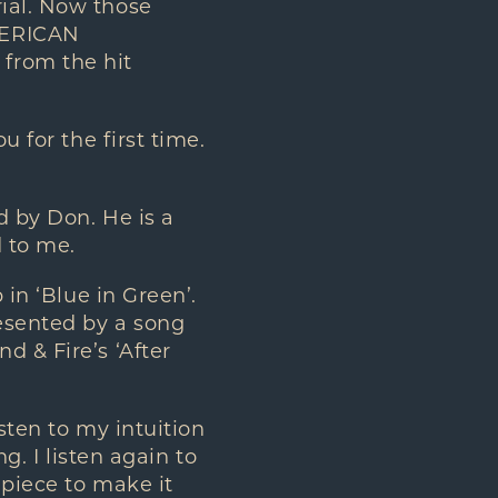
rial. Now those
MERICAN
 from the hit
 for the first time.
 by Don. He is a
d to me.
in ‘Blue in Green’.
resented by a song
d & Fire’s ‘After
sten to my intuition
g. I listen again to
 piece to make it