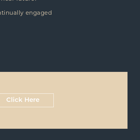
ntinually engaged
Click Here