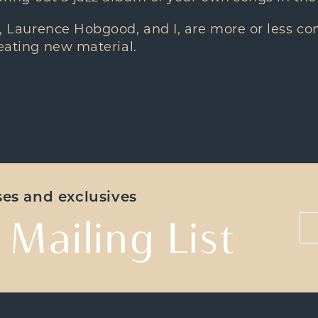
, Laurence Hobgood, and I, are more or less co
reating new material.
ases and exclusives
 Mailing List