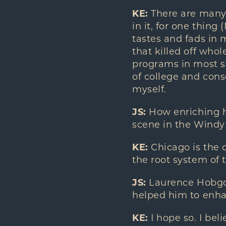
KE:
There are many 
in it, for one thin
tastes and fads in 
that killed off whol
programs in most sc
of college and cons
myself.
JS:
How enriching h
scene in the Windy 
KE:
Chicago is the c
the root system of 
JS:
Laurence Hobgood
helped him to enhan
KE:
I hope so. I be