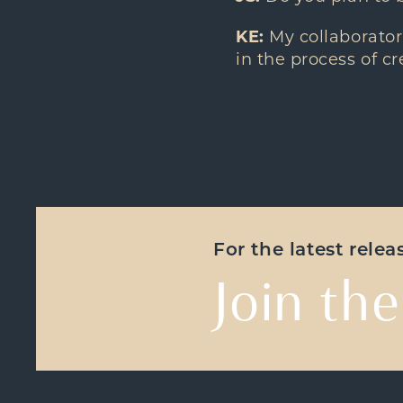
KE:
My collaborator
in the process of c
For the latest rele
Join the