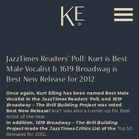
JazzTimes Readers’ Poll: Kurt is Best
Male Vocalist & 1619 Broadway is
Best New Release for 2012
Once again, Kurt Elling has been named Best Male
Vocalist in the
JazzTimes
Readers' Poll, and
1619
Broadway – The Brill Building Project
was voted
Best New Release!
Kurt was also a runner-up for Best
Artist of the Year.
In addition,
1619 Broadway – The Brill Building
Project
made the
JazzTimes
Critics List of the
Top 50
Releases for 2012
.