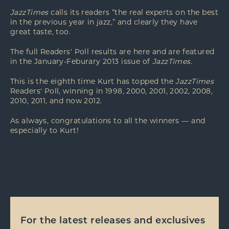
JazzTimes
calls its readers “the real experts on the best
in the previous year in jazz,” and clearly they have
great taste, too.
The full Readers' Poll results are
here
and are featured
in the January-Feburary 2013 issue of
JazzTimes
.
This is the eighth time Kurt has topped the
JazzTimes
Readers' Poll, winning in 1998, 2000, 2001, 2002, 2008,
2010, 2011, and now 2012.
As always, congratulations to all the winners — and
especially to Kurt!
For the latest releases and exclusives