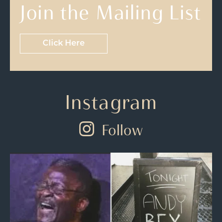
Join the Mailing List
Click Here
Instagram
Follow