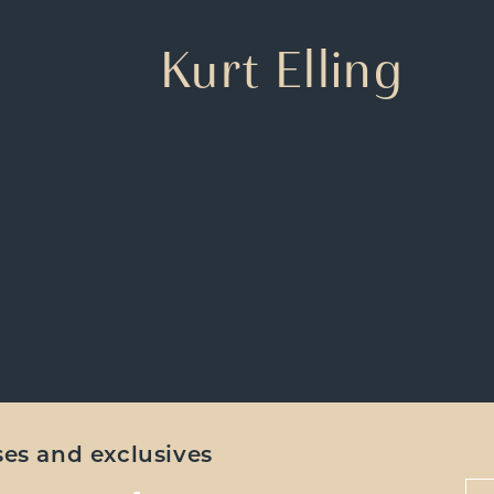
Kurt Elling
ases and exclusives