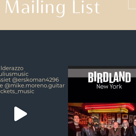
 Mailing List