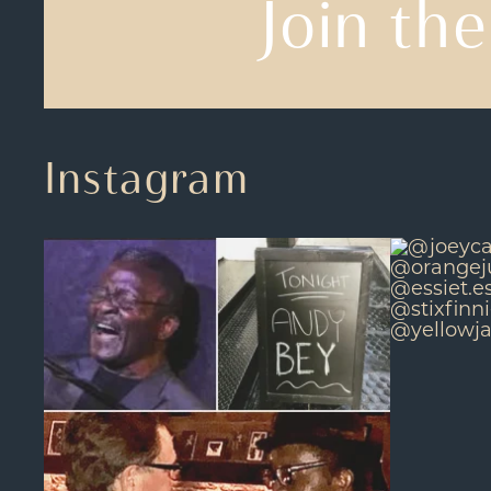
Join the
Instagram