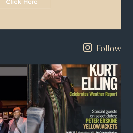
Click Here
Follow