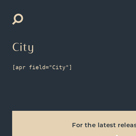
Search
for:
City
For the latest rele