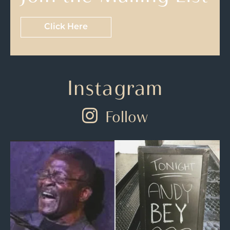
Click Here
Instagram
Follow