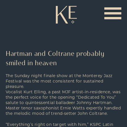
Hartman and Coltrane probably
smiled in heaven
The Sunday night finale show at the Monterey Jazz
Festival was the most consistent for sustained
pleasure.
Vocalist Kurt Elling, a past MJF artist-in-residence, was
the perfect voice for the opening “Dedicated To You”
salute to quintessential balladeer Johnny Hartman.
Master tenor saxophonist Ernie Watts expertly handled
the melodic mood of trend-setter John Coltrane.
“Everything’s right on target with him,” KSPC Latin