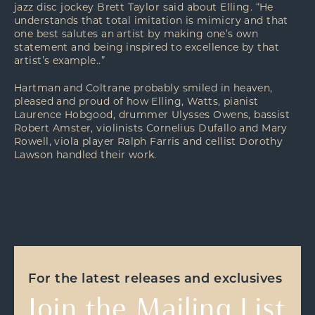
jazz disc jockey Brett Taylor said about Elling. “He
understands that total imitation is mimicry and that
one best salutes an artist by making one’s own
statement and being inspired to excellence by that
artist’s example..”
Hartman and Coltrane probably smiled in heaven,
pleased and proud of how Elling, Watts, pianist
Laurence Hobgood, drummer Ulysses Owens, bassist
Robert Amster, violinists Cornelius Dufallo and Mary
Rowell, viola player Ralph Farris and cellist Dorothy
Lawson handled their work.
For the latest releases and exclusives
Join the Mailing List