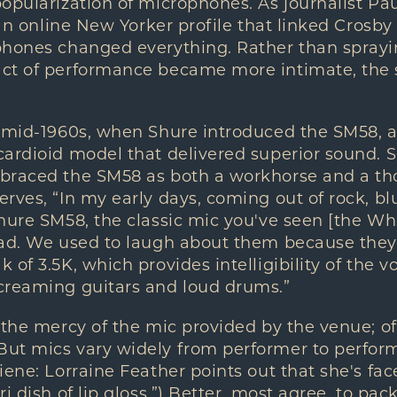
opularization of microphones. As journalist Pa
n an online New Yorker profile that linked Crosb
phones changed everything. Rather than sprayi
ct of performance became more intimate, the 
e mid-1960s, when Shure introduced the SM58, 
ardioid model that delivered superior sound. Sin
braced the SM58 as both a workhorse and a th
rves, “In my early days, coming out of rock, blu
hure SM58, the classic mic you've seen [the Wh
ad. We used to laugh about them because they'
of 3.5K, which provides intelligibility of the vo
creaming guitars and loud drums.”
 the mercy of the mic provided by the venue; oft
ut mics vary widely from performer to performe
iene: Lorraine Feather points out that she's f
i dish of lip gloss.”) Better, most agree, to pac