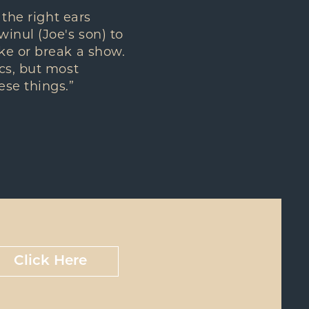
 the right ears
inul (Joe's son) to
ke or break a show.
cs, but most
se things.”
Click Here