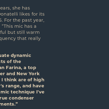
ears, she has
telli likes for its
 For the past year,
 “This mic has a
rful but still warm
quency that really
tuate dynamic
ts of the
an Farina, a top
fer and New York
 I think are of high
r's range, and have
 mic technique I've
true condenser
nments.”