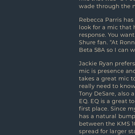
wade through the my
Rebecca Parris has 
look for a mic that
response. You want 
Shure fan. “At Ronn
Beta 58A so I can wh
Jackie Ryan prefer
mic is presence and
takes a great mic t
really need to know 
Tony DeSare, also a
EQ. EQ is a great to
first place. Since m
has a natural bump
between the KMS 104
spread for larger st