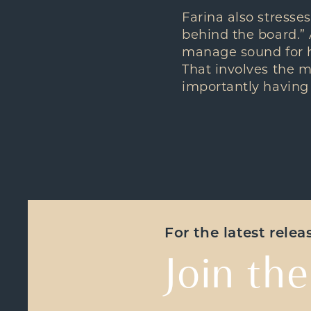
Farina also stresses
behind the board.”
manage sound for hi
That involves the m
importantly having
For the latest rele
Join the