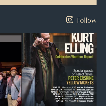
Follow