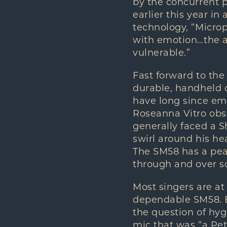
by the concurrent p
earlier this year i
technology, “Micro
with emotion…the a
vulnerable.”
Fast forward to th
durable, handheld c
have long since em
Roseanna Vitro obse
generally faced a S
swirl around his he
The SM58 has a peak 
through and over s
Most singers are at
dependable SM58. B
the question of hyg
mic that was “a Petr