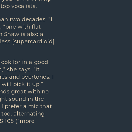
op vocalists.
han two decades. “I
 “one with flat
n Shaw is also a
less [supercardioid]
ook for in a good
 she says. “It
nes and overtones. I
ill pick it up.”
unds great with no
ight sound in the
 I prefer a mic that
too, alternating
MS 105 (“more