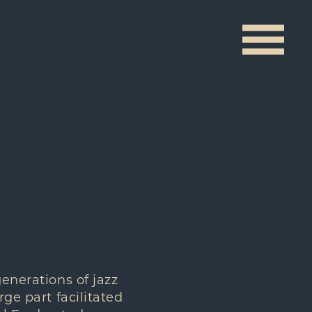
generations of jazz
rge part facilitated