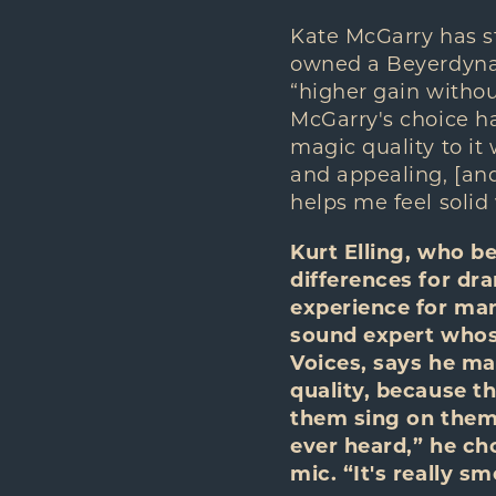
Kate McGarry has s
owned a Beyerdynami
“higher gain withou
McGarry's choice h
magic quality to it 
and appealing, [and
helps me feel solid
Kurt Elling, who b
differences for dr
experience for many
sound expert whose
Voices, says he mar
quality, because th
them sing on them.
ever heard,” he ch
mic. “It's really 