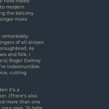
ul Ford noted
y to modern
ng the balcony
singer more
a remarkably
gers of all stripes
oroughbred. As
es and folk, I
o's] Roger Daltrey
re indestructible.
ice, cutting
en it's a
r. (There's also
aced more than one
k your own. To help