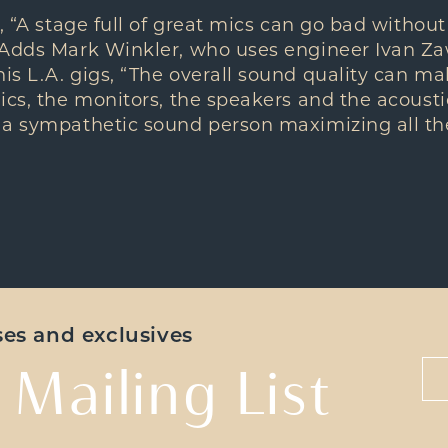
, “A stage full of great mics can go bad without
 Adds Mark Winkler, who uses engineer Ivan Zaw
s L.A. gigs, “The overall sound quality can ma
ics, the monitors, the speakers and the acousti
 a sympathetic sound person maximizing all the
ases and exclusives
 Mailing List