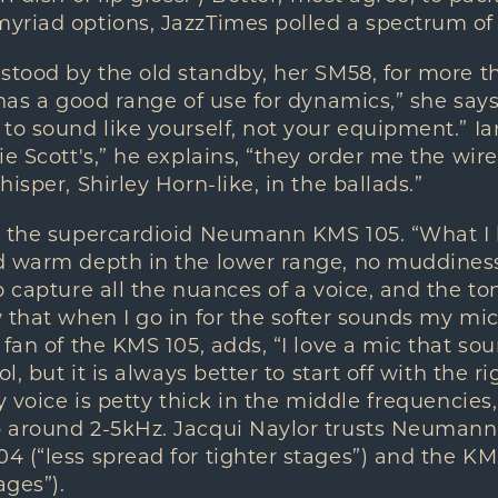
riad options, JazzTimes polled a spectrum of t
stood by the old standby, her SM58, for more t
 has a good range of use for dynamics,” she says,
to sound like yourself, not your equipment.” Ia
ie Scott's,” he explains, “they order me the wire
isper, Shirley Horn-like, in the ballads.”
s the supercardioid Neumann KMS 105. “What I l
 warm depth in the lower range, no muddiness,”
o capture all the nuances of a voice, and the to
that when I go in for the softer sounds my mic w
 fan of the KMS 105, adds, “I love a mic that so
ol, but it is always better to start off with the r
y voice is petty thick in the middle frequencies,
 around 2-5kHz. Jacqui Naylor trusts Neumann 
 (“less spread for tighter stages”) and the K
ages”).