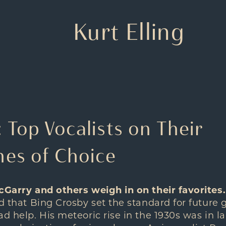
Kurt Elling
Top Vocalists on Their
es of Choice
cGarry and others weigh in on their favorites.
ed that Bing Crosby set the standard for future 
d help. His meteoric rise in the 1930s was in la