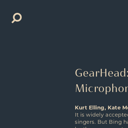
Search
for:
GearHead: 
Microphon
Kurt Elling, Kate M
It is widely accept
singers. But Bing ha