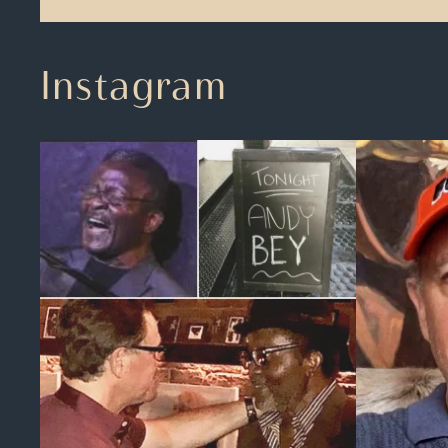
Instagram