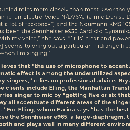
tudied mics more closely than most. Over the y
c, an Electro-Voice N/D767a (a mic Denise Dona
t a lot of feedback”) and the Neumann KMS 105.
as been the Sennheiser e935 Cardioid Dynamic.
with my voice,” she says. “[It is] clear and powe
] seems to bring out a particular midrange fre
 when I'm singing.”
elieves that “the use of microphone to accen
amatic effect is among the underutilized aspec
 singers,” relies on professional advice. Bry
 clients include Elling, the Manhattan Trans
ries singer to mic by “getting five or six that
ey all accentuate different areas of the singe
” For Elling, whom Farina says “has the best
ose the Sennheiser e965, a large-diaphragm, 
smooth and plays well in many different enviro