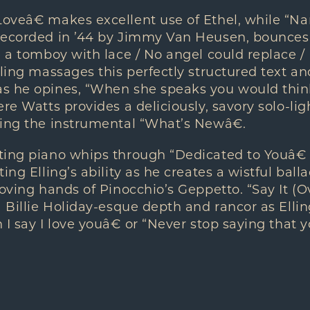
oveâ€ makes excellent use of Ethel, while “Na
recorded in ’44 by Jimmy Van Heusen, bounces 
e a tomboy with lace / No angel could replace 
lling massages this perfectly structured text a
s he opines, “When she speaks you would thi
ere Watts provides a deliciously, savory solo-li
ying the instrumental “What’s Newâ€.
ting piano whips through “Dedicated to Youâ€ 
ing Elling’s ability as he creates a wistful ball
loving hands of Pinocchio’s Geppetto. “Say It (
a Billie Holiday-esque depth and rancor as Elli
 I say I love youâ€ or “Never stop saying that y