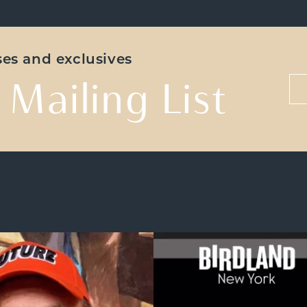
ases and exclusives
 Mailing List