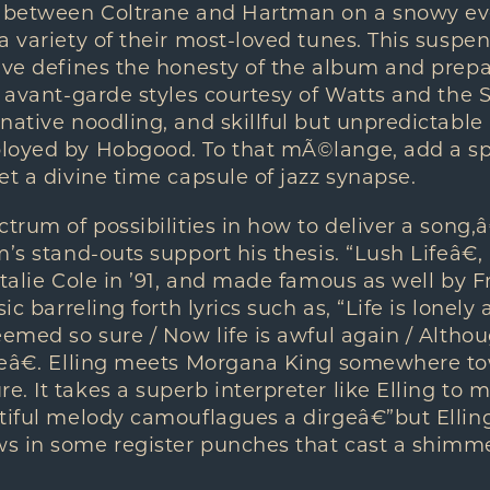
d between Coltrane and Hartman on a snowy ev
a variety of their most-loved tunes. This suspe
ive defines the honesty of the album and prepar
o avant-garde styles courtesy of Watts and the 
native noodling, and skillful but unpredictabl
loyed by Hobgood. To that mÃ©lange, add a spr
et a divine time capsule of jazz synapse.
trum of possibilities in how to deliver a song,â
m’s stand-outs support his thesis. “Lush Lifeâ€
talie Cole in ’91, and made famous as well by Fr
sic barreling forth lyrics such as, “Life is lonely
eemed so sure / Now life is awful again / Althoug
reâ€. Elling meets Morgana King somewhere t
. It takes a superb interpreter like Elling to 
tiful melody camouflagues a dirgeâ€”but Elling
s in some register punches that cast a shimm