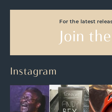
For the latest rele
Join the
Instagram