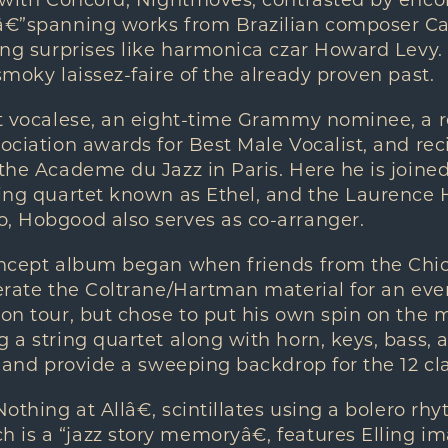
um with Concord, Nightmoves, contrasted by enc
eâ€”spanning works from Brazilian composer Ca
ding surprises like harmonica czar Howard Levy. 
smoky laissez-faire of the already proven past.
at vocalese, an eight-time Grammy nominee, a re
ociation awards for Best Male Vocalist, and reci
 the Academe du Jazz in Paris. Here he is joine
ring quartet known as Ethel, and the Laurence 
o, Hobgood also serves as co-arranger.
concept album began when friends from the Chic
terate the Coltrane/Hartman material for an eve
 on tour, but chose to put his own spin on the 
g a string quartet along with horn, keys, bass, 
ce and provide a sweeping backdrop for the 12 cl
Nothing at Allâ€, scintillates using a bolero rhy
is a “jazz story memoryâ€, features Elling im