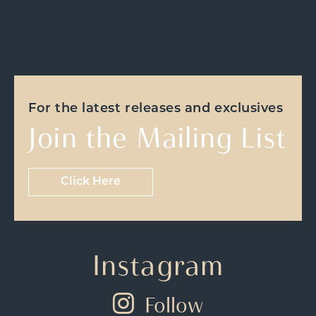
For the latest releases and exclusives
Join the Mailing List
Click Here
Instagram
Follow