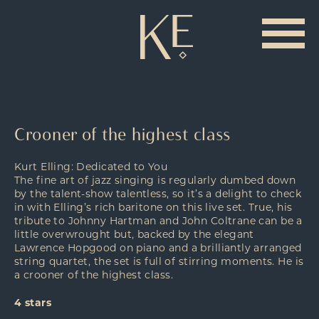
Crooner of the highest class
Kurt Elling: Dedicated to You
The fine art of jazz singing is regularly dumbed down
by the talent-show talentless, so it’s a delight to check
in with Elling’s rich baritone on this live set. True, his
tribute to Johnny Hartman and John Coltrane can be a
little overwrought but, backed by the elegant
Lawrence Hopgood on piano and a brilliantly arranged
string quartet, the set is full of stirring moments. He is
a crooner of the highest class.
4 stars