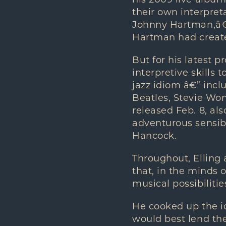
his 2009 live albu
their own interpret
Johnny Hartman,â€
Hartman had creat
But for his latest p
interpretive skills 
jazz idiom â€” incl
Beatles, Stevie Won
released Feb. 8, al
adventurous sensibi
Hancock.
Throughout, Elling
that, in the minds 
musical possibilitie
He cooked up the id
would best lend the