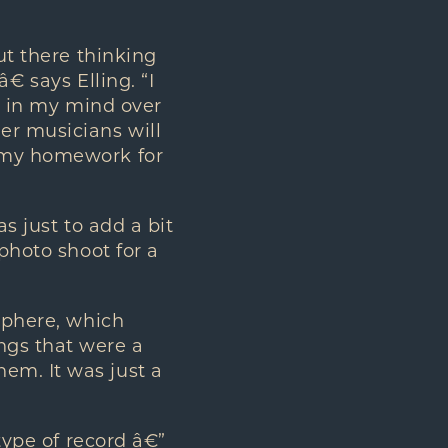
ut there thinking
 says Elling. “I
te in my mind over
er musicians will
g my homework for
s just to add a bit
 photo shoot for a
osphere, which
ngs that were a
em. It was just a
 type of record â€”