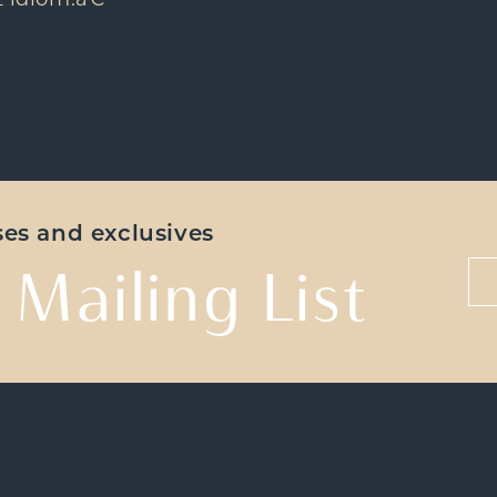
z idiom.â€
ases and exclusives
 Mailing List