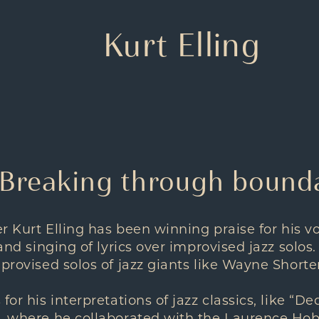
Kurt Elling
 Breaking through bound
ger Kurt Elling has been winning praise for his 
 and singing of lyrics over improvised jazz solos.
mprovised solos of jazz giants like Wayne Shorter
for his interpretations of jazz classics, like “De