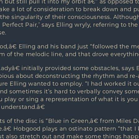
 but still pull it into my orbit â€” as opposed 
ake a lot of consideration to break down and p
the singularity of their consciousness. Althoug
 Perfect Pair,’ says Elling wryly, referring to th
se.
d,â€ Elling and his band just “followed the m
 of the melodic line, and that drove everything
dyâ€ initially provided some obstacles, says E
ious about deconstructing the rhythm and re-a
ure Elling wanted to employ. “I had worked it
and sometimes it’s hard to verbally convey so
play or sing a representation of what it is you 
o understand.â€
s of the disc is “Blue in Green,â€ from Miles Da
.â€ Hobgood plays an ostinato pattern “that I
but also stretch out and make some things happ