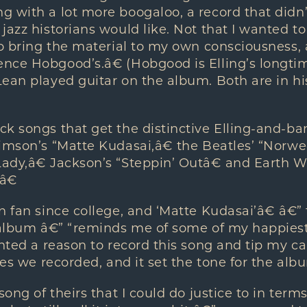
 with a lot more boogaloo, a record that didn’
jazz historians would like. Not that I wanted 
to bring the material to my own consciousness, 
nce Hobgood’s.â€ (Hobgood is Elling’s longti
ean played guitar on the album. Both are in hi
ck songs that get the distinctive Elling-and-b
rimson’s “Matte Kudasai,â€ the Beatles’ “Norw
dy,â€ Jackson’s “Steppin’ Outâ€ and Earth Wi
â€
n fan since college, and ‘Matte Kudasai’â€ â€”
 album â€” “reminds me of some of my happiest
anted a reason to record this song and tip my ca
ces we recorded, and it set the tone for the alb
song of theirs that I could do justice to in term