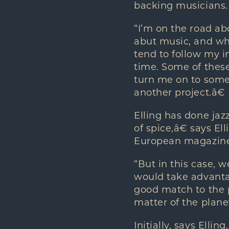
backing musicians.
“I’m on the road ab
abut music, and what
tend to follow my i
time. Some of these
turn me on to some
another project.â€
Elling has done jazz
of spice,â€ says E
European magazine
“But in this case, 
would take advanta
good match to the 
matter of the planet
Initially, says Elli