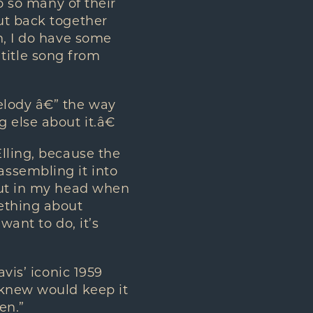
to so many of their
ut back together
h, I do have some
e title song from
elody â€” the way
 else about it.â€
lling, because the
ssembling it into
 out in my head when
mething about
want to do, it’s
vis’ iconic 1959
 knew would keep it
en.”