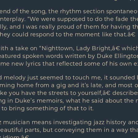
end of the song, the rhythm section spontaneou
interplay. “We were supposed to do the fade ther
y, and I was really proud of them for having tha
they could respond to the moment like that.â€
ith a take on “Nighttown, Lady Bright,â€ wh
atured spoken words written by Duke Ellington
me new lyrics that reflected some of his own e
 melody just seemed to touch me, it sounded l
ming home from a gig and it’s late, and most of 
like you have the streets to yourself,â€ describes
 in Duke’s memoirs, what he said about the ni
to bring something of that to it.
zz musician means investigating jazz history an
utiful parts, but conveying them in a way tha