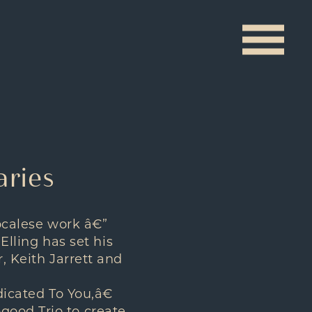
aries
vocalese work â€”
 Elling has set his
, Keith Jarrett and
dicated To You,â€