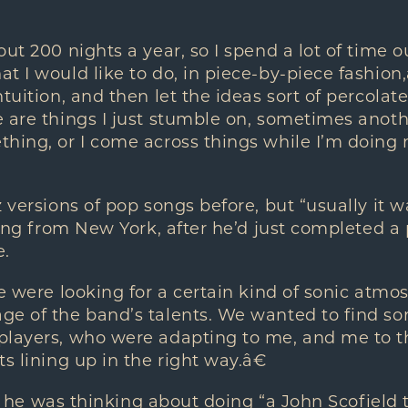
out 200 nights a year, so I spend a lot of time o
 I would like to do, in piece-by-piece fashion,â€
ntuition, and then let the ideas sort of percola
 are things I just stumble on, sometimes anoth
thing, or I come across things while I’m doin
 versions of pop songs before, but “usually it wa
lling from New York, after he’d just completed a
.
we were looking for a certain kind of sonic atm
ge of the band’s talents. We wanted to find so
players, who were adapting to me, and me to th
s lining up in the right way.â€
ng, he was thinking about doing “a John Scofield