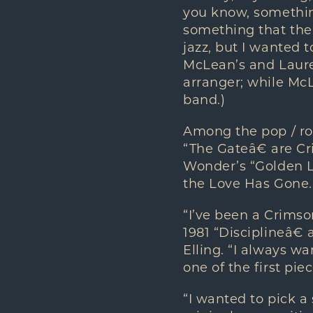
you know, something
something that the 
jazz, but I wanted 
McLean’s and Laure
arranger; while McL
band.)
Among the pop / ro
“The Gateâ€ are C
Wonder’s “Golden La
the Love Has Gone.
“I’ve been a Crimso
1981 “Disciplineâ€
Elling. “I always w
one of the first pie
“I wanted to pick a 