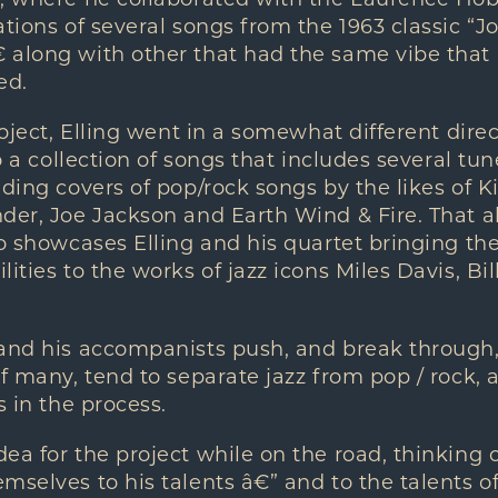
m, where he collaborated with the Laurence Hob
ations of several songs from the 1963 classic “
 along with other that had the same vibe that
ed.
roject, Elling went in a somewhat different direc
to a collection of songs that includes several tu
uding covers of pop/rock songs by the likes of 
der, Joe Jackson and Earth Wind & Fire. That a
so showcases Elling and his quartet bringing th
lities to the works of jazz icons Miles Davis, Bi
 and his accompanists push, and break through
of many, tend to separate jazz from pop / rock,
s in the process.
ea for the project while on the road, thinking 
mselves to his talents â€” and to the talents o