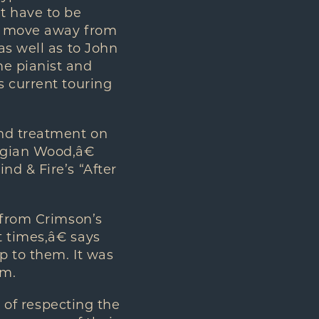
t have to be
to move away from
as well as to John
me pianist and
s current touring
and treatment on
egian Wood,â€
nd & Fire’s “After
 from Crimson’s
 times,â€ says
p to them. It was
um.
s of respecting the