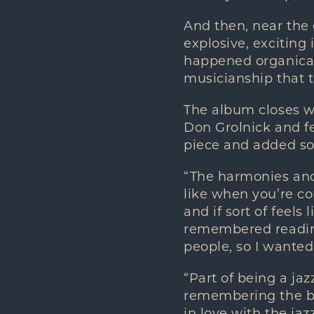
And then, near the 
explosive, exciting 
happened organicall
musicianship that 
The album closes w
Don Grolnick and fe
piece and added so
“The harmonies and
like when you’re co
and if sort of feels 
remembered reading
people, so I wanted 
“Part of being a ja
remembering the bea