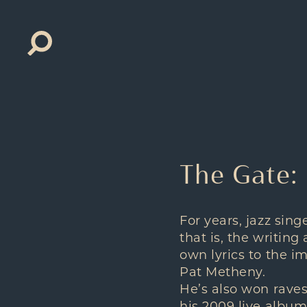
Search
for:
The Gate:
For years, jazz sin
that is, the writing
own lyrics to the i
Pat Metheny.
He’s also won raves 