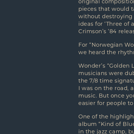
original composition
pieces that would t
without destroying 
ideas for ‘Three of a
Crimson’s ’84 relea
For “Norwegian Woo
we heard the rhythm
Wonder’s “Golden La
musicians were dub
the 7/8 time signat
I was on the road, 
music. But once you 
easier for people t
One of the highlight
album “Kind of Blue
in the jazz camp, 