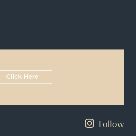
Click Here
Follow