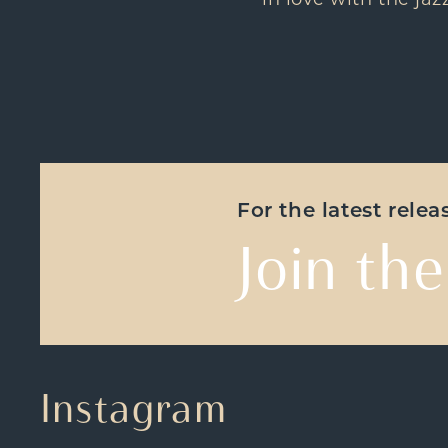
in love with the jaz
For the latest rele
Join the
Instagram