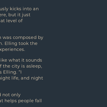
sly kicks into an
e, but it just
t level of
ich was composed by
. Elling took the
xperiences.
ike what it sounds
the city is asleep,
 Elling. “I
ght life, and night
d not only
t helps people fall