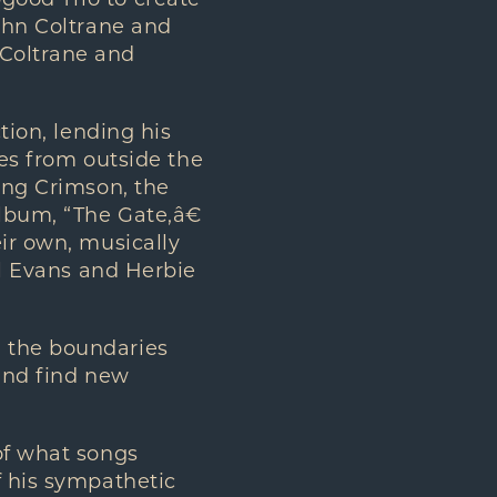
good Trio to create
John Coltrane and
 Coltrane and
tion, lending his
nes from outside the
King Crimson, the
lbum, “The Gate,â€
eir own, musically
ll Evans and Herbie
, the boundaries
 and find new
of what songs
f his sympathetic