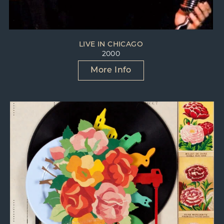
She’s stuck with me.
I’ll never let her go now.
With Jennifer I dig love
LIVE IN CHICAGO
and she can dig it, too.
2000
She’s funny that way.
More Info