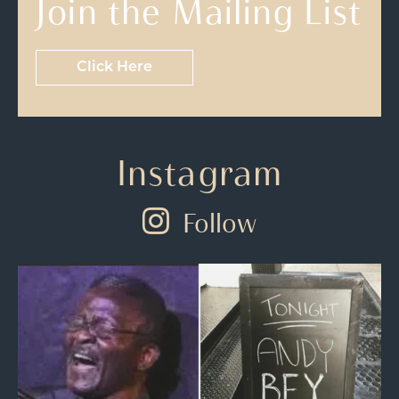
Join the Mailing List
Click Here
Instagram
Follow