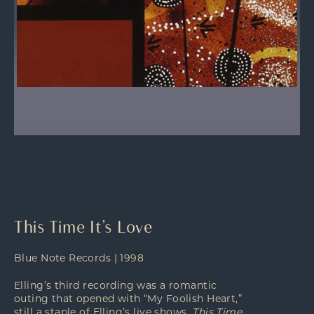
This Time It’s Love
Blue Note Records | 1998
Elling’s third recording was a romantic
outing that opened with “My Foolish Heart,”
still a staple of Elling’s live shows.
This Time