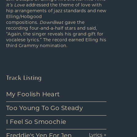
It’s Love
addressed the theme of love with
hip arrangements of jazz standards and new
Elling/Hobgood
compositions.
DownBeat
gave the
recording four-and-a-half stars and said,
“Again, the singer reveals his grand gift for
vocalese lyrics.” The record earned Elling his
third Grammy nomination.
Track Listing
My Foolish Heart
Too Young To Go Steady
I Feel So Smoochie
Freddie's Yen For Jen