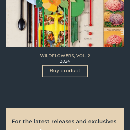
WILDFLOWERS, VOL. 2
2024
Buy product
For the latest releases and exclusives