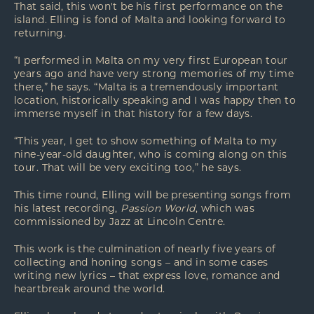
That said, this won't be his first performance on the
island. Elling is fond of Malta and looking forward to
returning.
“I performed in Malta on my very first European tour
years ago and have very strong memories of my time
there,” he says. “Malta is a tremendously important
location, historically speaking and I was happy then to
immerse myself in that history for a few days.
“This year, I get to show something of Malta to my
nine-year-old daughter, who is coming along on this
tour. That will be very exciting too,” he says.
This time round, Elling will be presenting songs from
his latest recording,
Passion World
, which was
commissioned by Jazz at Lincoln Centre.
This work is the culmination of nearly five years of
collecting and honing songs – and in some cases
writing new lyrics – that express love, romance and
heartbreak around the world.