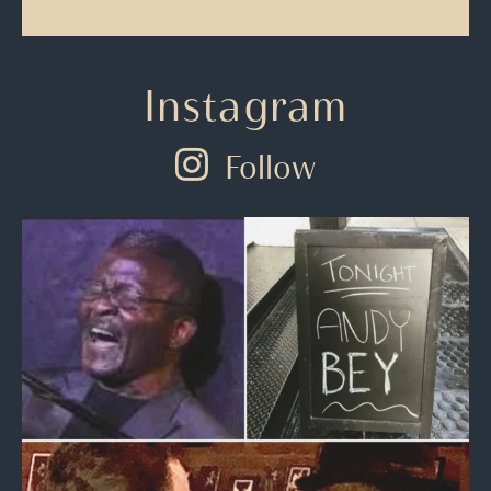
Instagram
Follow