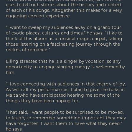
uses to tell rich stories about the history and context
of each of his songs. Altogether this makes for a very
engaging concert experience.
“I want to sweep my audiences away on a grand tour
of exotic places, cultures and times,” he says. “I like to
think of this album as a musical magic carpet, taking
those listening on a fascinating journey through the
realms of romance.”
Elling stresses that he is a singer by vocation, so any
opportunity to engage singing energy is welcomed by
him.
“I love connecting with audiences in that energy of joy.
As with all my performances, I plan to give the folks in
Malta who have anticipated hearing me some of the
things they have been hoping for.
“That said, I want people to be surprised, to be moved,
to laugh, to remember something important they may
have forgotten. I want them to have what they need,”
he says.