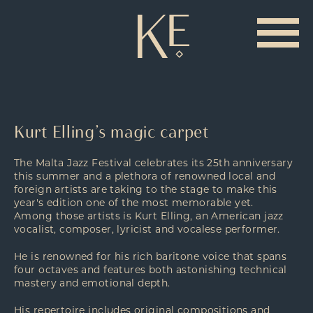
Kurt Elling’s magic carpet
The Malta Jazz Festival celebrates its 25th anniversary
this summer and a plethora of renowned local and
foreign artists are taking to the stage to make this
year's edition one of the most memorable yet.
Among those artists is Kurt Elling, an American jazz
vocalist, composer, lyricist and vocalese performer.
He is renowned for his rich baritone voice that spans
four octaves and features both astonishing technical
mastery and emotional depth.
His repertoire includes original compositions and