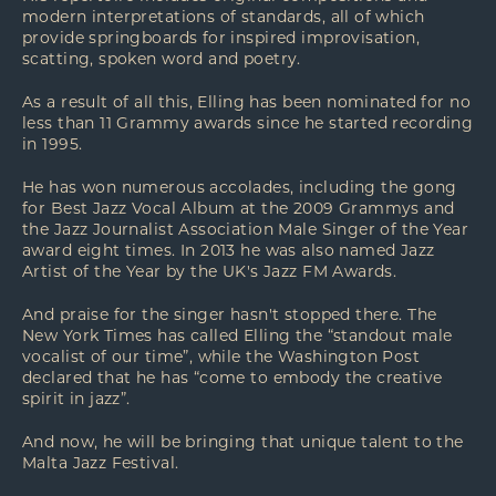
modern interpretations of standards, all of which
provide springboards for inspired improvisation,
scatting, spoken word and poetry.
As a result of all this, Elling has been nominated for no
less than 11 Grammy awards since he started recording
in 1995.
He has won numerous accolades, including the gong
for Best Jazz Vocal Album at the 2009 Grammys and
the Jazz Journalist Association Male Singer of the Year
award eight times. In 2013 he was also named Jazz
Artist of the Year by the UK's Jazz FM Awards.
And praise for the singer hasn't stopped there. The
New York Times has called Elling the “standout male
vocalist of our time”, while the Washington Post
declared that he has “come to embody the creative
spirit in jazz”.
And now, he will be bringing that unique talent to the
Malta Jazz Festival.