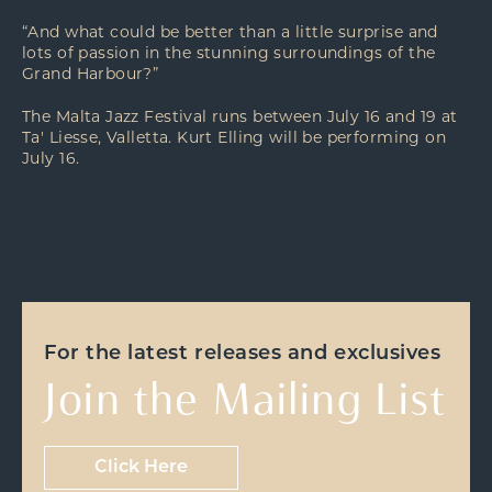
“And what could be better than a little surprise and
lots of passion in the stunning surroundings of the
Grand Harbour?”
The Malta Jazz Festival runs between July 16 and 19 at
Ta' Liesse, Valletta. Kurt Elling will be performing on
July 16.
For the latest releases and exclusives
Join the Mailing List
Click Here