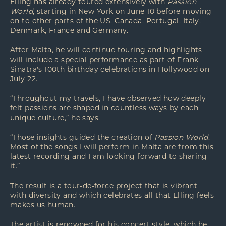
Elling has already toured extensively with
Passion
World
, starting in New York on June 10 before moving
on to other parts of the US, Canada, Portugal, Italy,
Denmark, France and Germany.
After Malta, he will continue touring and highlights
will include a special performance as part of Frank
Sinatra's 100th birthday celebrations in Hollywood on
July 22.
“Throughout my travels, I have observed how deeply
felt passions are shaped in countless ways by each
unique culture,” he says.
“Those insights guided the creation of
Passion World
.
Most of the songs I will perform in Malta are from this
latest recording and I am looking forward to sharing
it.”
The result is a tour-de-force project that is vibrant
with diversity and which celebrates all that Elling feels
makes us human.
The artist is renowned for his concert style, which he