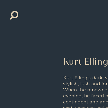
Search
for:
Kurt Elli
Kurt Elling’s dark, 
stylish, lush and fo
When the renowned 
evening, he faced 
contingent and and 