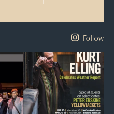
Follow