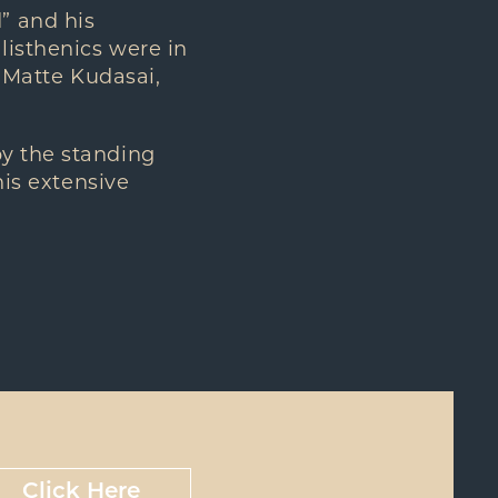
” and his
listhenics were in
, Matte Kudasai,
by the standing
his extensive
Click Here