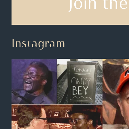
Join the
Instagram