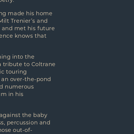
oetry.
Elling made his home
Milt Trenier’s and
 and met his future
ience knows that
.
ing into the
 tribute to Coltrane
c touring
h an over-the-pond
ved numerous
um in his
against the baby
ss, percussion and
hose out-of-