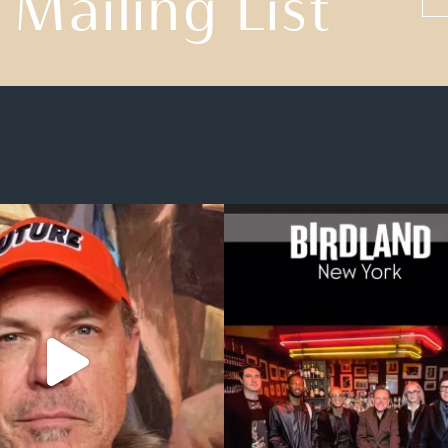
 Mailing List