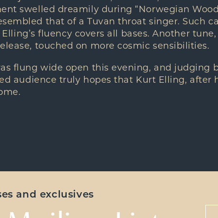
ment swelled dreamily during “Norwegian Wood
sembled that of a Tuvan throat singer. Such ca
t; Elling’s fluency covers all bases. Another tune
elease, touched on more cosmic sensibilities.
was flung wide open this evening, and judging 
ied audience truly hopes that Kurt Elling, after 
home.
ases and exclusives