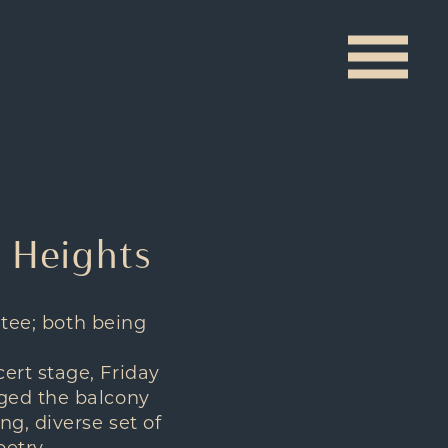
w Heights
 tee; both being
ert stage, Friday
dged the balcony
g, diverse set of