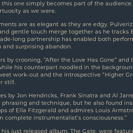
 this one simply becomes part of the audience
rtuosity as we were.
nts are as elegant as they are edgy. Pulverizi
and gentle touch merge together as he tracks E
cade-long partnership has enabled both perfor
n and surprising abandon.
rs by crooning, “After the Love Has Gone” and 
while his counterpart noodled in the backgroun
weet work-out and the introspective “Higher G
 still.
nces by Jon Hendricks, Frank Sinatra and Al Jarr
 phrasing and technique, but he also found ins
ps of Ella Fitzgerald and admires Louis Armstro
n complete instrumentalist’s consciousness.”
 his just released album, The Gate, were featur