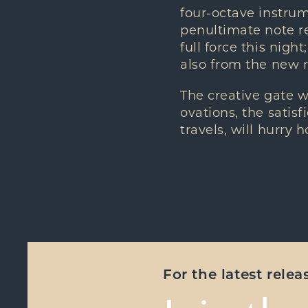
four-octave instru
penultimate note re
full force this nigh
also from the new r
The creative gate 
ovations, the satisf
travels, will hurry 
For the latest rele