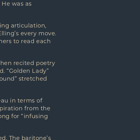
. He was as
ng articulation,
lling’s every move.
mers to read each
then recited poetry
d. “Golden Lady”
round” stretched
eau in terms of
piration from the
ng for “infusing
ed. The baritone’s