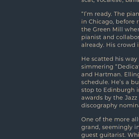
scat, vocalese, bal
“I’m ready. The pian
in Chicago, before r
the Green Mill wher
pianist and collab
already. His crowd 
He scatted his way 
simmering “Dedicate
and Hartman. Ellin
schedule. He’s a bu
stop to Edinburgh 
awards by the Jazz 
discography nomin
One of the more al
grand, seemingly in
guest guitarist. Wh