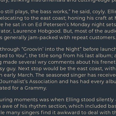
ladry, striking instrumentals and cutting-edge p
o still plays, the bass works,” he said, coyly. 
elocating to the east coast; honing his craft at 
e he sat in on Ed Petersen’s Monday night sets
orator, Laurence Hobgood. But, most of the aud
is generally jam-packed with repeat customers
through “Groovin’ into the Night” before launch
d to You”, the title song from his last album; a
g made several wry comments about his freneti
sy guy. Next stop would be the east coast, wit
in early March. The seasoned singer has recei
Journalist’s Association and has had every alb
ated for a Grammy.
luring moments was when Elling stood silently 
 awe of his rhythm section, which included ba
ile many singers find it awkward to deal with t