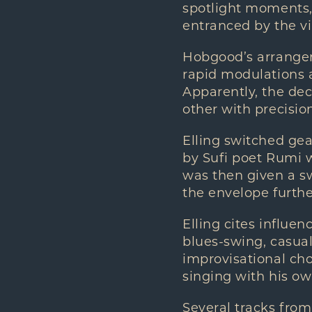
spotlight moments,
entranced by the vi
Hobgood’s arrangeme
rapid modulations 
Apparently, the de
other with precisio
Elling switched gea
by Sufi poet Rumi 
was then given a s
the envelope further
Elling cites influe
blues-swing, casual
improvisational cho
singing with his ow
Several tracks from