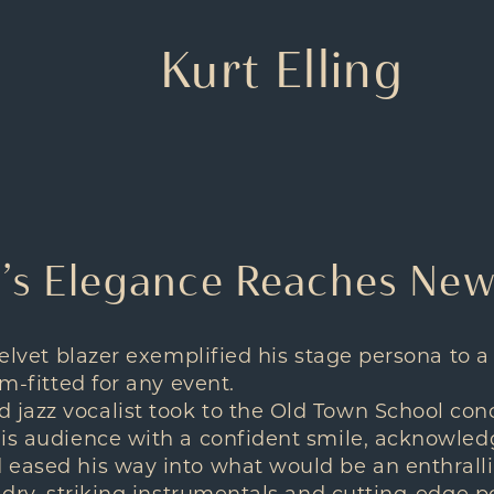
Kurt Elling
ng’s Elegance Reaches Ne
velvet blazer exemplified his stage persona to a
rm-fitted for any event.
jazz vocalist took to the Old Town School conc
his audience with a confident smile, acknowle
eased his way into what would be an enthrallin