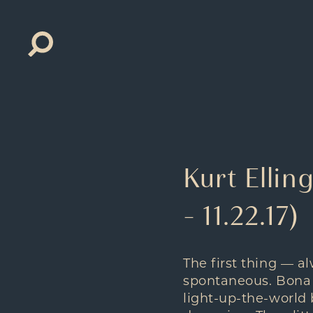
Search
for:
Kurt Ellin
– 11.22.17)
The first thing — 
spontaneous. Bona fi
light-up-the-world 