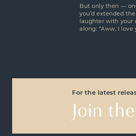
But only then — onc
you’d extended the
laughter with your
along: “Aww, I love 
For the latest rele
Join the