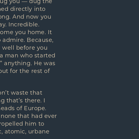
 dug you — dug the
ed directly into
rong. And now you
y. Incredible.
come you home. It
o admire. Because,
 well before you
 a man who started
t” anything. He was
t for the rest of
on’t waste that
 that’s there. I
heads of Europe.
e none that had ever
ropelled him to
c, atomic, urbane