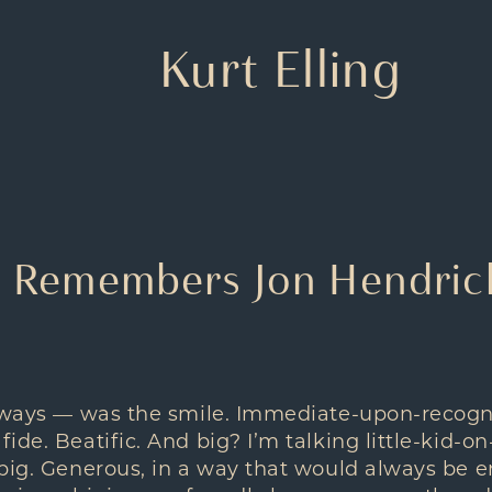
Kurt Elling
g Remembers Jon Hendrick
always — was the smile. Immediate-upon-recogn
de. Beatific. And big? I’m talking little-kid-on
big. Generous, in a way that would always be e