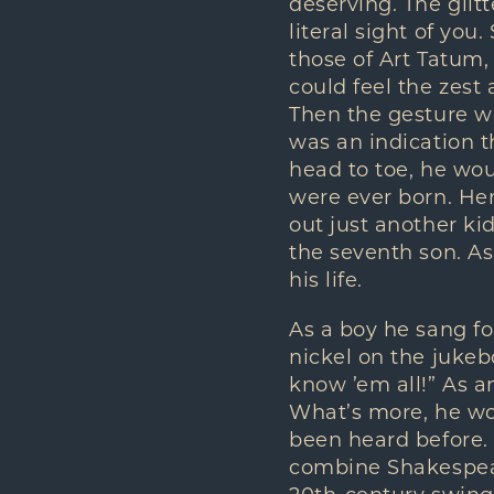
deserving. The glit
literal sight of yo
those of Art Tatum
could feel the zest
Then the gesture w
was an indication t
head to toe, he wou
were ever born. He
out just another ki
the seventh son. As
his life.
As a boy he sang fo
nickel on the jukebo
know ’em all!” As a
What’s more, he wou
been heard before.
combine Shakespear