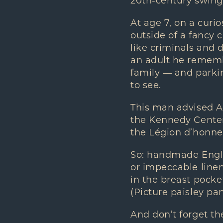
20th-century swing
At age 7, on a curio
outside of a fancy 
like criminals and 
an adult he remembe
family — and parkin
to see.
This man advised A
the Kennedy Center
the Légion d’honneu
So: handmade Engli
or impeccable linen 
in the breast pocket
(Picture paisley pan
And don’t forget th