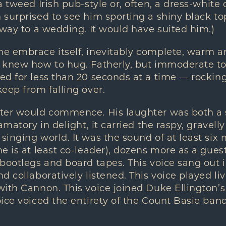
 tweed Irish pub-style or, often, a dress-white c
surprised to see him sporting a shiny black to
 way to a wedding. It would have suited him.)
 embrace itself, inevitably complete, warm and
 knew how to hug. Fatherly, but immoderate to 
d for less than 20 seconds at a time — rocking
eep from falling over.
ter would commence. His laughter was both a 
amatory in delight, it carried the raspy, gravell
inging world. It was the sound of at least six
e is at least co-leader), dozens more as a guest
 bootlegs and board tapes. This voice sang out
 collaboratively listened. This voice played liv
ith Cannon. This voice joined Duke Ellington’s 
ice voiced the entirety of the Count Basie ban