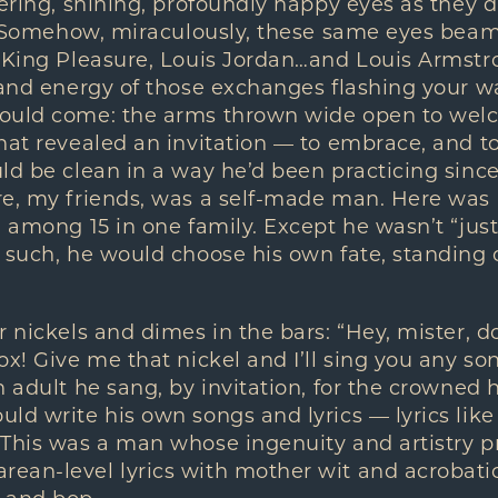
tering, shining, profoundly happy eyes as they
u. Somehow, miraculously, these same eyes beam
, King Pleasure, Louis Jordan…and Louis Armst
 and energy of those exchanges flashing your wa
ould come: the arms thrown wide open to wel
hat revealed an invitation — to embrace, and t
ld be clean in a way he’d been practicing since
re, my friends, was a self-made man. Here was
d among 15 in one family. Except he wasn’t “jus
 such, he would choose his own fate, standing ou
r nickels and dimes in the bars: “Hey, mister, d
x! Give me that nickel and I’ll sing you any song
n adult he sang, by invitation, for the crowned 
ld write his own songs and lyrics — lyrics lik
 This was a man whose ingenuity and artistry p
ean-level lyrics with mother wit and acrobati