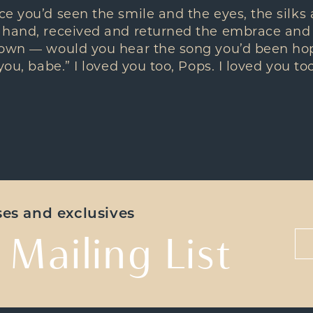
e you’d seen the smile and the eyes, the silks 
 hand, received and returned the embrace and
 own — would you hear the song you’d been hop
you, babe.” I loved you too, Pops. I loved you too
ases and exclusives
 Mailing List