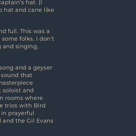
aptain’s hat. (I
p hat and cane like
 full. This was a
some folks. I don’t
 and singing,
song and a geyser
y sound that
 masterpiece
 soloist and
 in rooms where
e trios with Bird
in prayerful
d and the Gil Evans