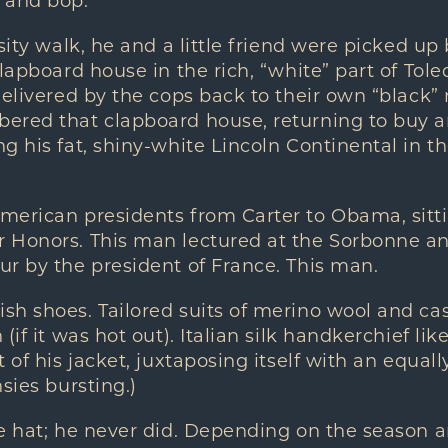
 and bop.
sity walk, he and a little friend were picked up 
clapboard house in the rich, “white” part of Tole
delivered by the cops back to their own “black
red that clapboard house, returning to buy and
g his fat, shiny-white Lincoln Continental in th
merican presidents from Carter to Obama, sitti
 Honors. This man lectured at the Sorbonne a
r by the president of France. This man.
sh shoes. Tailored suits of merino wool and c
(if it was hot out). Italian silk handkerchief li
 of his jacket, juxtaposing itself with an equall
sies bursting.)
e hat; he never did. Depending on the season an