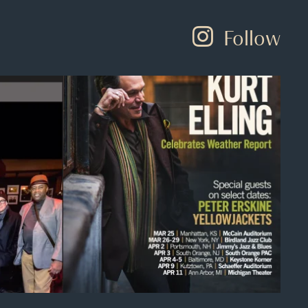
Follow