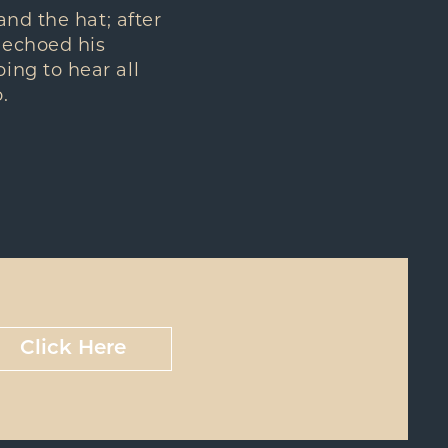
and the hat; after
 echoed his
ing to hear all
.
Click Here