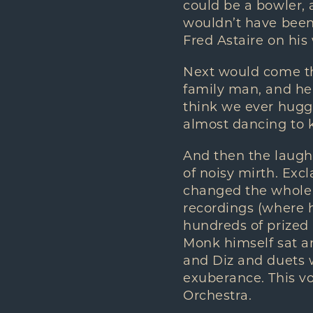
could be a bowler, a
wouldn’t have been 
Fred Astaire on his
Next would come the
family man, and he
think we ever hugge
almost dancing to k
And then the laugh
of noisy mirth. Excl
changed the whole s
recordings (where h
hundreds of prized
Monk himself sat and
and Diz and duets w
exuberance. This vo
Orchestra.