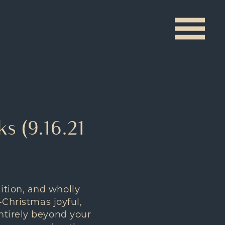
s (9.16.21
ition, and wholly
-Christmas joyful,
ntirely beyond your