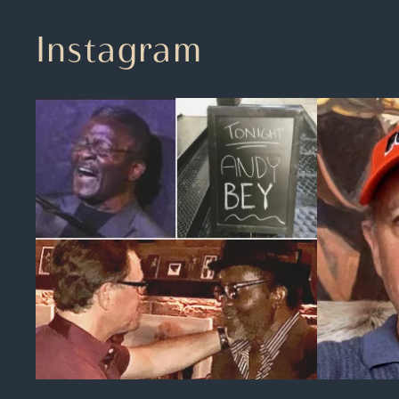
Instagram