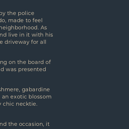
by the police
do, made to feel
” neighborhood. As
 live in it with his
e driveway for all
ng on the board of
nd was presented
ashmere, gabardine
ke an exotic blossom
y chic necktie.
d the occasion, it