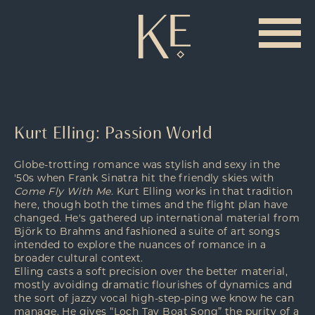
Kurt Elling: Passion World
Globe-trotting romance was stylish and sexy in the
'50s when Frank Sinatra hit the friendly skies with
Come Fly With Me
. Kurt Elling works in that tradition
here, though both the times and the flight plan have
changed. He's gathered up international material from
Björk to Brahms and fashioned a suite of art songs
intended to explore the nuances of romance in a
broader cultural context.
Elling casts a soft precision over the better material,
mostly avoiding dramatic flourishes of dynamics and
the sort of jazzy vocal high-step-ping we know he can
manage. He gives “Loch Tay Boat Song” the purity of a