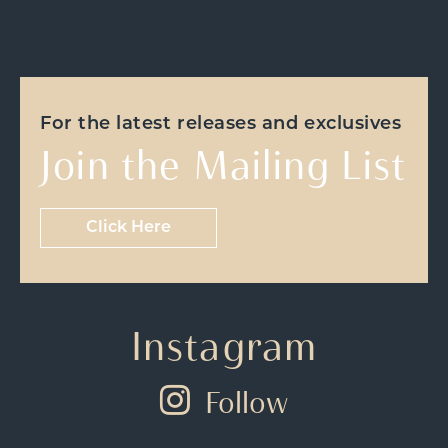
For the latest releases and exclusives
Join the Mailing List
Click Here
Instagram
Follow