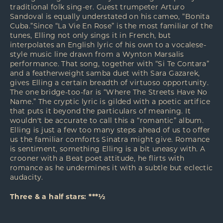
traditional folk sing-er. Guest trumpeter Arturo
Sandoval is equally understated on his cameo, “Bonita
Cuba.”Since “La Vie En Rose” is the most familiar of the
tunes, Elling not only sings it in French, but
interpolates an English lyric of his own to a vocalese-
style music line drawn from a Wynton Marsalis
performance. That song, together with “Si Te Contara”
and a featherweight samba duet with Sara Gazarek,
gives Elling a certain breadth of virtuoso opportunity.
The one bridge-too-far is “Where The Streets Have No
Name.” The cryptic lyric is gilded with a poetic artifice
that puts it beyond the particulars of meaning. It
wouldn't be accurate to call this a “romantic” album.
Elling is just a few too many steps ahead of us to offer
us the familiar comforts Sinatra might give. Romance
is sentiment, something Elling is a bit uneasy with. A
crooner with a Beat poet attitude, he flirts with
romance as he undermines it with a subtle but eclectic
audacity.
Three & a half stars: ***½