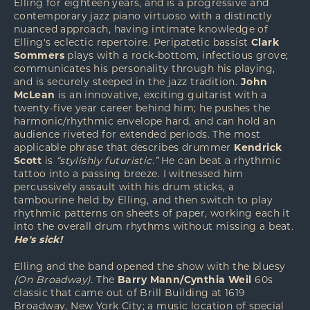
Elling for eighteen years, and is a progressive and
contemporary jazz piano virtuoso with a distinctly
nuanced approach, having intimate knowledge of
Elling's eclectic repertoire. Peripatetic bassist
Clark
Sommers
plays with a rock-bottom, infectious grove;
communicates his personality through his playing,
and is securely steeped in the jazz tradition.
John
McLean
is an innovative, exciting guitarist with a
twenty-five year career behind him; he pushes the
harmonic/rhythmic envelope hard, and can hold an
audience riveted for extended periods. The most
applicable phrase that describes drummer
Kendrick
Scott
is
“stylishly futuristic.”
He can beat a rhythmic
tattoo into a passing breeze. I witnessed him
percussively assault with his drum sticks, a
tambourine held by Elling, and then switch to play
rhythmic patterns on sheets of paper, working each it
into the overall drum rhythms without missing a beat.
He's sick!
Elling and the band opened the show with the bluesy
(On Broadway)
. The
Barry Mann/Cynthia Weil
60s
classic that came out of Brill Building at 1619
Broadway, New York City; a music location of special