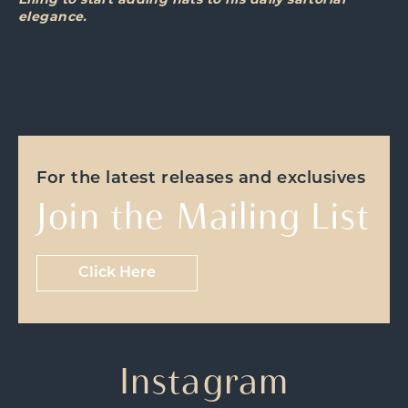
Elling to start adding hats to his daily sartorial
elegance.
For the latest releases and exclusives
Join the Mailing List
Click Here
Instagram