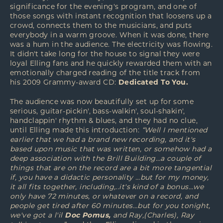
significance for the evening's program, and one of
those songs with instant recognition that loosens up a
crowd, connects them to the musicians, and puts
everybody in a warm groove. When it was done, there
was a hum in the audience. The electricity was flowing.
It didn't take long for the house to signal they were
loyal Elling fans and he quickly rewarded them with an
emotionally charged reading of the title track from
his 2009 Grammy-award CD:
Dedicated To You.
The audience was now beautifully set up for some
serious, guitar-pickin', bass-walkin', soul-shakin',
handclappin' rhythm & blues, and they had no clue,
until Elling made this introduction:
“Well I mentioned
earlier that we had a brand new recording, and it's
based upon music that was written, or somehow had a
deep association with the Brill Building…a couple of
things that are on the record are a bit more tangential
if, you have a didactic personality …but for my money,
it all fits together, including,..it's kind of a bonus…we
only have 72 minutes, or whatever on a record, and
people get tired after 60 minutes…but for you tonight,
we've got a l'il
Doc Pomus,
and Ray,(Charles), Ray