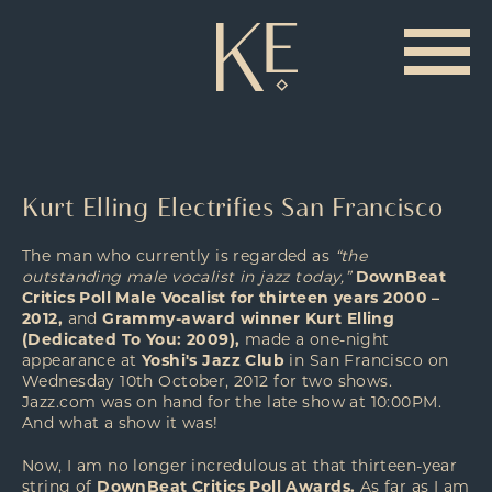
Kurt Elling Electrifies San Francisco
The man who currently is regarded as
“the
outstanding male vocalist in jazz today,”
DownBeat
Critics Poll Male Vocalist for thirteen years 2000 –
2012,
and
Grammy-award winner Kurt Elling
(Dedicated To You: 2009),
made a one-night
appearance at
Yoshi's Jazz Club
in San Francisco on
Wednesday 10th October, 2012 for two shows.
Jazz.com was on hand for the late show at 10:00PM.
And what a show it was!
Now, I am no longer incredulous at that thirteen-year
string of
DownBeat Critics Poll Awards.
As far as I am