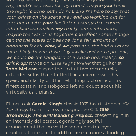
who say, when you say, 'man, I'm just gonna…' they
say, 'double espresso for my friend…maybe
you
think
the night is done, but I do not, and I'm here to say that
your prints on the scene may end up working out for
you, but maybe
your
beefed up energy that comes
into place and makes
my
reality come into focus,
maybe the two of us together can effect some change,
can tip the scales of balance, for a fair amount of
goodness for all.
Now,
if
we
pass out, the bad guys are
more likely to win, if we stay awake and we're present,
we could
be
the vanguard of a whole new reality…
so
drink up!
It was on
'Late Night Willie'
that guitarist
John McLean
played the first of two memorable,
extended solos that startled the audience with his
speed and clarity on the fret, Elling did some of his
finest scattin' and Hobgood left no doubt about his
virtuosity as a pianist.
Elling took
Carole King's
classic 1971 heart-stopper
(So
Far Away)
from his new, imaginative CD:
1619
Broadway: The Brill Building Project,
presenting it in
an intensely deliberate, agonizingly soulful
arrangement that gave the song an extra layer
emotional torment to add to the memories flooding