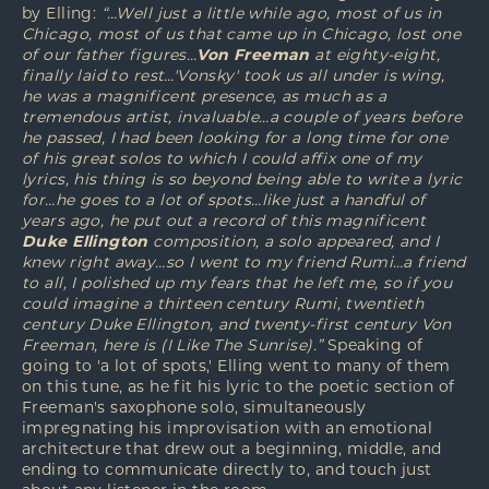
by Elling:
“…Well just a little while ago, most of us in
Chicago, most of us that came up in Chicago, lost one
of our father figures…
Von Freeman
at eighty-eight,
finally laid to rest…'Vonsky' took us all under is wing,
he was a magnificent presence, as much as a
tremendous artist, invaluable…a couple of years before
he passed, I had been looking for a long time for one
of his great solos to which I could affix one of my
lyrics, his thing is so beyond being able to write a lyric
for…he goes to a lot of spots…like just a handful of
years ago, he put out a record of this magnificent
Duke Ellington
composition, a solo appeared, and I
knew right away…so I went to my friend Rumi…a friend
to all, I polished up my fears that he left me, so if you
could imagine a thirteen century Rumi, twentieth
century Duke Ellington, and twenty-first century Von
Freeman, here is (I Like The Sunrise).”
Speaking of
going to 'a lot of spots,' Elling went to many of them
on this tune, as he fit his lyric to the poetic section of
Freeman's saxophone solo, simultaneously
impregnating his improvisation with an emotional
architecture that drew out a beginning, middle, and
ending to communicate directly to, and touch just