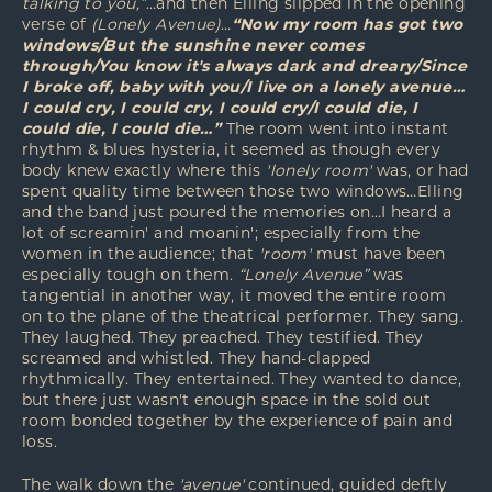
talking to you,”
…and then Elling slipped in the opening
verse of
(Lonely Avenue)
…
“Now my room has got two
windows/But the sunshine never comes
through/You know it's always dark and dreary/Since
I broke off, baby with you/I live on a lonely avenue…
I could cry, I could cry, I could cry/I could die, I
could die, I could die…”
The room went into instant
rhythm & blues hysteria, it seemed as though every
body knew exactly where this
'lonely room'
was, or had
spent quality time between those two windows…Elling
and the band just poured the memories on…I heard a
lot of screamin' and moanin'; especially from the
women in the audience; that
'room'
must have been
especially tough on them.
“Lonely Avenue”
was
tangential in another way, it moved the entire room
on to the plane of the theatrical performer. They sang.
They laughed. They preached. They testified. They
screamed and whistled. They hand-clapped
rhythmically. They entertained. They wanted to dance,
but there just wasn't enough space in the sold out
room bonded together by the experience of pain and
loss.
The walk down the
'avenue'
continued, guided deftly