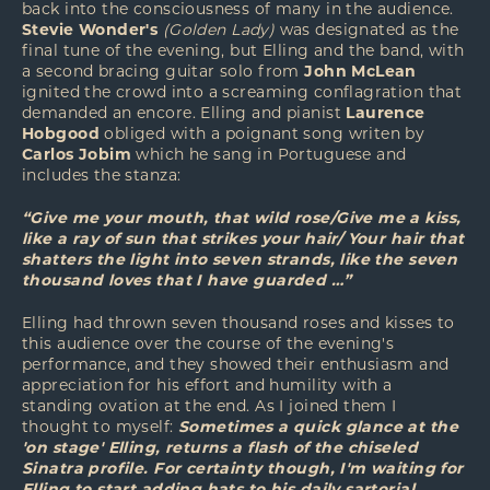
back into the consciousness of many in the audience.
Stevie Wonder's
(Golden Lady)
was designated as the
final tune of the evening, but Elling and the band, with
a second bracing guitar solo from
John McLean
ignited the crowd into a screaming conflagration that
demanded an encore. Elling and pianist
Laurence
Hobgood
obliged with a poignant song writen by
Carlos Jobim
which he sang in Portuguese and
includes the stanza:
“Give me your mouth, that wild rose/Give me a kiss,
like a ray of sun that strikes your hair/ Your hair that
shatters the light into seven strands, like the seven
thousand loves that I have guarded …”
Elling had thrown seven thousand roses and kisses to
this audience over the course of the evening's
performance, and they showed their enthusiasm and
appreciation for his effort and humility with a
standing ovation at the end. As I joined them I
thought to myself:
Sometimes a quick glance at the
'on stage' Elling, returns a flash of the chiseled
Sinatra profile. For certainty though, I'm waiting for