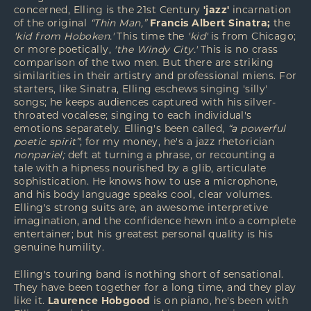
concerned, Elling is the 21st Century
'jazz'
incarnation
of the original
“Thin Man,”
Francis Albert Sinatra;
the
'kid from Hoboken.'
This time the
'kid'
is from Chicago;
or more poetically,
'the Windy City.'
This is no crass
comparison of the two men. But there are striking
similarities in their artistry and professional miens. For
starters, like Sinatra, Elling eschews singing 'silly'
songs; he keeps audiences captured with his silver-
throated vocalese; singing to each individual's
emotions separately. Elling's been called,
“a powerful
poetic spirit”
; for my money, he's a jazz rhetorician
nonpariel;
deft at turning a phrase, or recounting a
tale with a hipness nourished by a glib, articulate
sophistication. He knows how to use a microphone,
and his body language speaks cool, clear volumes.
Elling's strong suits are, an awesome interpretive
imagination, and the confidence hewn into a complete
entertainer; but his greatest personal quality is his
genuine humility.
Elling's touring band is nothing short of sensational.
They have been together for a long time, and they play
like it.
Laurence Hobgood
is on piano, he's been with