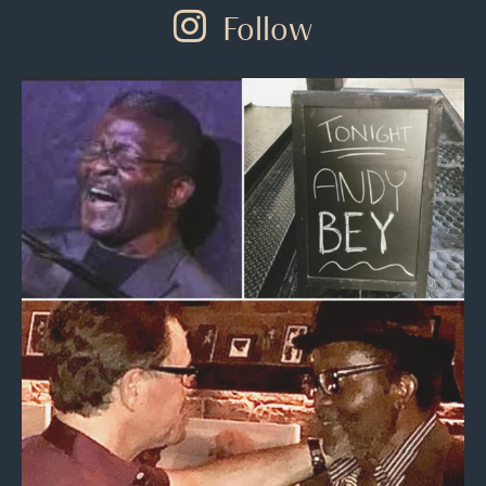
Follow