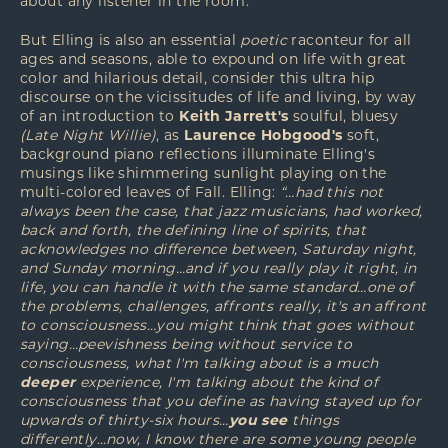
about any listener in the room.
But Elling is also an essential
poetic
raconteur for all
ages and seasons, able to expound on life with great
color and hilarious detail, consider this ultra hip
discourse on the vicissitudes of life and living, by way
of an introduction to
Keith Jarrett's
soulful, bluesy
(Late Night Willie)
, as
Laurence Hobgood's
soft,
background piano reflections illuminate Elling's
musings like shimmering sunlight playing on the
multi-colored leaves of Fall. Elling:
“…had this not
always been the case, that jazz musicians, had worked,
back and forth, the defining line of spirits, that
acknowledges no difference between, Saturday night,
and Sunday morning…and if you really play it right, in
life, you can handle it with the same standard…one of
the problems, challenges, affronts really, it's an affront
to consciousness…you might think that goes without
saying…peevishness being without service to
consciousness, what I'm talking about is a much
deeper
experience, I'm talking about the kind of
consciousness that you define as having stayed up for
upwards of thirty-six hours…
you see
things
differently…now, I know there are some young people