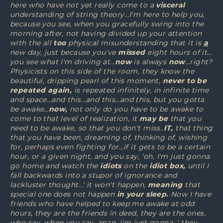
here who have not yet really come to a
visceral
understanding of string theory…I'm here to help you,
because you see, when you gracefully swing into the
morning after, not having divided up your attention
with the all
too
physical misunderstanding that it is
a
new day, just because you've
missed
eight hours of it…
you see what I'm driving at…
now
is always
now
…right?
Physicists on this side of the room, they know the
beautiful, dripping pearl of this moment,
never to be
repeated again,
is repeated infinitely, in infinite time
and space…and this…and this…and this, but you gotta
be awake…
now,
not only do you have to be awake to
come to that level of realization, it
may be
that you
need to be awake, so that you don't miss..
IT,
that thing
that you have been, dreaming of, thinking of, wishing
for, perhaps even fighting for…if it gets to be a certain
hour, or a given night, and you say, 'oh, I'm just gonna
go home and watch the
idiots
on the
idiot box,
until I
fall backwards into a stupor of ignorance and
lackluster thought…' it won't happen,
meaning
that
special one does not happen
in your sleep.
Now I have
friends who have helped to keep me awake at odd
hours, they are the friends in deed, they are the ones,