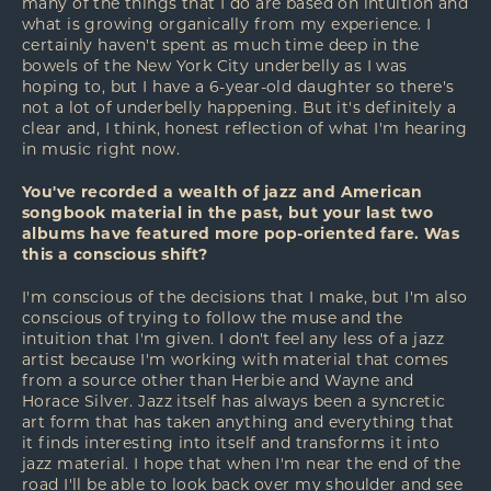
many of the things that I do are based on intuition and
what is growing organically from my experience. I
certainly haven't spent as much time deep in the
bowels of the New York City underbelly as I was
hoping to, but I have a 6-year-old daughter so there's
not a lot of underbelly happening. But it's definitely a
clear and, I think, honest reflection of what I'm hearing
in music right now.
You've recorded a wealth of jazz and American
songbook material in the past, but your last two
albums have featured more pop-oriented fare. Was
this a conscious shift?
I'm conscious of the decisions that I make, but I'm also
conscious of trying to follow the muse and the
intuition that I'm given. I don't feel any less of a jazz
artist because I'm working with material that comes
from a source other than Herbie and Wayne and
Horace Silver. Jazz itself has always been a syncretic
art form that has taken anything and everything that
it finds interesting into itself and transforms it into
jazz material. I hope that when I'm near the end of the
road I'll be able to look back over my shoulder and see