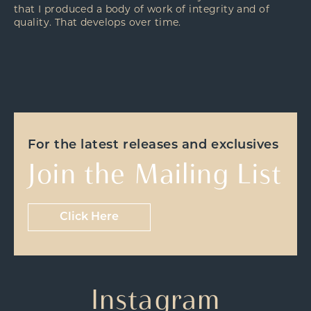
that I produced a body of work of integrity and of
quality. That develops over time.
For the latest releases and exclusives
Join the Mailing List
Click Here
Instagram