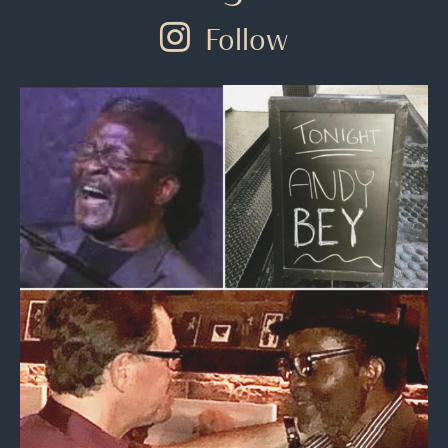
Follow