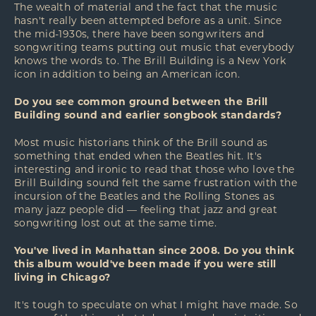
The wealth of material and the fact that the music
hasn't really been attempted before as a unit. Since
the mid-1930s, there have been songwriters and
songwriting teams putting out music that everybody
knows the words to. The Brill Building is a New York
icon in addition to being an American icon.
Do you see common ground between the Brill
Building sound and earlier songbook standards?
Most music historians think of the Brill sound as
something that ended when the Beatles hit. It's
interesting and ironic to read that those who love the
Brill Building sound felt the same frustration with the
incursion of the Beatles and the Rolling Stones as
many jazz people did — feeling that jazz and great
songwriting lost out at the same time.
You've lived in Manhattan since 2008. Do you think
this album would've been made if you were still
living in Chicago?
It's tough to speculate on what I might have made. So