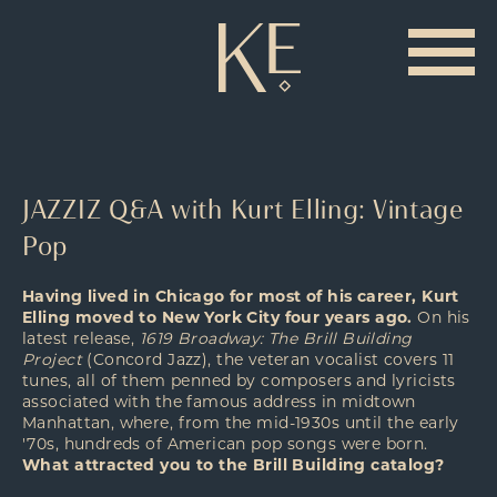
JAZZIZ Q&A with Kurt Elling: Vintage
Pop
Having lived in Chicago for most of his career, Kurt
Elling moved to New York City four years ago.
On his
latest release,
1619 Broadway: The Brill Building
Project
(Concord Jazz), the veteran vocalist covers 11
tunes, all of them penned by composers and lyricists
associated with the famous address in midtown
Manhattan, where, from the mid-1930s until the early
'70s, hundreds of American pop songs were born.
What attracted you to the Brill Building catalog?