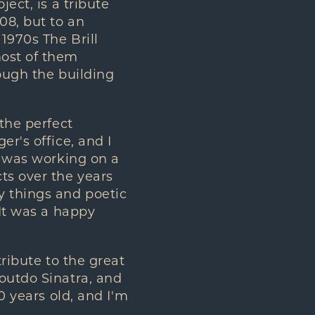
ect, is a tribute
08, but to an
1970s The Brill
most of them
hough the building
 the perfect
er's office, and I
I was working on a
ts over the years
y things and poetic
 It was a happy
tribute to the great
 outdo Sinatra, and
0 years old, and I'm