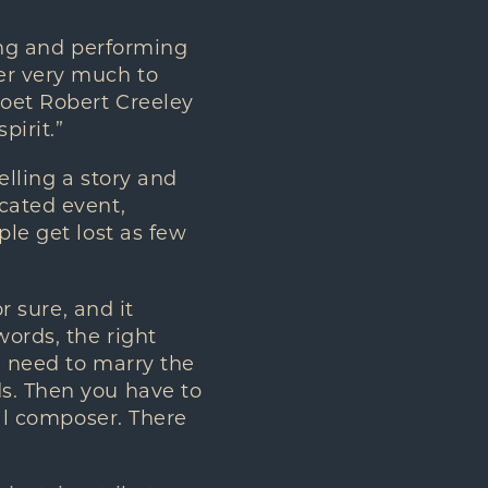
ting and performing
er very much to
poet Robert Creeley
pirit.”
elling a story and
cated event,
ple get lost as few
r sure, and it
words, the right
u need to marry the
ds. Then you have to
nal composer. There