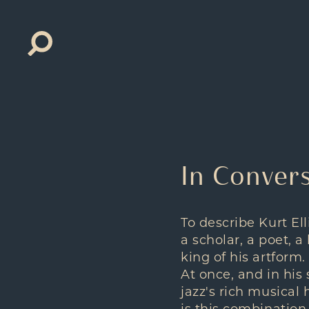
Search
for:
In Convers
To describe Kurt Ell
a scholar, a poet, 
king of his artform.
At once, and in his 
jazz's rich musical 