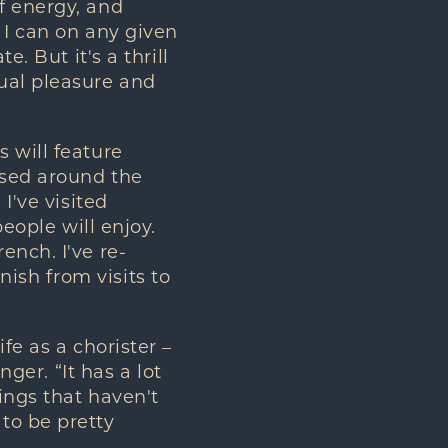
f energy, and
 I can on any given
. But it's a thrill
ual pleasure and
 will feature
ased around the
I've visited
people will enjoy.
ench. I've re-
ish from visits to
fe as a chorister –
nger. “It has a lot
hings that haven't
to be pretty