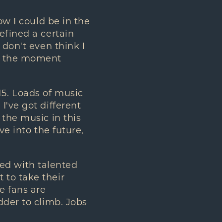
ow I could be in the
efined a certain
 don't even think I
at the moment
2015. Loads of music
I've got different
 the music in this
ve into the future,
oded with talented
 to take their
e fans are
dder to climb. Jobs