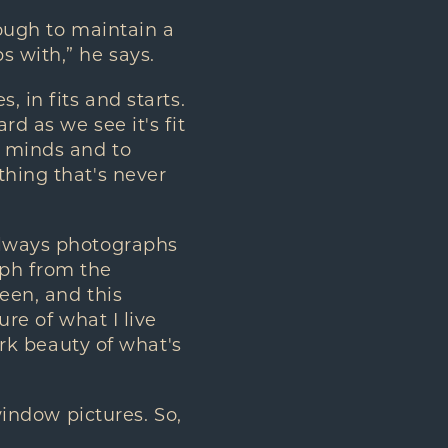
nough to maintain a
s with,” he says.
, in fits and starts.
d as we see it's fit
r minds and to
thing that's never
 always photographs
aph from the
een, and this
ure of what I live
tark beauty of what's
 window pictures. So,