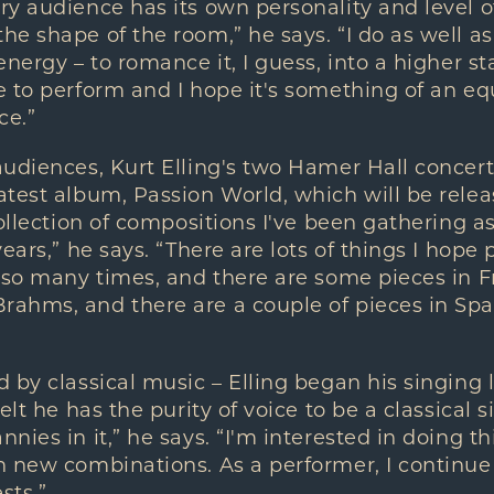
y audience has its own personality and level o
e shape of the room,” he says. “I do as well as
nergy – to romance it, I guess, into a higher state
 to perform and I hope it's something of an eq
ce.”
udiences, Kurt Elling's two Hamer Hall concerts
atest album, Passion World, which will be rele
ollection of compositions I've been gathering as 
ears,” he says. “There are lots of things I hope 
 so many times, and there are some pieces in Fr
ahms, and there are a couple of pieces in Span
by classical music – Elling began his singing li
lt he has the purity of voice to be a classical si
nies in it,” he says. “I'm interested in doing t
 new combinations. As a performer, I continue 
sts.”