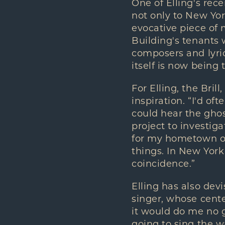
One of Elling's rece
not only to New Yor
evocative piece of 
Building's tenants
composers and lyric
itself is now being
For Elling, the Bri
inspiration. “I'd o
could hear the ghos
project to investig
for my hometown of 
things. In New York
coincidence.”
Elling has also devi
singer, whose cente
it would do me no go
going to sing the w