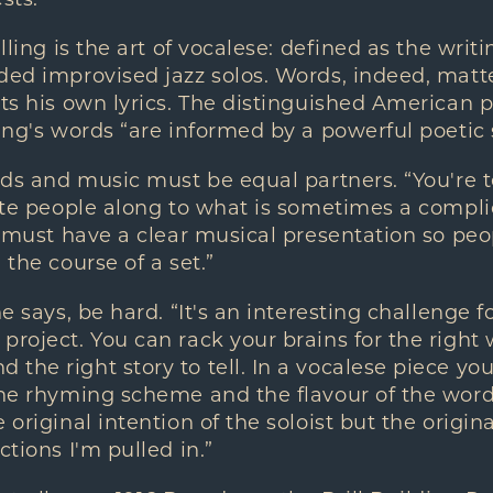
alling is the art of vocalese: defined as the wri
ded improvised jazz solos. Words, indeed, matt
ets his own lyrics. The distinguished American 
ing's words “are informed by a powerful poetic s
ords and music must be equal partners. “You're t
vite people along to what is sometimes a compli
 I must have a clear musical presentation so peo
 the course of a set.”
he says, be hard. “It's an interesting challenge fo
project. You can rack your brains for the right 
the right story to tell. In a vocalese piece yo
the rhyming scheme and the flavour of the wor
 original intention of the soloist but the origi
ctions I'm pulled in.”