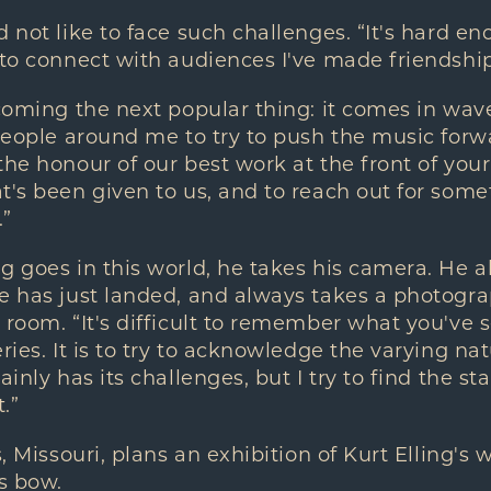
d not like to face such challenges. “It's hard e
 to connect with audiences I've made friendship
coming the next popular thing: it comes in waves
 people around me to try to push the music forwar
the honour of our best work at the front of you
t's been given to us, and to reach out for some
.”
g goes in this world, he takes his camera. He
he has just landed, and always takes a photogr
 room. “It's difficult to remember what you've s
ries. It is to try to acknowledge the varying nat
ainly has its challenges, but I try to find the s
.”
s, Missouri, plans an exhibition of Kurt Elling's
is bow.