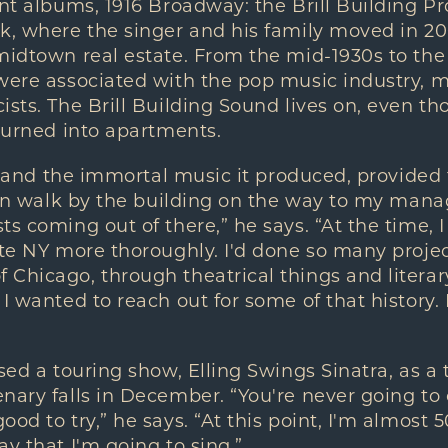
nt albums, 1916 Broadway: the Brill Building Proj
k, where the singer and his family moved in 20
midtown real estate. From the mid-1930s to the 
 were associated with the pop music industry, 
ists. The Brill Building Sound lives on, even t
 turned into apartments.
ll, and the immortal music it produced, provided
ften walk by the building on the way to my manag
ts coming out of there,” he says. “At the time, 
ate NY more thoroughly. I'd done so many projec
Chicago, through theatrical things and literar
 I wanted to reach out for some of that history.
sed a touring show, Elling Swings Sinatra, as a 
nary falls in December. “You're never going to
od to try,” he says. “At this point, I'm almost 5
ay that I'm going to sing.”