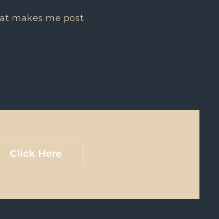
 that makes me post
Click Here