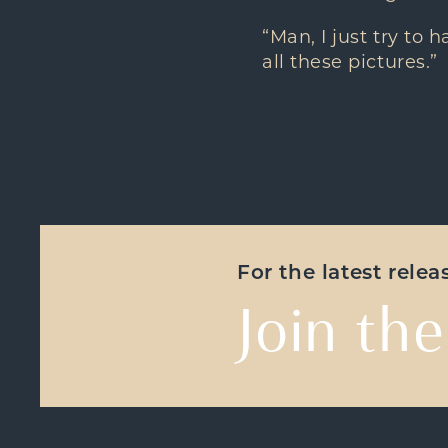
“Man, I just try to 
all these pictures.”
For the latest rele
Join the