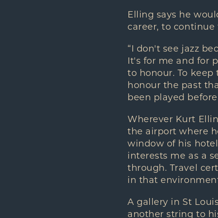
Elling says he woul
career, to continue
“I don't see jazz be
It's for me and for
to honour. To keep 
honour the past tha
been played before
Wherever Kurt Ellin
the airport where 
window of his hotel
interests me as a se
through. Travel cert
in that environment
A gallery in St Loui
another string to h