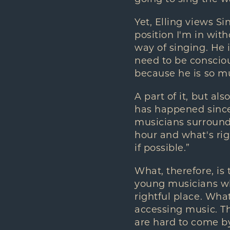
Yet, Elling views Si
position I'm in wit
way of singing. He 
need to be conscio
because he is so muc
A part of it, but als
has happened since 
musicians surroundi
hour and what's righ
if possible.”
What, therefore, is 
young musicians wh
rightful place. Wha
accessing music. Th
are hard to come by