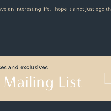
have an interesting life. I hope it's not just ego
ases and exclusives
 Mailing List