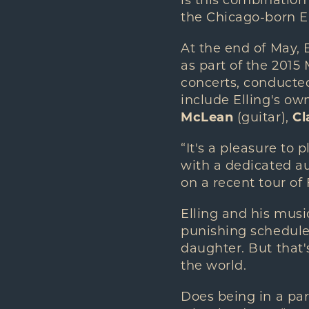
is this combination
the Chicago-born El
At the end of May,
as part of the 2015
concerts, conduct
include Elling's ow
McLean
(guitar),
Cl
“It's a pleasure to
with a dedicated au
on a recent tour of
Elling and his musi
punishing schedule
daughter. But that'
the world.
Does being in a par