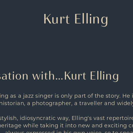
Kurt Elling
ation with…Kurt Elling
ing as a jazz singer is only part of the story. He 
a historian, a photographer, a traveller and wi
stylish, idiosyncratic way, Elling's vast reperto
heritage while taking it into new and exciting cre