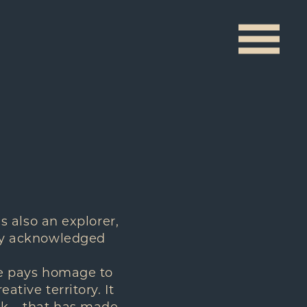
is also an explorer,
dely acknowledged
ire pays homage to
ative territory. It