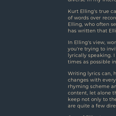
Kurt Elling's true c
of words over recor
Elling, who often s
has written that Ell
In Elling's view, w
you're trying to in
lyrically speaking.
times as possible in
Writing lyrics can, 
changes with every 
rhyming scheme and 
content, let alone 
keep not only to the
are quite a few dire