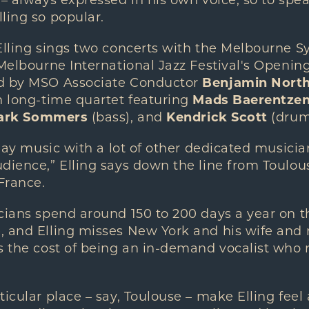
 – always expressed in his own voice, so to spe
ling so popular.
 Elling sings two concerts with the Melbourne
 Melbourne International Jazz Festival's Openi
ed by MSO Associate Conductor
Benjamin Nort
n long-time quartet featuring
Mads Baerentze
ark Sommers
(bass), and
Kendrick Scott
(drum
 play music with a lot of other dedicated music
dience,” Elling says down the line from Toulous
 France.
cians spend around 150 to 200 days a year on the
, and Elling misses New York and his wife and 
s the cost of being an in-demand vocalist who r
ticular place – say, Toulouse – make Elling feel