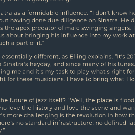
natra as a formidable influence. “I don't know h
hout having done due diligence on Sinatra. He d
is the apex predator of male swinging singers. I
us about bringing his influence into my work 
h a part of it.”
o essentially different, as Elling explains. “It's 
Sinatra's heyday, and since many of his tunes. 
ng me and it's my task to play what's right for
t for these musicians. I have to bring what I lo
the future of jazz itself? “Well, the place is flo
o love the history and love the scene and want
t's more challenging is the revolution in how th
ere's no standard infrastructure, no defined la
.”