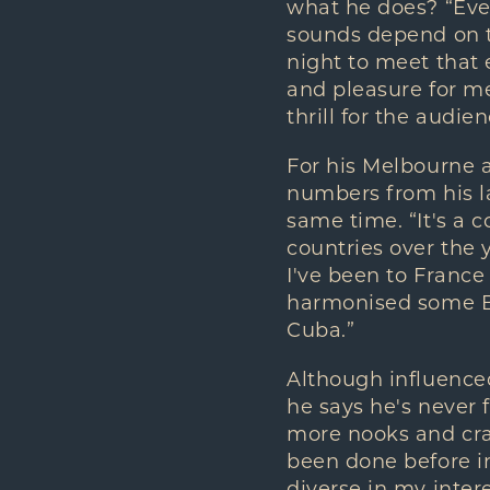
what he does? “Ever
sounds depend on th
night to meet that e
and pleasure for me
thrill for the audien
For his Melbourne a
numbers from his l
same time. “It's a c
countries over the y
I've been to France
harmonised some Br
Cuba.”
Although influenced 
he says he's never fe
more nooks and cran
been done before in
diverse in my intere