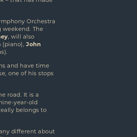
ak – that has made
 Symphony Orchestra
ng weekend. The
hey
, will also
n
(piano),
John
s).
ians and have time
e, one of his stops
 road. It is a
nine-year-old
eally belongs to
 any different about