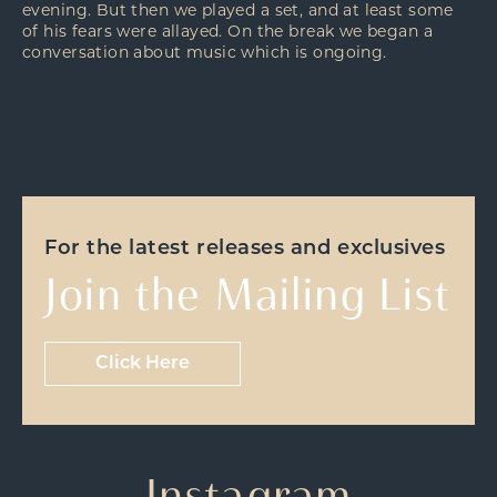
evening. But then we played a set, and at least some
of his fears were allayed. On the break we began a
conversation about music which is ongoing.
For the latest releases and exclusives
Join the Mailing List
Click Here
Instagram