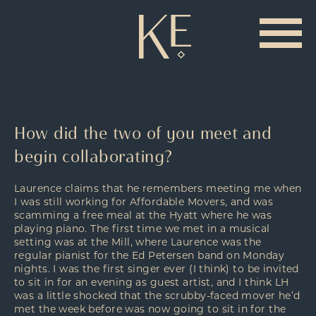
How did the two of you meet and
begin collaborating?
Laurence claims that he remembers meeting me when
I was still working for Affordable Movers, and was
scamming a free meal at the Hyatt where he was
playing piano. The first time we met in a musical
setting was at the Mill, where Laurence was the
regular pianist for the Ed Petersen band on Monday
nights. I was the first singer ever (I think) to be invited
to sit in for an evening as guest artist, and I think LH
was a little shocked that the scrubby-faced mover he’d
met the week before was now going to sit in for the