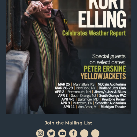
Join the Mailing List