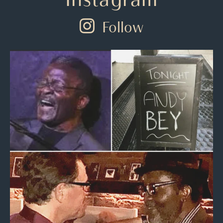
Follow