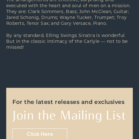
The arrangements are effective, surprising and
executed with the heart and soul of men on a mission.
They are: Clark Sommers, Bass; John McClean, Guitar;
Jared Schonig, Drums; Wayne Tucker, Trumpet; Troy
Roberts, Tenor Sax; and Gary Versace, Piano.
By any standard, Elling Swings Sinatra is wonderful.
But in the classic intimacy of the Carlyle — not to be
missed!
For the latest releases and exclusives
Join the Mailing List
Click Here