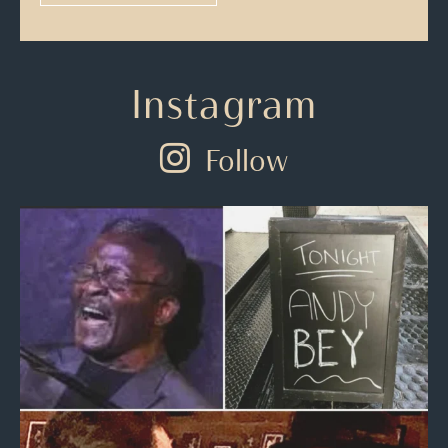
Instagram
Follow