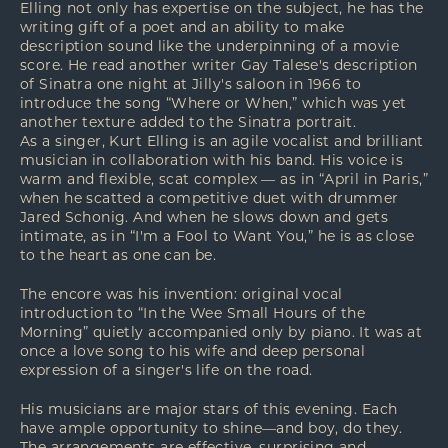
Elling not only has expertise on the subject, he has the
writing gift of a poet and an ability to make
description sound like the underpinning of a movie
score. He read another writer Gay Talese's description
of Sinatra one night at Jilly's saloon in 1966 to
introduce the song “Where or When,” which was yet
another texture added to the Sinatra portrait.
As a singer, Kurt Elling is an agile vocalist and brilliant
musician in collaboration with his band. His voice is
warm and flexible, scat complex — as in “April in Paris,”
when he scatted a competitive duet with drummer
Jared Schonig. And when he slows down and gets
intimate, as in “I'm a Fool to Want You,” he is as close
to the heart as one can be.
The encore was his invention: original vocal
introduction to “In the Wee Small Hours of the
Morning” quietly accompanied only by piano. It was at
once a love song to his wife and deep personal
expression of a singer's life on the road.
His musicians are major stars of this evening. Each
have ample opportunity to shine—and boy, do they.