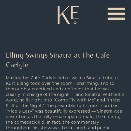
Elling Swings Sinatra at The Café
Carlyle
Making his Café Carlyle debut with a Sinatra tribute,
Kurt Elling took over the room—charming, and so
thoroughly practiced and confident that he was
clearly in charge of the night — and Sinatra. Without a
word, he lit right into “Come Fly with Me” and “In the
Still of the Night.” The preamble to his next number
“Nice & Easy” was beautifully expressed — Sinatra was
described as the fully emancipated male, the champ,
the comeback kid. In fact, the commentary
throughout his show was both tough and poetic.