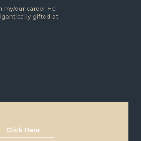
 in my/our career He
igantically gifted at
Click Here