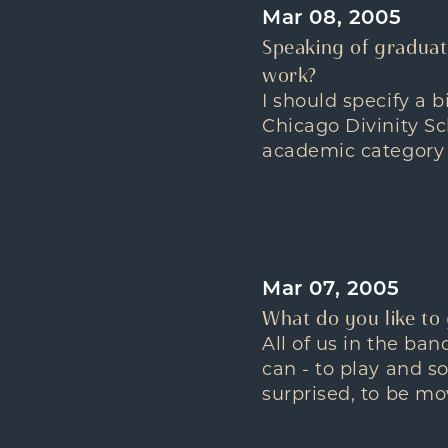
Mar 08, 2005
Speaking of graduat
work?
I should specify a 
Chicago Divinity Sc
academic category 
Mar 07, 2005
What do you like to
All of us in the ba
can - to play and s
surprised, to be mo