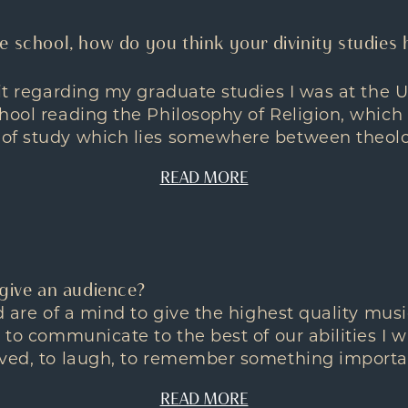
e school, how do you think your divinity studies 
bit regarding my graduate studies I was at the U
hool reading the Philosophy of Religion, which 
of study which lies somewhere between theolog
READ MORE
 give an audience?
nd are of a mind to give the highest quality mu
o to communicate to the best of our abilities I 
ved, to laugh, to remember something importan
READ MORE