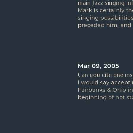
main Jazz singing in
Mark is certainly t
singing possibiliti
preceded him, and 
Mar 09, 2005
Can you cite one in
I would say accepti
Fairbanks & Ohio i
beginning of not stu