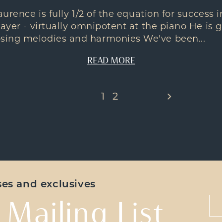
aurence is fully 1/2 of the equation for success
ayer - virtually omnipotent at the piano He is g
sing melodies and harmonies We've been...
READ MORE
1
2
ases and exclusives
 Mailing List