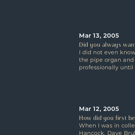
Mar 13, 2005
Did you always want
I did not even know
the pipe organ and d
professionally until
Mar 12, 2005
How did you first be
When I was in coll
Hancock, Dave Brube