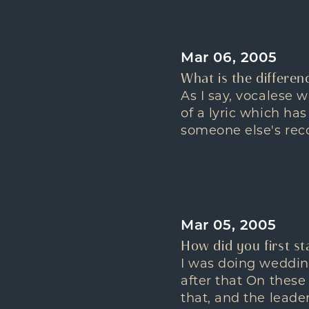
Mar 06, 2005
What is the differen
As I say, vocalese 
of a lyric which has
someone else's recor
Mar 05, 2005
How did you first sta
I was doing wedding
after that On these
that, and the leade