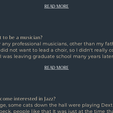
READ MORE
 to be a musician?
 any professional musicians, other than my fath
id not want to lead a choir, so I didn't really 
 I was leaving graduate school many years later 
READ MORE
come interested in Jazz?
ege, some cats down the hall were playing Dext
ck, people like that It was just at the time th