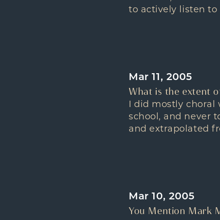
to actively listen t
Mar 11, 2005
What is the extent o
I did mostly chora
school, and never t
and extrapolated fr
Mar 10, 2005
You Mention Mark M