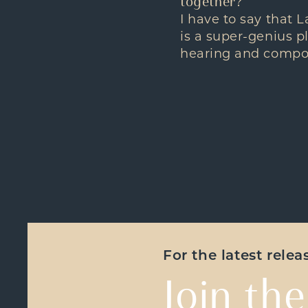
together?
I have to say that L
is a super-genius pl
hearing and compo
For the latest rele
Join the