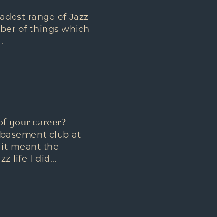
oadest range of Jazz
mber of things which
.
of your career?
a basement club at
 it meant the
life I did...