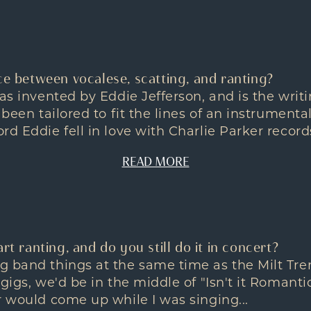
ce between vocalese, scatting, and ranting?
was invented by Eddie Jefferson, and is the wri
 been tailored to fit the lines of an instrumenta
d Eddie fell in love with Charlie Parker records
READ MORE
rt ranting, and do you still do it in concert?
 band things at the same time as the Milt Tren
 gigs, we'd be in the middle of "Isn't it Romanti
r would come up while I was singing...