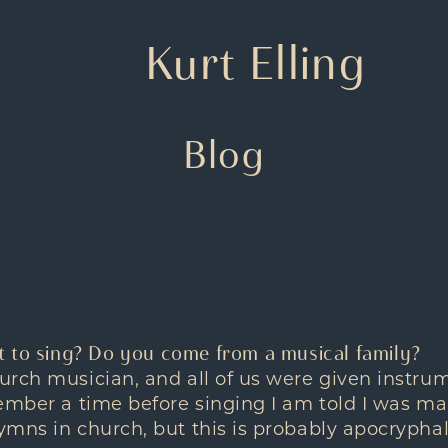
Kurt Elling
Blog
 to sing? Do you come from a musical family?
rch musician, and all of us were given instru
ember a time before singing I am told I was m
mns in church, but this is probably apocryphal.