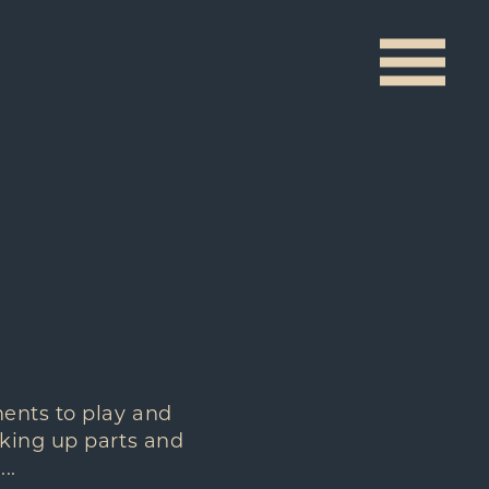
ments to play and
aking up parts and
..