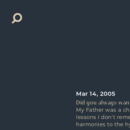
Search
for:
Mar 14, 2005
Did you always want
My Father was a chu
lessons I don't rem
harmonies to the hy