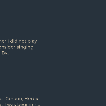
er I did not play
consider singing
By...
er Gordon, Herbie
at I was beginning