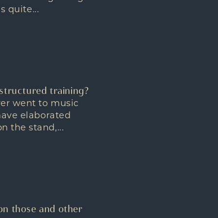
 quite...
structured training?
ver went to music
 have elaborated
 the stand,...
on those and other