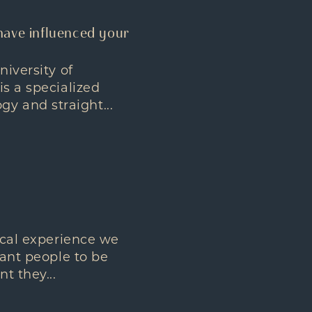
have influenced your
niversity of
is a specialized
y and straight...
sical experience we
want people to be
t they...