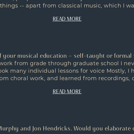
o things -- apart from classical music, which I was
READ MORE
f your musical education — self-taught or formal 
l work from grade through graduate school I ne
ook many individual lessons for voice Mostly, I
om choral work, and learned from recordings, on
READ MORE
urphy and Jon Hendricks. Would you elaborate 