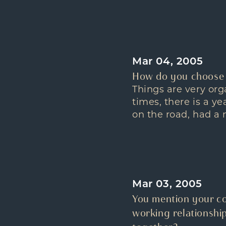
Mar 04, 2005
How do you choose 
Things are very or
times, there is a y
on the road, had a 
Mar 03, 2005
You mention your co
working relationshi