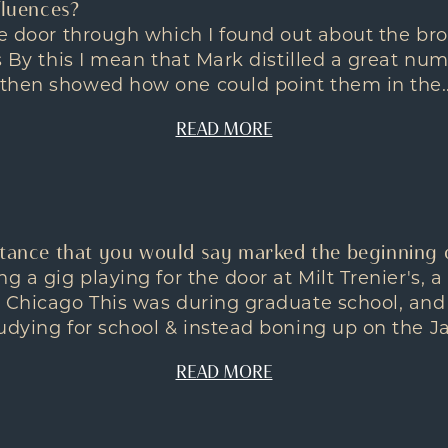
fluences?
he door through which I found out about the br
es By this I mean that Mark distilled a great nu
then showed how one could point them in the..
READ MORE
stance that you would say marked the beginning 
ng a gig playing for the door at Milt Trenier's, 
n Chicago This was during graduate school, and
dying for school & instead boning up on the Jazz 
READ MORE