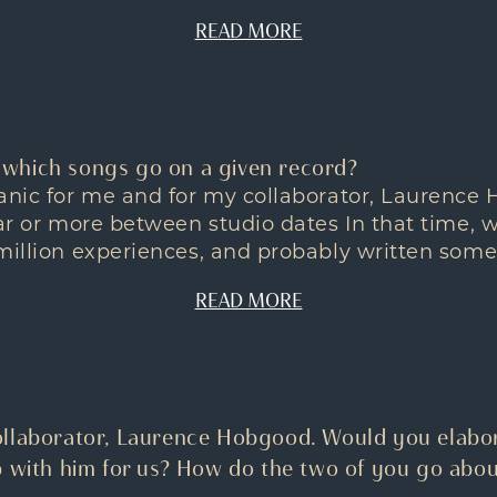
READ MORE
which songs go on a given record?
ganic for me and for my collaborator, Laurence
ear or more between studio dates In that time, 
million experiences, and probably written some
READ MORE
llaborator, Laurence Hobgood. Would you elabor
p with him for us? How do the two of you go abou