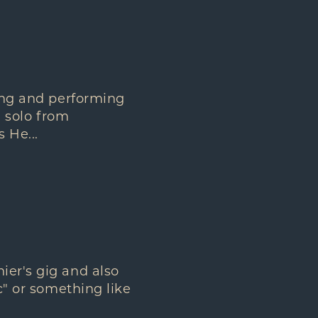
ting and performing
l solo from
 He...
ier's gig and also
c" or something like