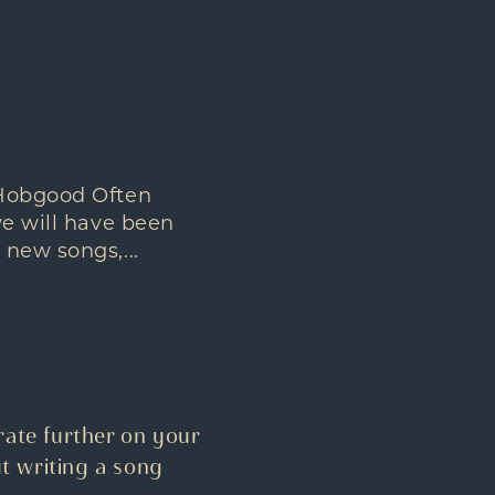
 Hobgood Often
we will have been
 new songs,...
ate further on your
t writing a song